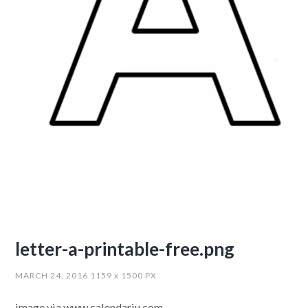
letter-a-printable-free.png
MARCH 24, 2016
1159
x
1500 PX
image via www.calendariu.com