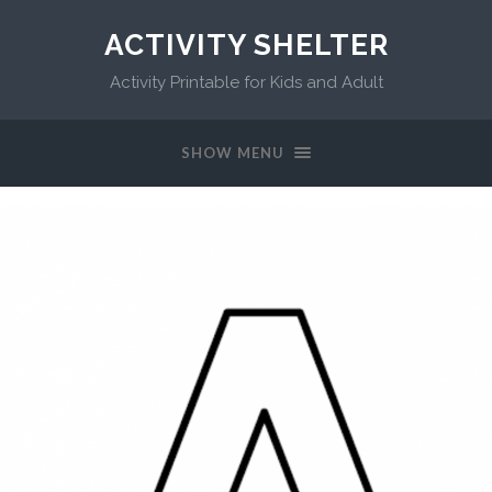
ACTIVITY SHELTER
Activity Printable for Kids and Adult
SHOW MENU