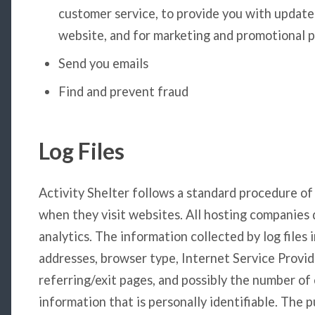
customer service, to provide you with update
website, and for marketing and promotional 
Send you emails
Find and prevent fraud
Log Files
Activity Shelter follows a standard procedure of us
when they visit websites. All hosting companies d
analytics. The information collected by log files 
addresses, browser type, Internet Service Provid
referring/exit pages, and possibly the number of 
information that is personally identifiable. The 