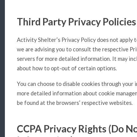
Third Party Privacy Policies
Activity Shelter’s Privacy Policy does not apply 
we are advising you to consult the respective Pri
servers for more detailed information. It may inc
about how to opt-out of certain options.
You can choose to disable cookies through your 
more detailed information about cookie managem
be found at the browsers’ respective websites.
CCPA Privacy Rights (Do No