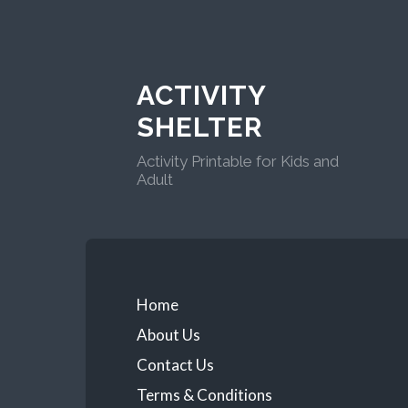
ACTIVITY
SHELTER
Activity Printable for Kids and
Adult
Home
About Us
Contact Us
Terms & Conditions