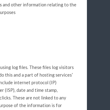
s and other information relating to the
purposes
ing log files. These files log visitors
o this and a part of hosting services’
include internet protocol (IP)
er (ISP), date and time stamp,
clicks. These are not linked to any
purpose of the information is for