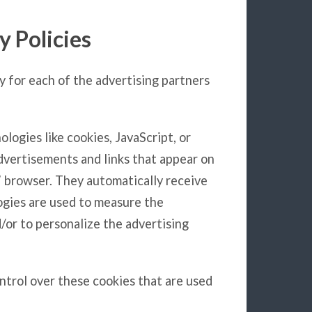
y Policies
cy for each of the advertising partners
logies like cookies, JavaScript, or
dvertisements and links that appear on
s’ browser. They automatically receive
ogies are used to measure the
/or to personalize the advertising
ontrol over these cookies that are used