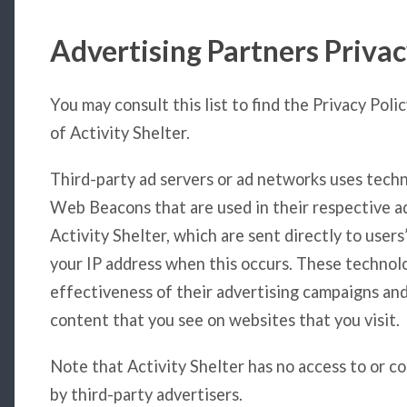
Advertising Partners Privac
You may consult this list to find the Privacy Poli
of Activity Shelter.
Third-party ad servers or ad networks uses techno
Web Beacons that are used in their respective a
Activity Shelter, which are sent directly to user
your IP address when this occurs. These technol
effectiveness of their advertising campaigns and
content that you see on websites that you visit.
Note that Activity Shelter has no access to or c
by third-party advertisers.