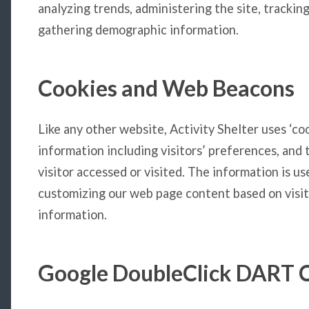
analyzing trends, administering the site, tracki
gathering demographic information.
Cookies and Web Beacons
Like any other website, Activity Shelter uses ‘co
information including visitors’ preferences, and
visitor accessed or visited. The information is u
customizing our web page content based on visit
information.
Google DoubleClick DART 