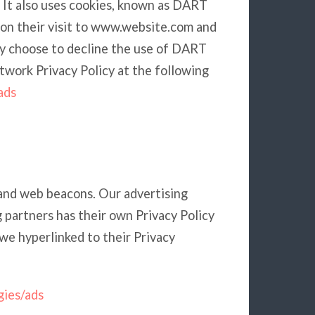
. It also uses cookies, known as DART
upon their visit to www.website.com and
ay choose to decline the use of DART
twork Privacy Policy at the following
ads
 and web beacons. Our advertising
g partners has their own Privacy Policy
, we hyperlinked to their Privacy
gies/ads