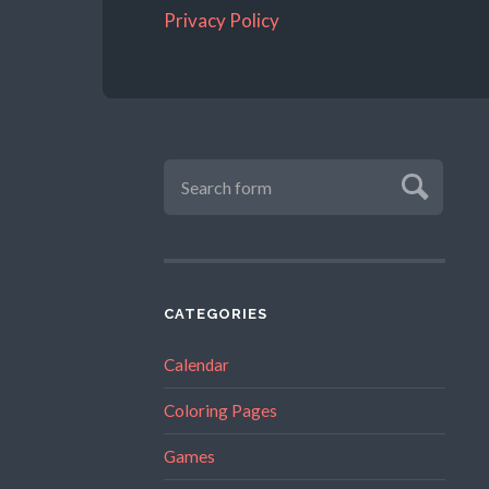
Privacy Policy
CATEGORIES
Calendar
Coloring Pages
Games