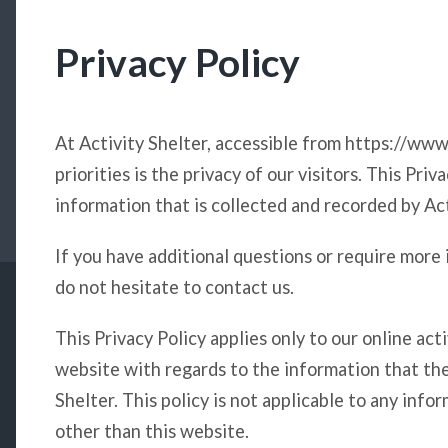
Privacy Policy
At Activity Shelter, accessible from https://www
priorities is the privacy of our visitors. This Pr
information that is collected and recorded by Ac
If you have additional questions or require more 
do not hesitate to contact us.
This Privacy Policy applies only to our online activ
website with regards to the information that the
Shelter. This policy is not applicable to any info
other than this website.