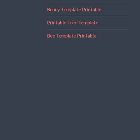
Bunny Template Printable
Printable Tree Template
Bee Template Printable