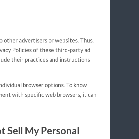
to other advertisers or websites. Thus,
vacy Policies of these third-party ad
lude their practices and instructions
individual browser options. To know
ent with specific web browsers, it can
t Sell My Personal