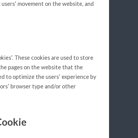
ng users’ movement on the website, and
okies’. These cookies are used to store
 the pages on the website that the
sed to optimize the users’ experience by
ors’ browser type and/or other
Cookie