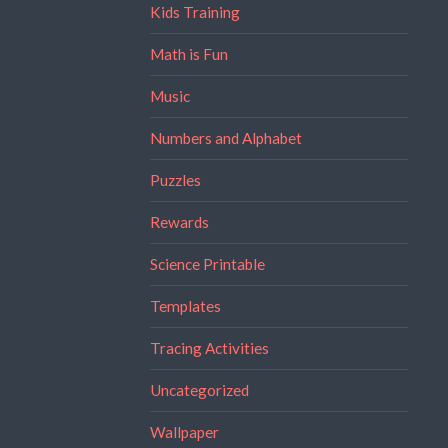
Kids Training
Math is Fun
Music
Numbers and Alphabet
Puzzles
Rewards
Science Printable
Templates
Tracing Activities
Uncategorized
Wallpaper