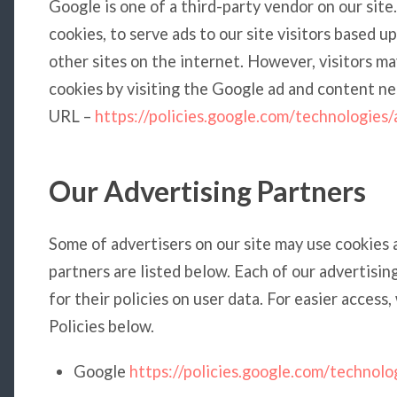
Google is one of a third-party vendor on our site
cookies, to serve ads to our site visitors based 
other sites on the internet. However, visitors m
cookies by visiting the Google ad and content ne
URL –
https://policies.google.com/technologies/
Our Advertising Partners
Some of advertisers on our site may use cookies
partners are listed below. Each of our advertisin
for their policies on user data. For easier access
Policies below.
Google
https://policies.google.com/technolo