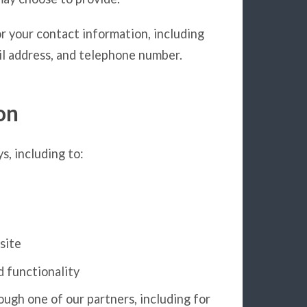
r your contact information, including
l address, and telephone number.
on
s, including to:
site
d functionality
ugh one of our partners, including for