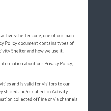
.activityshelter.com/, one of our main
ivacy Policy document contains types of
tivity Shelter and how we use it.
information about our Privacy Policy,
ities and is valid for visitors to our
y shared and/or collect in Activity
rmation collected offline or via channels