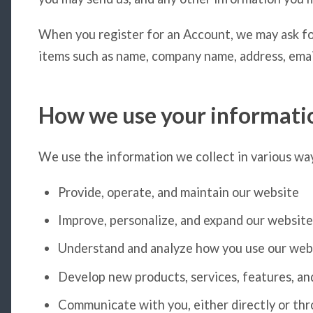
When you register for an Account, we may ask fo
items such as name, company name, address, emai
How we use your informati
We use the information we collect in various way
Provide, operate, and maintain our website
Improve, personalize, and expand our website
Understand and analyze how you use our web
Develop new products, services, features, an
Communicate with you, either directly or thro