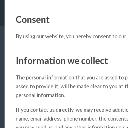
Consent
By using our website, you hereby consent to our P
Information we collect
The personal information that you are asked to p
asked to provide it, will be made clear to you at 
personal information.
If you contact us directly, we may receive additi
name, email address, phone number, the content
you may send us, and any other information you 