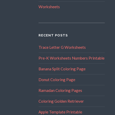
Worksheets
RECENT POSTS
Trace Letter G Worksheets
Pre-K Worksheets Numbers Printable
Banana Split Coloring Page
Donut Coloring Page
Ramadan Coloring Pages
Coloring Golden Retriever
Apple Template Printable