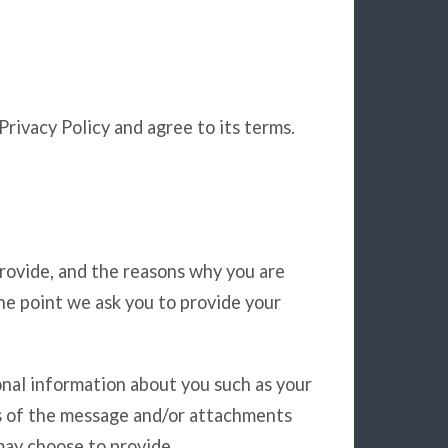
rivacy Policy and agree to its terms.
rovide, and the reasons why you are
the point we ask you to provide your
onal information about you such as your
s of the message and/or attachments
may choose to provide.