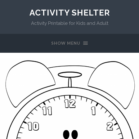
ACTIVITY SHELTER
Activity Printable for Kids and Adult
SHOW MENU