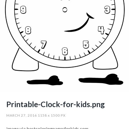
Printable-Clock-for-kids.png
MARCH 27, 2016
1158
x
1500 PX
image via bestcoloringpagesforkids.com