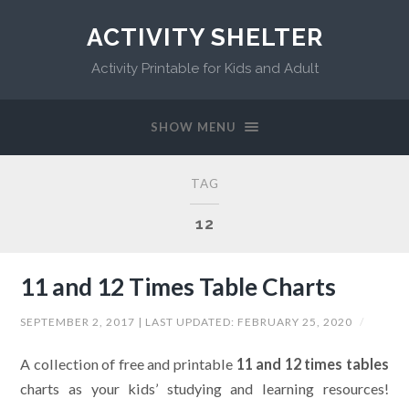
ACTIVITY SHELTER
Activity Printable for Kids and Adult
SHOW MENU
TAG
12
11 and 12 Times Table Charts
SEPTEMBER 2, 2017
| LAST UPDATED:
FEBRUARY 25, 2020
/
A collection of free and printable
11 and 12 times tables
charts as your kids’ studying and learning resources!