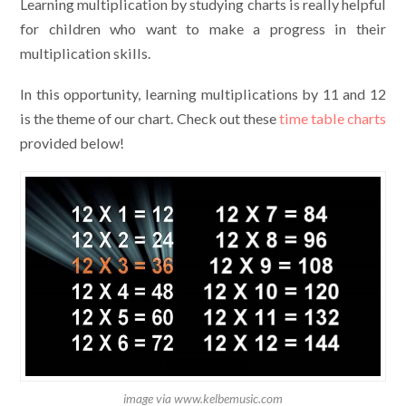
Learning multiplication by studying charts is really helpful
for children who want to make a progress in their
multiplication skills.
In this opportunity, learning multiplications by 11 and 12
is the theme of our chart. Check out these
time table charts
provided below!
image via www.kelbemusic.com