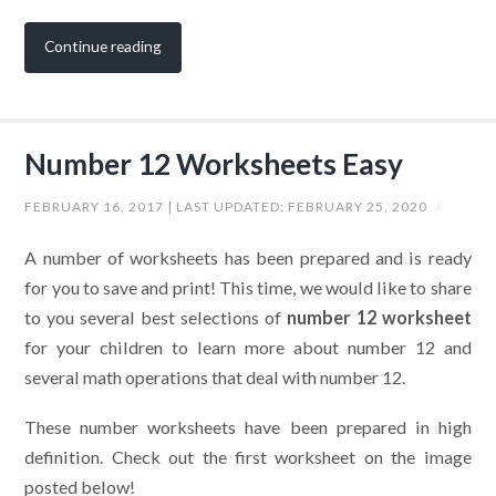
Continue reading
Number 12 Worksheets Easy
FEBRUARY 16, 2017
| LAST UPDATED:
FEBRUARY 25, 2020
/
A number of worksheets has been prepared and is ready
for you to save and print! This time, we would like to share
to you several best selections of
number 12 worksheet
for your children to learn more about number 12 and
several math operations that deal with number 12.
These number worksheets have been prepared in high
definition. Check out the first worksheet on the image
posted below!