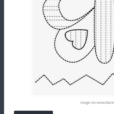
image via www.lbar