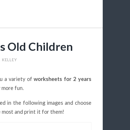
s Old Children
. KELLEY
u a variety of
worksheets for 2 years
y more fun.
ed in the following images and choose
e most and print it for them!