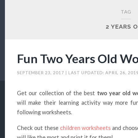
TAG
2 YEARS 
Fun Two Years Old Wo
SEPTEMBER 23, 2017
| LAST UPDATED:
APRIL 26, 201
Get our collection of the best
two year old 
will make their learning activity way more fun
following worksheets.
Check out these
children worksheets
and choose
will like the most and print it for them!