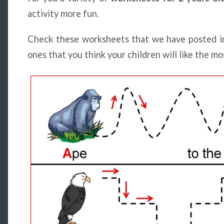
activity more fun.
Check these worksheets that we have posted i
ones that you think your children will like the mo