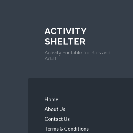
ACTIVITY
SHELTER
Activity Printable for Kids and
Adult
Home
About Us
Contact Us
Terms & Conditions