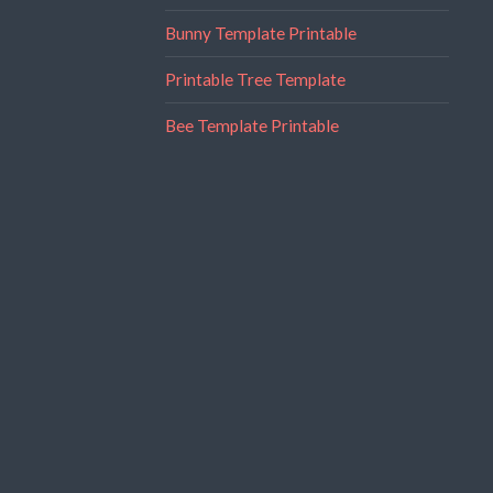
Bunny Template Printable
Printable Tree Template
Bee Template Printable