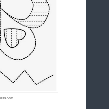
tman.com