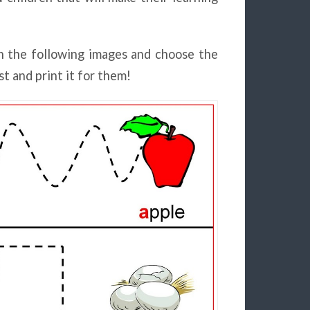
n the following images and choose the
st and print it for them!