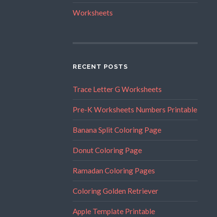
Worksheets
RECENT POSTS
Trace Letter G Worksheets
Pre-K Worksheets Numbers Printable
Banana Split Coloring Page
Donut Coloring Page
Ramadan Coloring Pages
Coloring Golden Retriever
Apple Template Printable