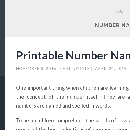
TAG
NUMBER N
Printable Number Na
NOVEMBER 8, 2016
| LAST UPDATED:
APRIL 24, 2019
One important thing when children are learning n
the concept of the number itself. They are 
numbers are named and spelled in words.
To help children comprehend the words of how a
prepared the best selections of
number names 