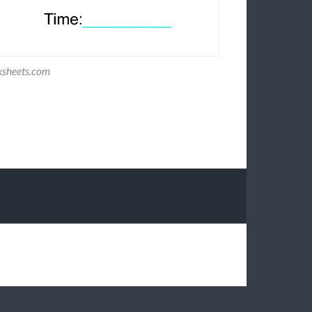
ksheets.com