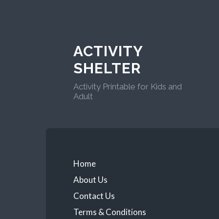
ACTIVITY
SHELTER
Activity Printable for Kids and
Adult
Home
About Us
Contact Us
Terms & Conditions