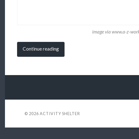
image via www.a-z-wor
Continue reading
© 2026
ACTIVITY SHELTER