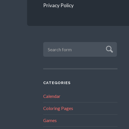
Privacy Policy
CATEGORIES
Calendar
Coloring Pages
Games