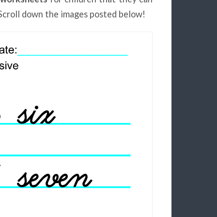
Scroll down the images posted below!