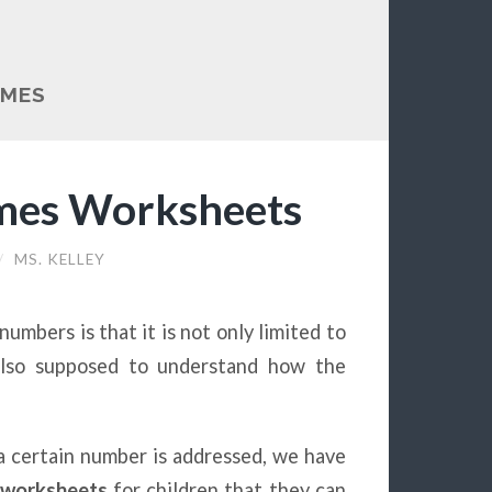
AMES
mes Worksheets
/
MS. KELLEY
umbers is that it is not only limited to
also supposed to understand how the
 certain number is addressed, we have
worksheets
for children that they can