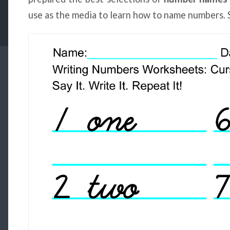
use as the media to learn how to name numbers. 