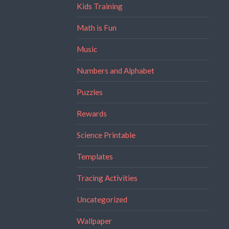
Kids Training
Math is Fun
Music
Numbers and Alphabet
Puzzles
Rewards
Science Printable
Templates
Tracing Activities
Uncategorized
Wallpaper