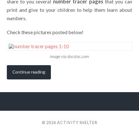
share to you several
number tracer pages
that you can
print and give to your children to help them learn about
numbers.
Check these pictures posted below!
image via docstoc.com
Continue reading
© 2026
ACTIVITY SHELTER