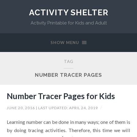
ACTIVITY SHELTER
Activity Printable for Kids and Adult
SHOW MENU
TAG
NUMBER TRACER PAGES
Number Tracer Pages for Kids
JUNE 20, 2016
| LAST UPDATED:
APRIL 24, 2019
/
Learning number can be done in many ways; one of them is
by doing tracing activities. Therefore, this time we will