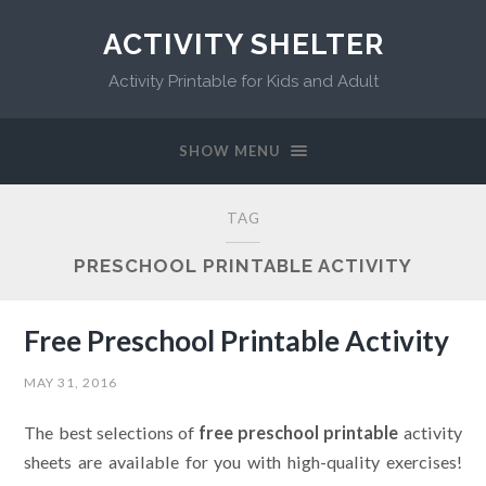
ACTIVITY SHELTER
Activity Printable for Kids and Adult
SHOW MENU
TAG
PRESCHOOL PRINTABLE ACTIVITY
Free Preschool Printable Activity
MAY 31, 2016
The best selections of
free preschool printable
activity
sheets are available for you with high-quality exercises!