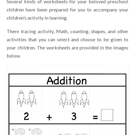
Several kinds of worksheets for your beloved preschool
children have been prepared for you to accompany your
children’s activity in learning.
There tracing activity, Math, counting, shapes, and other
activities that you can select and choose to be given to
your children. The worksheets are provided in the images
below.