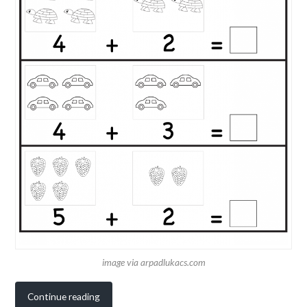
image via arpadlukacs.com
Continue reading