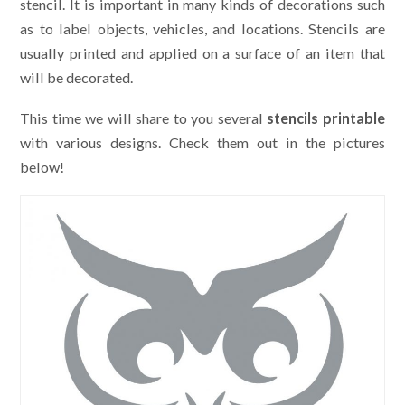
stencil. It is important in many kinds of decorations such
as to label objects, vehicles, and locations. Stencils are
usually printed and applied on a surface of an item that
will be decorated.
This time we will share to you several
stencils printable
with various designs. Check them out in the pictures
below!