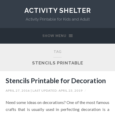
ACTIVITY SHELTER
Activity Printable for Kids and Adult
SHOW MENU
TAG
STENCILS PRINTABLE
Stencils Printable for Decoration
APRIL 27, 2016
| LAST UPDATED:
APRIL 23, 2019
/
Need some ideas on decorations? One of the most famous
crafts that is usually used in perfecting decoration is a