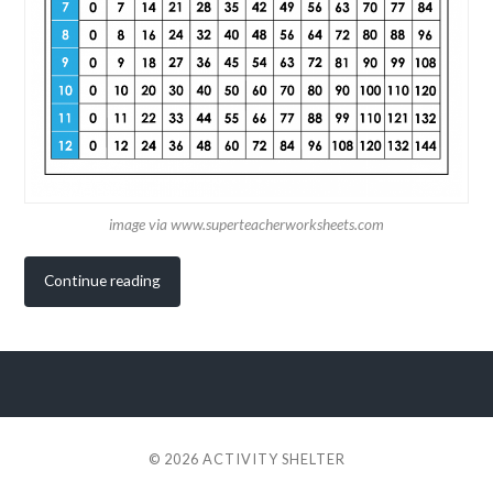
image via www.superteacherworksheets.com
Continue reading
© 2026
ACTIVITY SHELTER