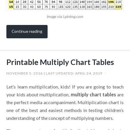
image via i.pinimg.com
Continue reading
Printable Multiply Chart Tables
NOVEMBER 5, 2016
| LAST UPDATED:
APRIL 24, 2019
/
Let’s learn multiplication, kids! If you are going to teach
your kids about multiplication,
multiply chart tables
are
the perfect media accompaniment. Multiplication chart is
one of the best and easiest methods in testing children’s
understanding of the concept of multiplying numbers.