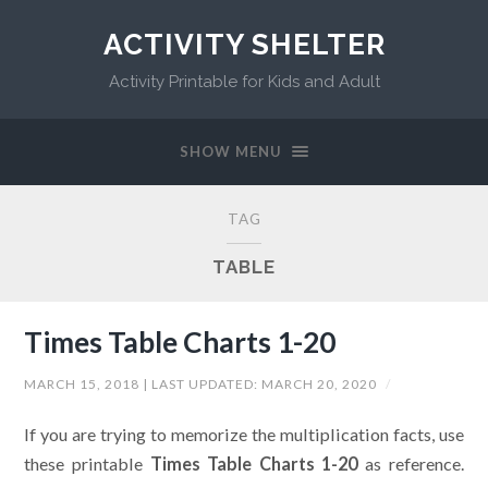
ACTIVITY SHELTER
Activity Printable for Kids and Adult
SHOW MENU
TAG
TABLE
Times Table Charts 1-20
MARCH 15, 2018
| LAST UPDATED:
MARCH 20, 2020
/
If you are trying to memorize the multiplication facts, use
these printable
Times Table Charts 1-20
as reference.