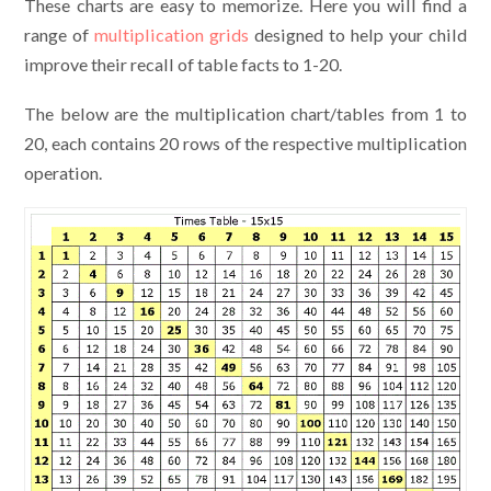
These charts are easy to memorize. Here you will find a
range of
multiplication grids
designed to help your child
improve their recall of table facts to 1-20.
The below are the multiplication chart/tables from 1 to
20, each contains 20 rows of the respective multiplication
operation.