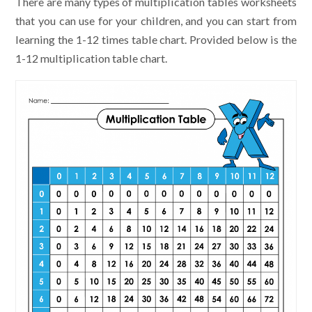
There are many types of multiplication tables worksheets
that you can use for your children, and you can start from
learning the 1-12 times table chart. Provided below is the
1-12 multiplication table chart.