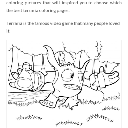
coloring pictures that will inspired you to choose which
the best terraria coloring pages.
Terraria is the famous video game that many people loved
it.