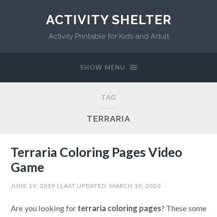
ACTIVITY SHELTER
Activity Printable for Kids and Adult
SHOW MENU
TAG
TERRARIA
Terraria Coloring Pages Video
Game
JUNE 19, 2019
| LAST UPDATED:
MARCH 19, 2020
/
Are you looking for
terraria coloring pages
? These some