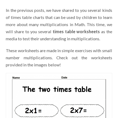
In the previous posts, we have shared to you several kinds
of times table charts that can be used by children to learn
more about many multiplications in Math. This time, we
will share to you several
times table worksheets
as the
media to test their understanding in multiplications.
These worksheets are made in simple exercises with small
number multiplications. Check out the worksheets
provided in the images below!