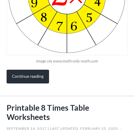
image via www.math-only-math.com
Continue reading
Printable 8 Times Table
Worksheets
SEPTEMBER 14, 2017
| LAST UPDATED:
FEBRUARY 25, 2020
/