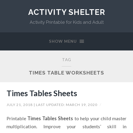
ACTIVITY SHELTER
Activity Printable for Kids and Adult
SHOW MENU
TAG
TIMES TABLE WORKSHEETS
Times Tables Sheets
JULY 21, 2018
| LAST UPDATED:
MARCH 19, 2020
/
Printable
Times Tables Sheets
to help your child master
multiplication. Improve your students’ skill in