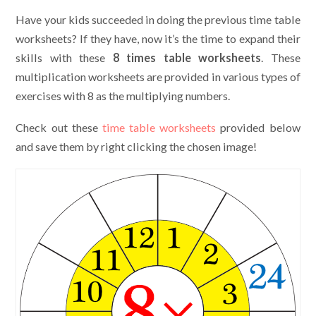
Have your kids succeeded in doing the previous time table
worksheets? If they have, now it’s the time to expand their
skills with these
8 times table worksheets
. These
multiplication worksheets are provided in various types of
exercises with 8 as the multiplying numbers.
Check out these
time table worksheets
provided below
and save them by right clicking the chosen image!