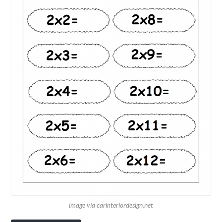
image via carinteriordesign.net