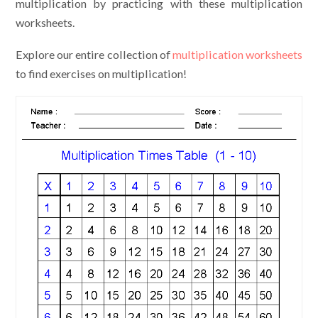
multiplication by practicing with these multiplication
worksheets.
Explore our entire collection of
multiplication worksheets
to find exercises on multiplication!