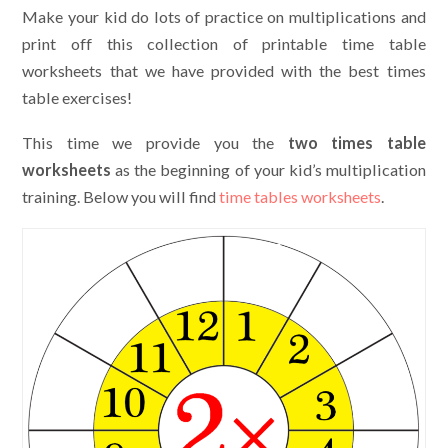
Make your kid do lots of practice on multiplications and
print off this collection of printable time table
worksheets that we have provided with the best times
table exercises!
This time we provide you the
two times table
worksheets
as the beginning of your kid’s multiplication
training. Below you will find
time tables worksheets
.