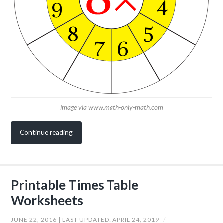
image via www.math-only-math.com
Continue reading
Printable Times Table
Worksheets
JUNE 22, 2016
| LAST UPDATED:
APRIL 24, 2019
/