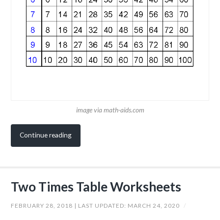
image via math-aids.com
Continue reading
Two Times Table Worksheets
FEBRUARY 28, 2018
| LAST UPDATED:
MARCH 24, 2020
/