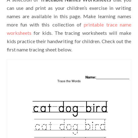
can use and print as your children’s exercise in writing
names are available in this page. Make learning names
more fun with this collection of
printable trace name
worksheets
for kids. The tracing worksheets will make
kids practice their handwriting for children. Check out the
first name tracing sheet below.