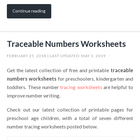
Continue reading
Traceable Numbers Worksheets
FEBRUARY 25, 2018
| LAST UPDATED:
MAY 3, 2019
/
Get the latest collection of free and printable
traceable
numbers worksheets
for preschoolers, kindergarten and
toddlers. These number
tracing worksheets
are helpful to
improve number writing.
Check out our latest collection of printable pages for
preschool age children, with a total of seven different
number tracing worksheets posted below.