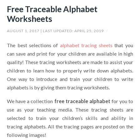
Free Traceable Alphabet
Worksheets
AUGUST 1, 2017
| LAST UPDATED:
APRIL 25, 2019
/
The best selections of
alphabet tracing sheets
that you
can save and print for your children are available in high
quality! These tracing worksheets are made to assist your
children to learn how to properly write down alphabets.
One way to introduce and train your children to write
alphabets is by giving them tracing worksheets.
We have a collection
free traceable alphabet
for you to
use as your teaching media. These tracing sheets are
selected to train your children’s skills and ability in
tracing alphabets. All the tracing pages are posted on the
following images!