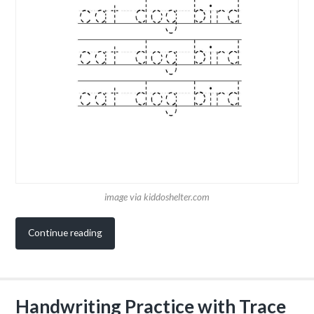
image via kiddoshelter.com
Continue reading
Handwriting Practice with Trace