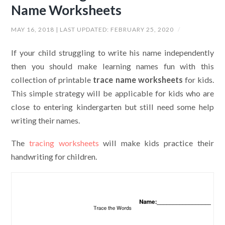
Name Worksheets
MAY 16, 2018
| LAST UPDATED:
FEBRUARY 25, 2020
/
If your child struggling to write his name independently
then you should make learning names fun with this
collection of printable
trace name worksheets
for kids.
This simple strategy will be applicable for kids who are
close to entering kindergarten but still need some help
writing their names.
The
tracing worksheets
will make kids practice their
handwriting for children.