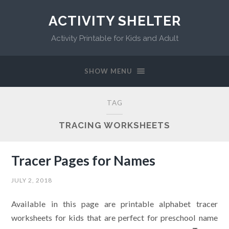
ACTIVITY SHELTER
Activity Printable for Kids and Adult
SHOW MENU
TAG
TRACING WORKSHEETS
Tracer Pages for Names
JULY 2, 2018
Available in this page are printable alphabet tracer
worksheets for kids that are perfect for preschool name