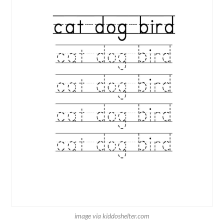
image via kiddoshelter.com