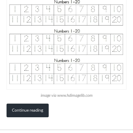
image via www.hdimagelib.com
Continue reading