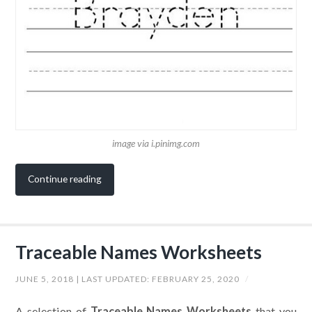
image via i.pinimg.com
Continue reading
Traceable Names Worksheets
JUNE 5, 2018
| LAST UPDATED:
FEBRUARY 25, 2020
/
A selection of
Traceable Names Worksheets
that you