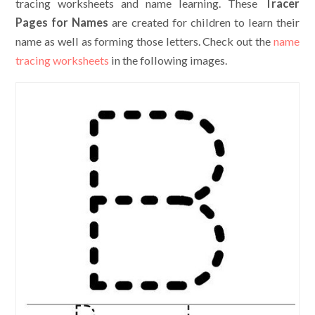
tracing worksheets and name learning. These
Tracer
Pages for Names
are created for children to learn their
name as well as forming those letters. Check out the
name
tracing worksheets
in the following images.