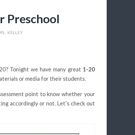
r Preschool
MS. KELLEY
1-20? Tonight we have many great
1-20
erials or media for their students.
assessment point to know whether your
ng accordingly or not. Let’s check out