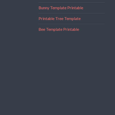
Bunny Template Printable
Printable Tree Template
Bee Template Printable