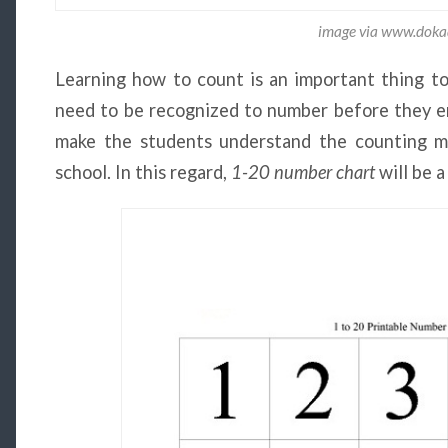
image via www.dok
Learning how to count is an important thing to 
need to be recognized to number before they en
make the students understand the counting ma
school. In this regard,
1-20 number chart
will be a