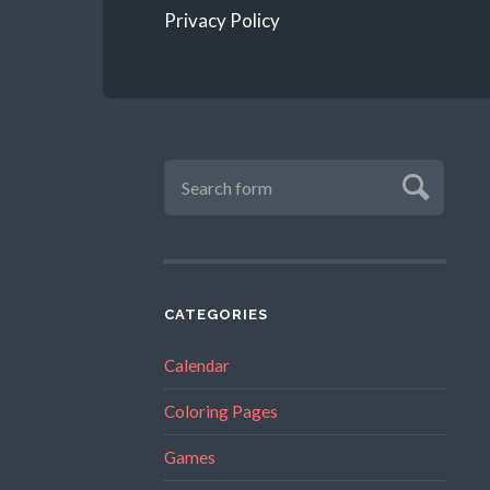
Privacy Policy
CATEGORIES
Calendar
Coloring Pages
Games