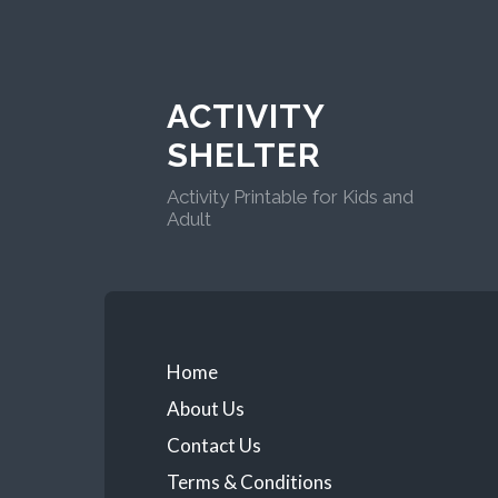
ACTIVITY
SHELTER
Activity Printable for Kids and
Adult
Home
About Us
Contact Us
Terms & Conditions