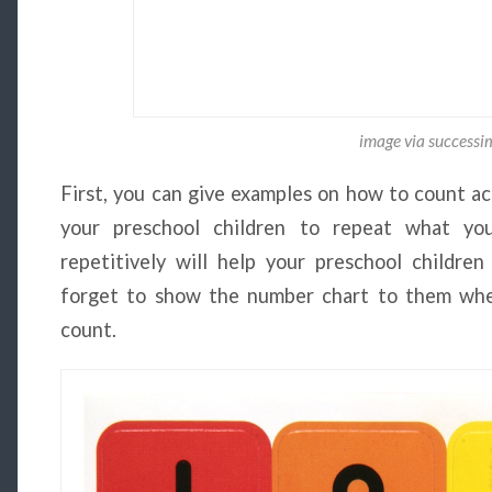
image via success
First, you can give examples on how to count ac
your preschool children to repeat what you
repetitively will help your preschool childr
forget to show the number chart to them whe
count.