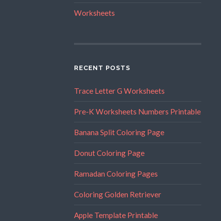
Worksheets
RECENT POSTS
Trace Letter G Worksheets
Pre-K Worksheets Numbers Printable
Banana Split Coloring Page
Donut Coloring Page
Ramadan Coloring Pages
Coloring Golden Retriever
Apple Template Printable