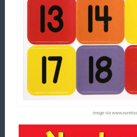
image via www.eureka