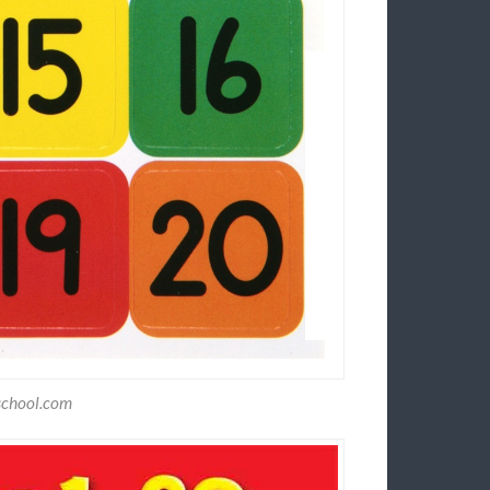
school.com