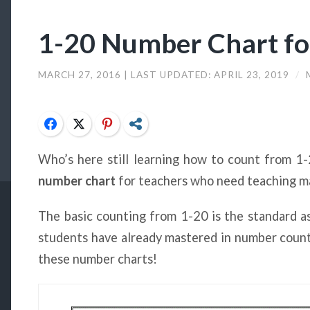
1-20 Number Chart fo
MARCH 27, 2016
| LAST UPDATED:
APRIL 23, 2019
/
Facebook
Twitter
Pinterest
Share
Who’s here still learning how to count from 
number chart
for teachers who need teaching mat
The basic counting from 1-20 is the standard 
students have already mastered in number counti
these number charts!