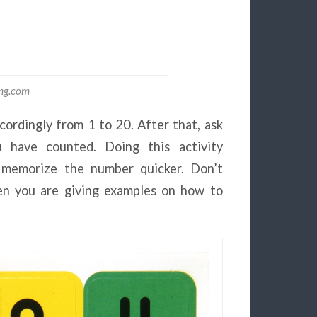
img.com
cordingly from 1 to 20. After that, ask
 have counted. Doing this activity
en memorize the number quicker. Don’t
n you are giving examples on how to