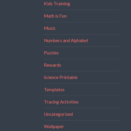
Kids Training
Math is Fun
Music
Numbers and Alphabet
Puzzles
Rewards
Science Printable
Templates
Tracing Activities
Uncategorized
Wallpaper