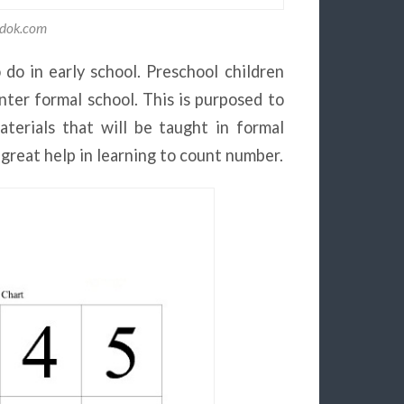
adok.com
do in early school. Preschool children
ter formal school. This is purposed to
terials that will be taught in formal
 great help in learning to count number.