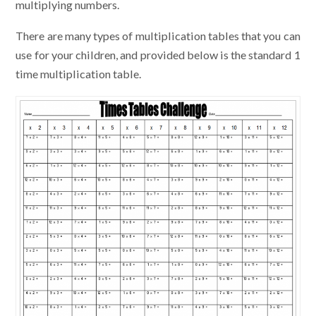
multiplying numbers.
There are many types of multiplication tables that you can
use for your children, and provided below is the standard 1
time multiplication table.