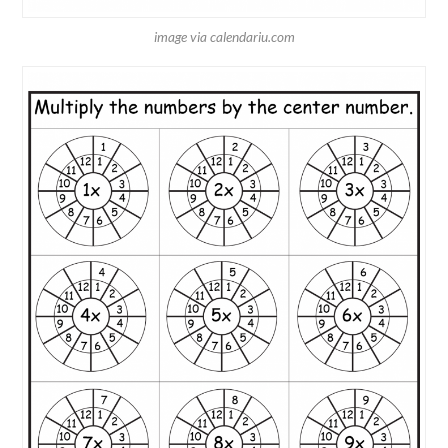
image via calendariu.com