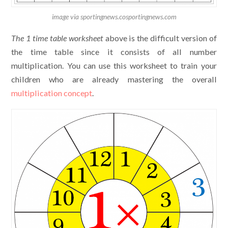
image via sportingnews.cosportingnews.com
The
1 time table worksheet
above is the difficult version of
the time table since it consists of all number
multiplication. You can use this worksheet to train your
children who are already mastering the overall
multiplication concept
.