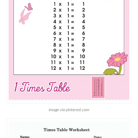
image via pinterest.com