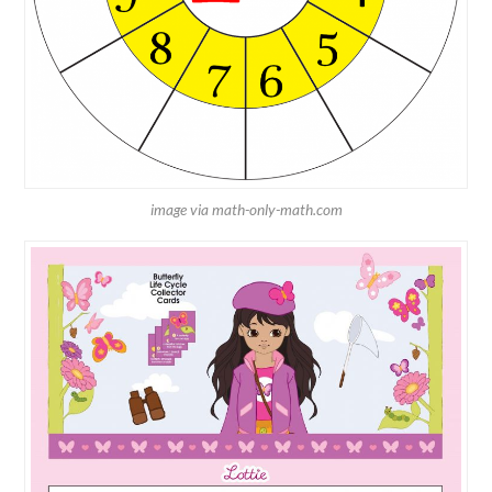
image via math-only-math.com