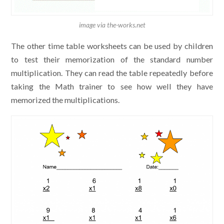
image via the-works.net
The other time table worksheets can be used by children
to test their memorization of the standard number
multiplication. They can read the table repeatedly before
taking the Math trainer to see how well they have
memorized the multiplications.