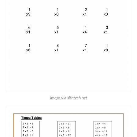
image via sithtech.net