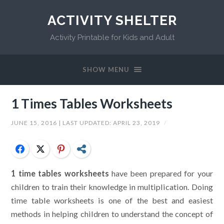
ACTIVITY SHELTER
Activity Printable for Kids and Adult
SHOW MENU
1 Times Tables Worksheets
JUNE 15, 2016
| LAST UPDATED:
APRIL 23, 2019
/
Facebook
Twitter
Pinterest
Share
1 time tables worksheets
have been prepared for your
children to train their knowledge in multiplication. Doing
time table worksheets is one of the best and easiest
methods in helping children to understand the concept of