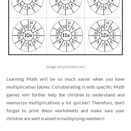
image via pinterest.com
Learning Math will be so much easier when you have
multiplication tables. Collaborating it with specific Math
games will further help the children to understand and
memorize multiplications a lot quicker! Therefore, don’t
forget to print these worksheets and make sure your
children are well trained in multiplying numbers!