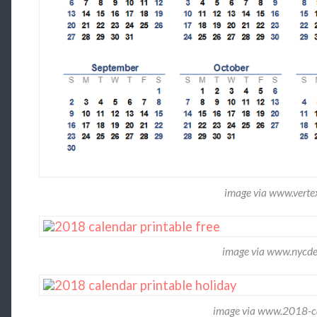
image via www.vert
image via www.nycde
image via www.2018-ca