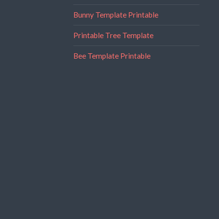
Bunny Template Printable
Printable Tree Template
Bee Template Printable