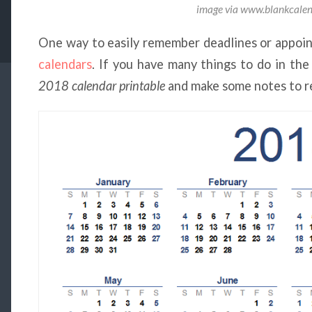
image via www.blankcal
One way to easily remember deadlines or appoin
calendars
. If you have many things to do in the
2018 calendar printable
and make some notes to r