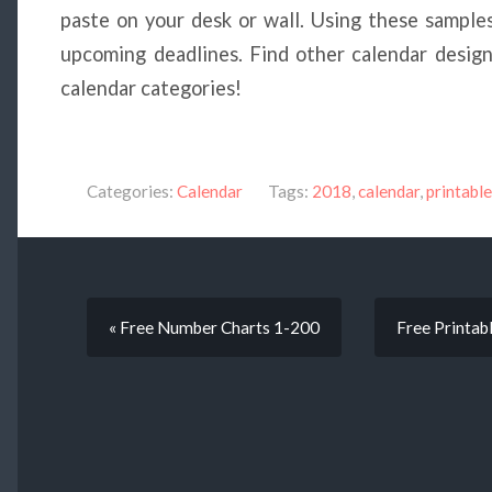
paste on your desk or wall. Using these samples
upcoming deadlines. Find other calendar design
calendar categories!
Categories:
Calendar
Tags:
2018
,
calendar
,
printable
« Free Number Charts 1-200
Free Printab