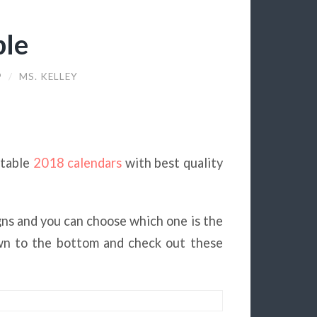
ble
9
/
MS. KELLEY
ntable
2018 calendars
with best quality
gns and you can choose which one is the
own to the bottom and check out these