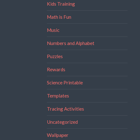
Kids Training
Math is Fun
Music
Numbers and Alphabet
Puzzles
Rewards
Science Printable
Templates
Tracing Activities
Uncategorized
Wallpaper