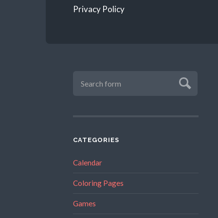
Privacy Policy
CATEGORIES
Calendar
Coloring Pages
Games