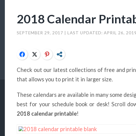
2018 Calendar Printa
SEPTEMBER 29, 2017
| LAST UPDATED:
APRIL 26, 201
Facebook
Twitter
Pinterest
Share
Check out our latest collections of free and pri
that allows you to print it in larger size.
These calendars are available in many some desi
best for your schedule book or desk! Scroll d
2018 calendar printable
!