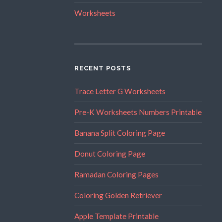
Worksheets
RECENT POSTS
Trace Letter G Worksheets
Pre-K Worksheets Numbers Printable
Banana Split Coloring Page
Donut Coloring Page
Ramadan Coloring Pages
Coloring Golden Retriever
Apple Template Printable