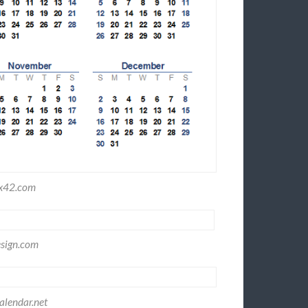
ex42.com
sign.com
lendar.net