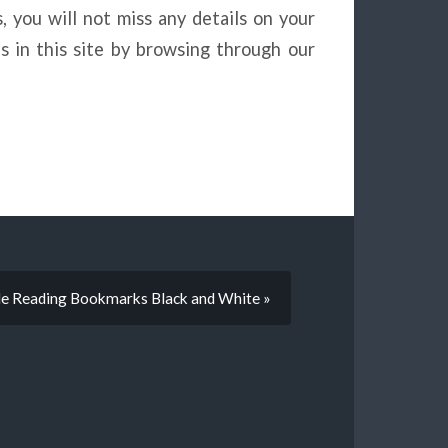
, you will not miss any details on your
s in this site by browsing through our
le Reading Bookmarks Black and White »