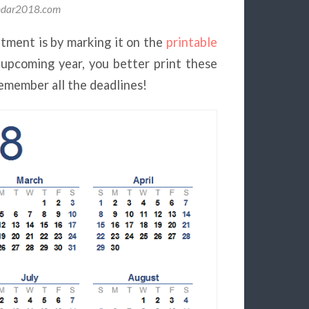
endar2018.com
tment is by marking it on the
printable
 upcoming year, you better print these
emember all the deadlines!