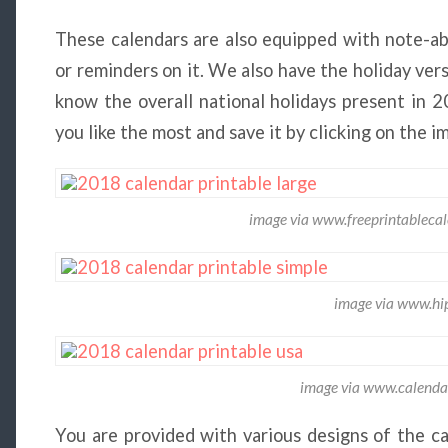
These calendars are also equipped with note-ab
or reminders on it. We also have the holiday ver
know the overall national holidays present in 
you like the most and save it by clicking on the i
image via www.freeprintableca
image via www.hip
image via www.calenda
You are provided with various designs of the ca