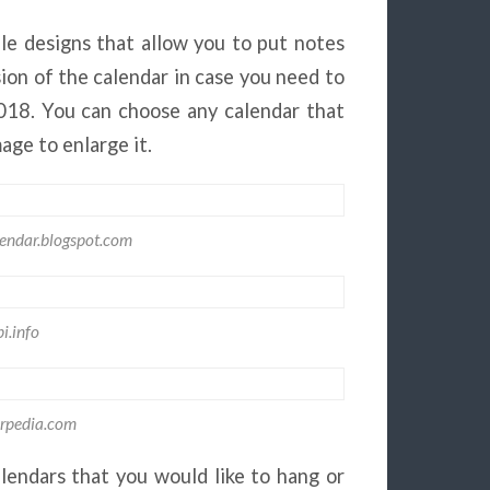
le designs that allow you to put notes
sion of the calendar in case you need to
2018. You can choose any calendar that
mage to enlarge it.
lendar.blogspot.com
i.info
rpedia.com
lendars that you would like to hang or