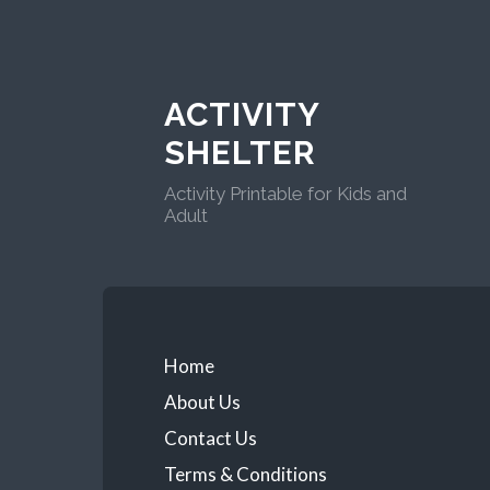
ACTIVITY
SHELTER
Activity Printable for Kids and
Adult
Home
About Us
Contact Us
Terms & Conditions