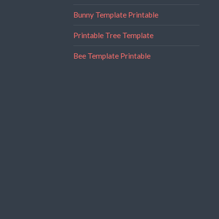
Bunny Template Printable
Printable Tree Template
Bee Template Printable