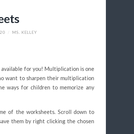
eets
020
/
MS. KELLEY
 available for you! Multiplication is one
ho want to sharpen their multiplication
 the ways for children to memorize any
heme of the worksheets. Scroll down to
ave them by right clicking the chosen