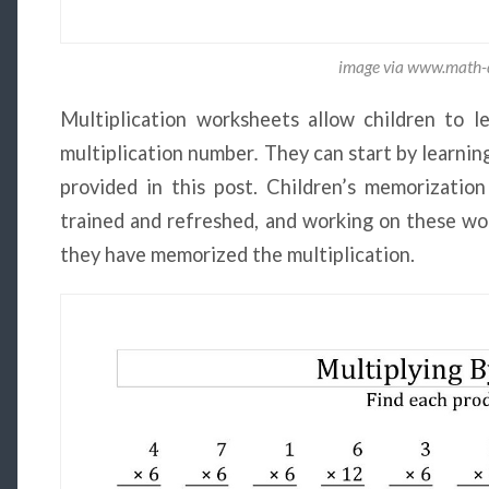
image via www.math-d
Multiplication worksheets allow children to 
multiplication number
.
They can start by learnin
provided in this post. Children’s memorization
trained and refreshed, and working on these wo
they have memorized the multiplication.