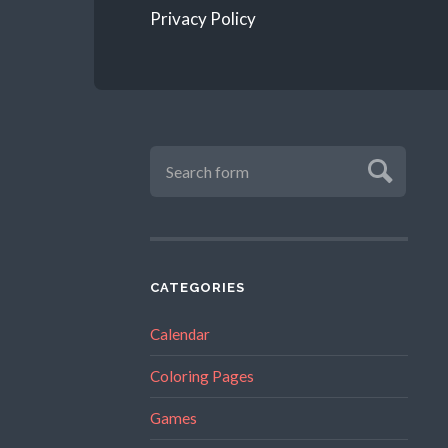
Privacy Policy
CATEGORIES
Calendar
Coloring Pages
Games