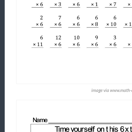
image via www.math-d