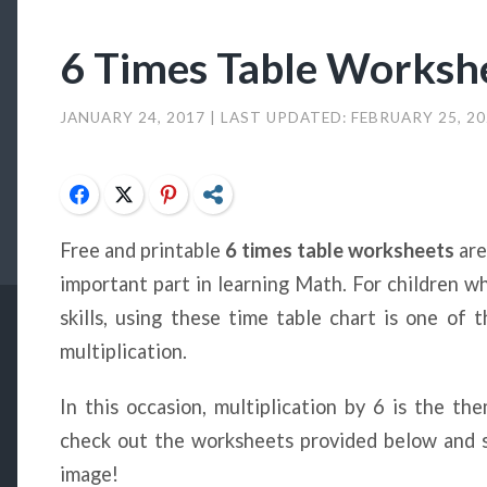
6 Times Table Worksh
JANUARY 24, 2017
| LAST UPDATED:
FEBRUARY 25, 2
Facebook
Twitter
Pinterest
Share
Free and printable
6 times table worksheets
are
important part in learning Math. For children w
skills, using these time table chart is one of
multiplication.
In this occasion, multiplication by 6 is the t
check out the worksheets provided below and s
image!