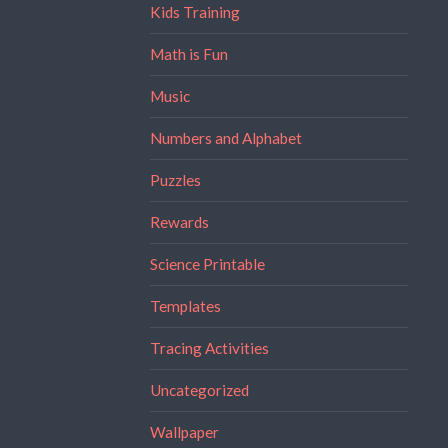
Kids Training
Math is Fun
Music
Numbers and Alphabet
Puzzles
Rewards
Science Printable
Templates
Tracing Activities
Uncategorized
Wallpaper