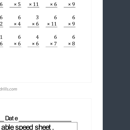
rills.com