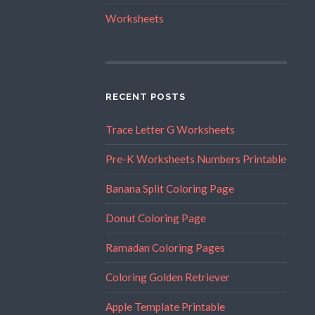
Worksheets
RECENT POSTS
Trace Letter G Worksheets
Pre-K Worksheets Numbers Printable
Banana Split Coloring Page
Donut Coloring Page
Ramadan Coloring Pages
Coloring Golden Retriever
Apple Template Printable