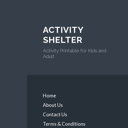
ACTIVITY
SHELTER
Activity Printable for Kids and
Adult
Home
About Us
Contact Us
Terms & Conditions