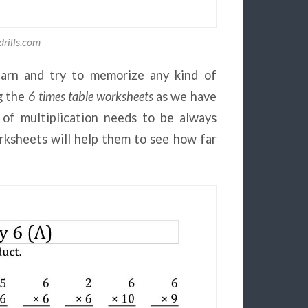
rills.com
learn and try to memorize any kind of
g the
6 times table worksheets
as we have
 of multiplication needs to be always
rksheets will help them to see how far