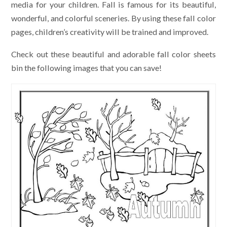
media for your children. Fall is famous for its beautiful,
wonderful, and colorful sceneries. By using these fall color
pages, children’s creativity will be trained and improved.
Check out these beautiful and adorable fall color sheets
bin the following images that you can save!