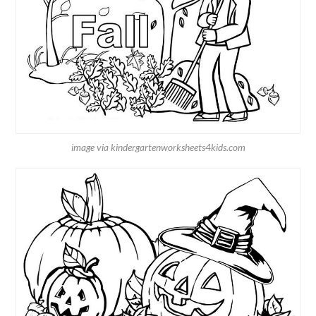
image via kindergartenworksheets4kids.com