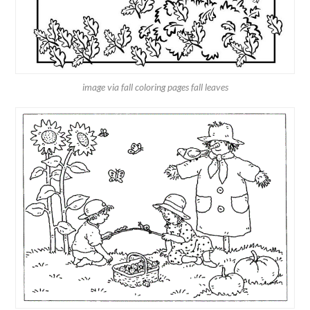
image via fall coloring pages fall leaves