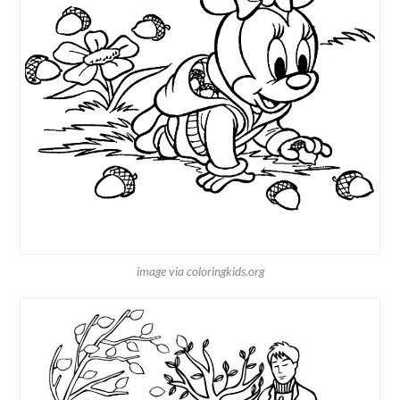
image via coloringkids.org