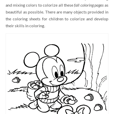
and mixing colors to colorize all these
fall coloring pages
as
beautiful as possible. There are many objects provided in
the coloring sheets for children to colorize and develop
their skills in coloring.