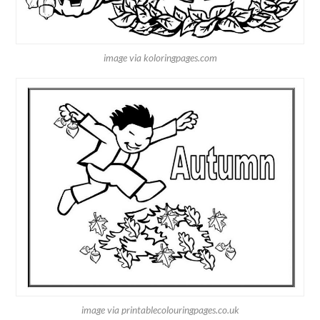
image via koloringpages.com
image via printablecolouringpages.co.uk