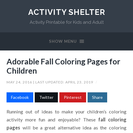
ACTIVITY SHELTER
Activity Printable for Kids and Adult
SHOW MENU
Adorable Fall Coloring Pages for
Children
MAY 24, 2016
| LAST UPDATED:
APRIL 23, 2019
/
Facebook
Twitter
Pinterest
Share
Running out of ideas to make your children’s coloring
activity more fun and enjoyable? These
fall coloring
pages
will be a great alternative idea as the coloring