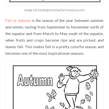
image via kindergartenteacherresources.com
Fall or autumn
is the season of the year between summer
and winter, lasting from September to November north of
the equator and from March to May south of the equator,
when fruits and crops become ripe and are picked, and
leaves fall. This makes fall is a pretty colorful season and
becomes one of the most inspirational seasons.