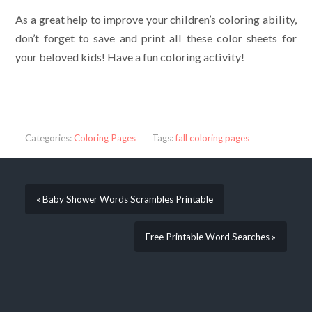
As a great help to improve your children’s coloring ability,
don’t forget to save and print all these color sheets for
your beloved kids! Have a fun coloring activity!
Categories:
Coloring Pages
Tags:
fall coloring pages
« Baby Shower Words Scrambles Printable
Free Printable Word Searches »