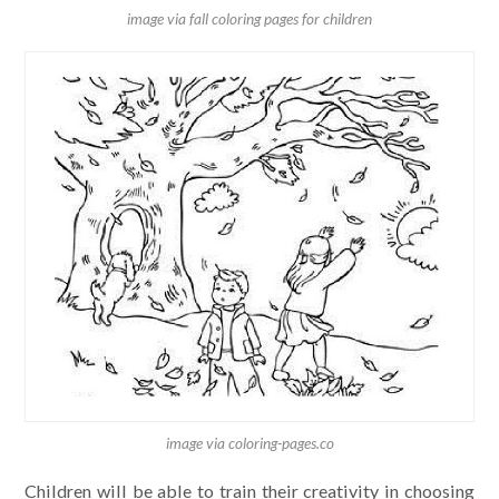
image via fall coloring pages for children
image via coloring-pages.co
Children will be able to train their creativity in choosing