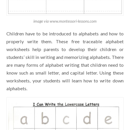
image via www.montessori-lessons.com
Children have to be introduced to alphabets and how to
properly write them. These free traceable alphabet
worksheets help parents to develop their children or
students’ skill in writing and memorizing alphabets. There
are many forms of alphabet writing that children need to
know such as small letter, and capital letter. Using these
worksheets, your students will learn how to write down
alphabets.