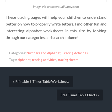
image via www.actuallyamy.com
These tracing pages will help your children to understand
better on how to properly write letters. Find other fun and
interesting alphabet worksheets in this site by looking
through our categories and search column!
Categories:
Numbers and Alphabet
,
Tracing Activities
Tags:
alphabet
,
tracing activities
,
tracing sheets
« Printable 8 Times Table Worksheets
Free Times Table Charts »