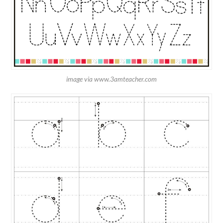
image via www.3amteacher.com