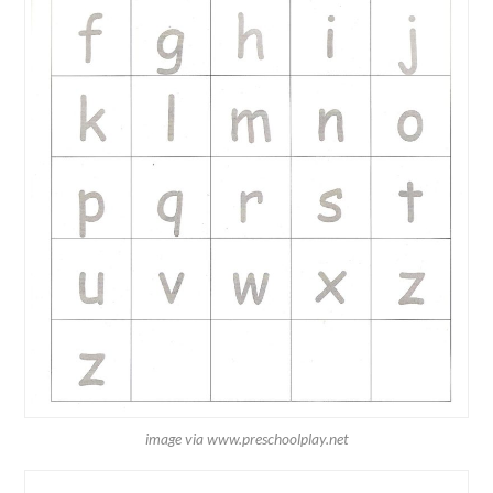
image via www.preschoolplay.net