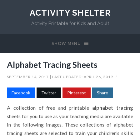
ACTIVITY SHELTER
Activity Printable for Kids and Adult
SHOW MENU
Alphabet Tracing Sheets
SEPTEMBER 14, 2017
| LAST UPDATED:
APRIL 26, 2019
/
Facebook
Twitter
Pinterest
Share
A collection of free and printable
alphabet tracing
sheets for you to use as your teaching media are available
in the following images. These collections of alphabet
tracing sheets are selected to train your children’s skills