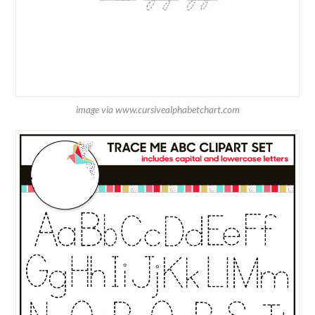
image via www.cursivealphabetchart.com