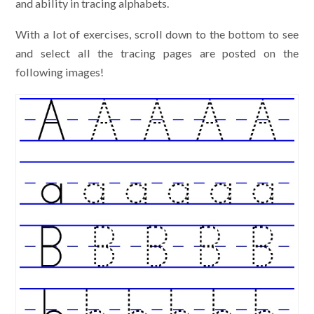
and ability in tracing alphabets.
With a lot of exercises, scroll down to the bottom to see
and select all the tracing pages are posted on the
following images!