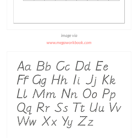
image via
www.megaworkbook.com