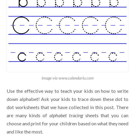
image via www.calendariu.com
Use the effective way to teach your kids on how to write
down alphabet! Ask your kids to trace down these dot to
dot worksheets that we have collected in this post. There
are many kinds of
alphabet tracing
sheets that you can
choose and print for your children based on what they need
and like the most.