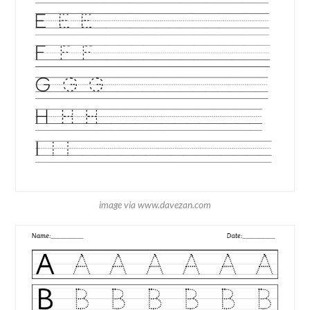
image via www.davezan.com