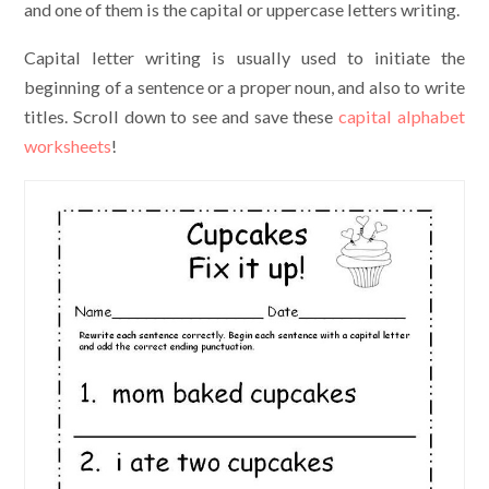
and one of them is the capital or uppercase letters writing.
Capital letter writing is usually used to initiate the
beginning of a sentence or a proper noun, and also to write
titles. Scroll down to see and save these
capital alphabet
worksheets
!