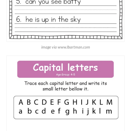
image via www.lbartman.com