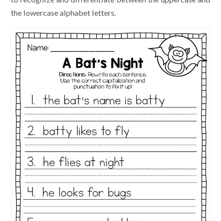
the lowercase alphabet letters.