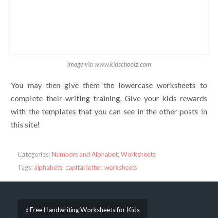
image via www.kidschoolz.com
You may then give them the lowercase worksheets to
complete their writing training. Give your kids rewards
with the templates that you can see in the other posts in
this site!
Categories:
Numbers and Alphabet
,
Worksheets
Tags:
alphabets
,
capital letter
,
worksheets
« Free Handwriting Worksheets for Kids