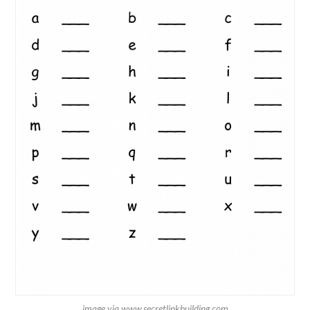
image via www.secretlinkbuilding.com