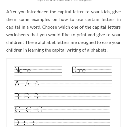
After you introduced the capital letter to your kids, give
them some examples on how to use certain letters in
capital in a word. Choose which one of the capital letters
worksheets that you would like to print and give to your
children! These alphabet letters are designed to ease your
children in learning the capital writing of alphabets.