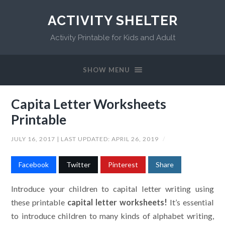
ACTIVITY SHELTER
Activity Printable for Kids and Adult
SHOW MENU
Capita Letter Worksheets
Printable
JULY 16, 2017
| LAST UPDATED:
APRIL 26, 2019
/
Facebook
Twitter
Pinterest
Share
Introduce your children to capital letter writing using
these printable
capital letter worksheets!
It’s essential
to introduce children to many kinds of alphabet writing,