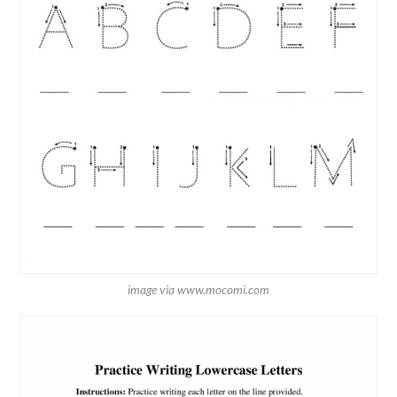
image via www.mocomi.com