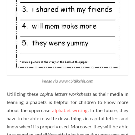
image via www.abitlikehis.com
Utilizing these
capital letters worksheets
as their media in
learning alphabets is helpful for children to know more
about the uppercase
alphabet writing
. In the future, they
have to be able to write down things in capital letters and
know when it is properly used. Moreover, they will be able
to recognize and differentiate between the uppercase and