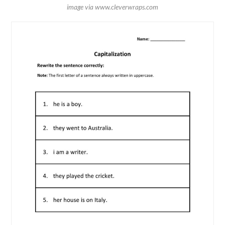
image via www.cleverwraps.com