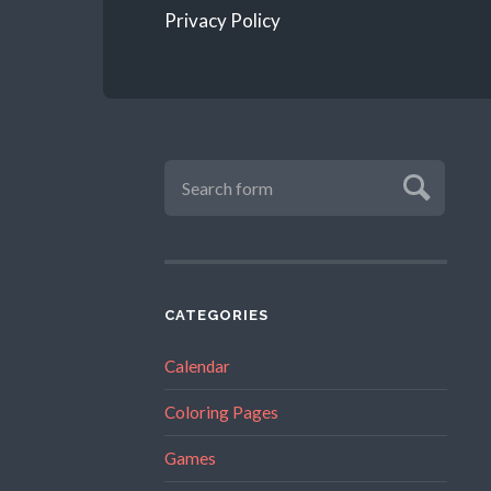
Privacy Policy
CATEGORIES
Calendar
Coloring Pages
Games