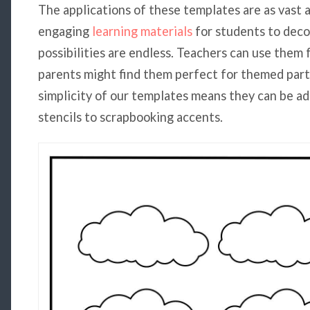
The applications of these templates are as vast a
engaging
learning materials
for students to deco
possibilities are endless. Teachers can use them 
parents might find them perfect for themed parti
simplicity of our templates means they can be ad
stencils to scrapbooking accents.