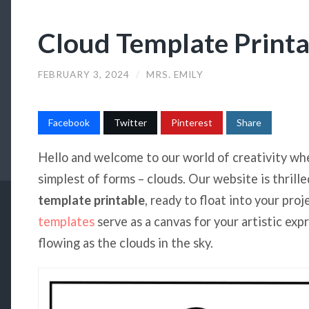
Cloud Template Printa
FEBRUARY 3, 2024
/
MRS. EMILY
Facebook
Twitter
Pinterest
Share
Hello and welcome to our world of creativity wh
simplest of forms – clouds. Our website is thrille
template printable
, ready to float into your pro
templates
serve as a canvas for your artistic exp
flowing as the clouds in the sky.