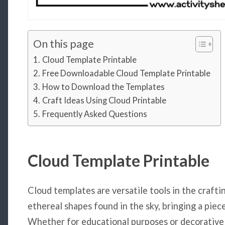
On this page
Cloud Template Printable
Free Downloadable Cloud Template Printable
How to Download the Templates
Craft Ideas Using Cloud Printable
Frequently Asked Questions
Cloud Template Printable
Cloud templates are versatile tools in the crafti
ethereal shapes found in the sky, bringing a piec
Whether for educational purposes or decorative 