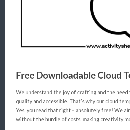
Free Downloadable
Cloud T
We understand the joy of crafting and the need 
quality and accessible. That’s why our cloud tem
Yes, you read that right – absolutely free! We ai
without the hurdle of costs, making creativity mo