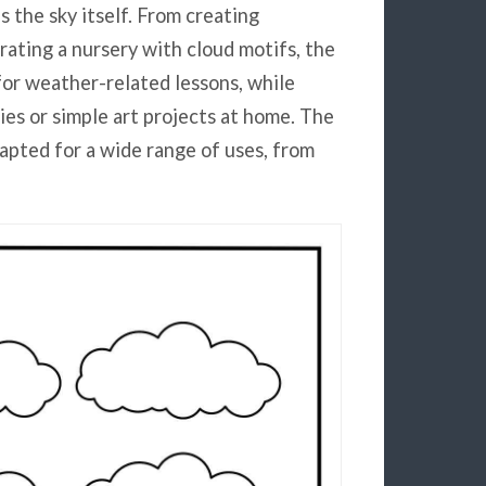
s the sky itself. From creating
rating a nursery with cloud motifs, the
for weather-related lessons, while
es or simple art projects at home. The
apted for a wide range of uses, from