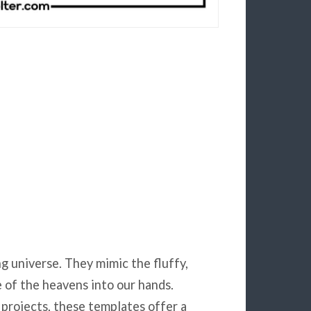
ng universe. They mimic the fluffy,
e of the heavens into our hands.
projects, these templates offer a