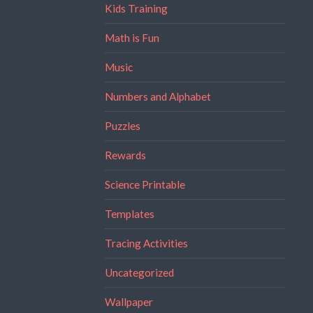
Kids Training
Math is Fun
Music
Numbers and Alphabet
Puzzles
Rewards
Science Printable
Templates
Tracing Activities
Uncategorized
Wallpaper