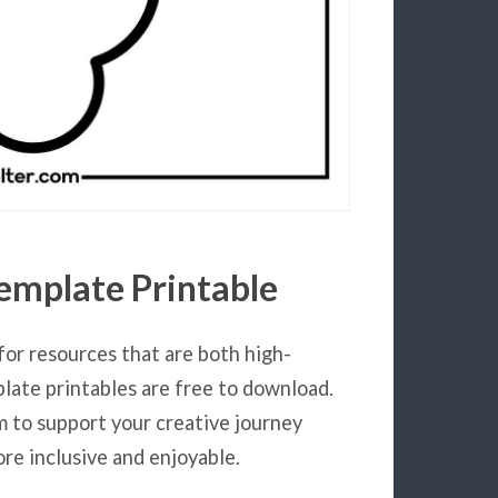
emplate Printable
for resources that are both high-
plate printables are free to download.
m to support your creative journey
re inclusive and enjoyable.