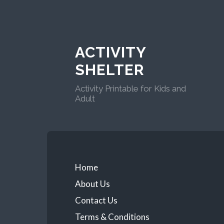
ACTIVITY
SHELTER
Activity Printable for Kids and
Adult
Home
About Us
Contact Us
Terms & Conditions