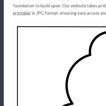
foundation to build upon. Our website takes prid
printable
in JPG format, ensuring easy access an