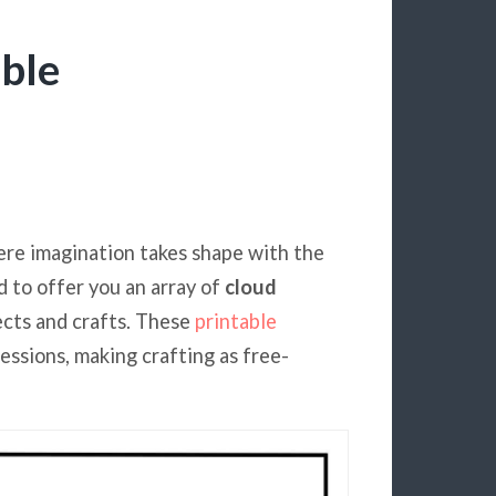
ble
ere imagination takes shape with the
d to offer you an array of
cloud
jects and crafts. These
printable
ressions, making crafting as free-