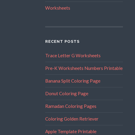
Worksheets
RECENT POSTS
Trace Letter G Worksheets
Pre-K Worksheets Numbers Printable
Banana Split Coloring Page
Donut Coloring Page
Ramadan Coloring Pages
Coloring Golden Retriever
Apple Template Printable