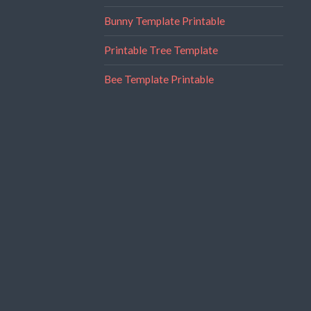
Bunny Template Printable
Printable Tree Template
Bee Template Printable