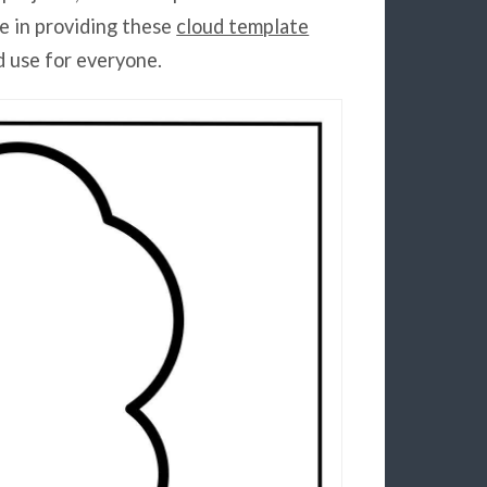
e in providing these
cloud template
d use for everyone.