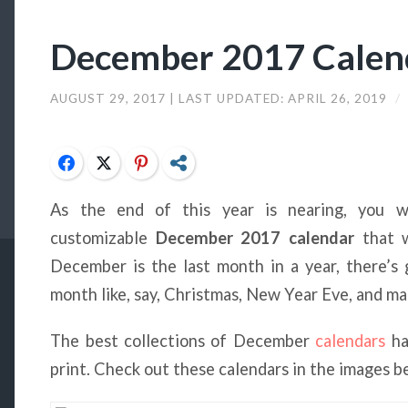
December 2017 Calend
AUGUST 29, 2017
| LAST UPDATED:
APRIL 26, 2019
/
Facebook
Twitter
Pinterest
Share
As the end of this year is nearing, you w
customizable
December 2017 calendar
that w
December is the last month in a year, there’s
month like, say, Christmas, New Year Eve, and m
The best collections of December
calendars
ha
print. Check out these calendars in the images b