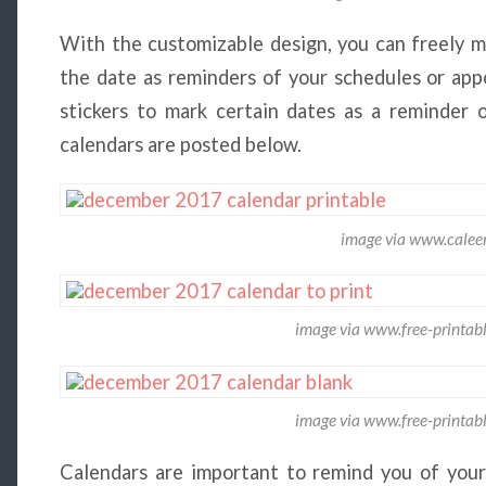
With the customizable design, you can freely m
the date as reminders of your schedules or app
stickers to mark certain dates as a reminder
calendars are posted below.
image via www.calee
image via www.free-printab
image via www.free-printab
Calendars are important to remind you of your 