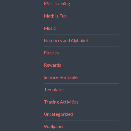
Kids Training
Math is Fun
Music
Numbers and Alphabet
Puzzles
Rewards
Science Printable
Templates
Tracing Activities
Uncategorized
Wallpaper