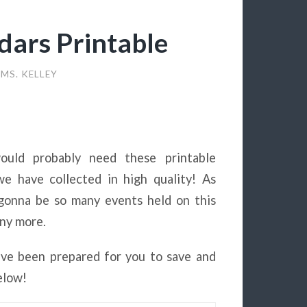
ars Printable
MS. KELLEY
ould probably need these printable
e have collected in high quality! As
 gonna be so many events held on this
any more.
ve been prepared for you to save and
elow!