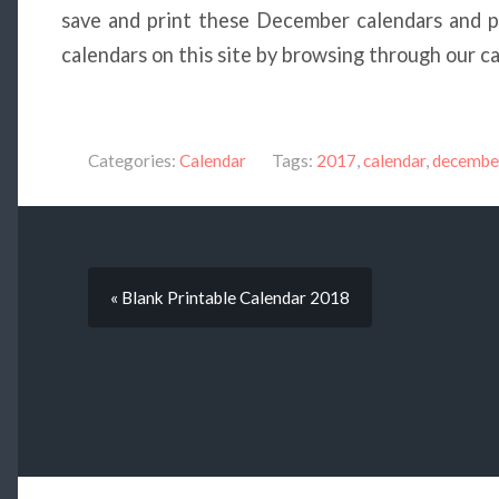
save and print these December calendars and pa
calendars on this site by browsing through our c
Categories:
Calendar
Tags:
2017
,
calendar
,
decembe
« Blank Printable Calendar 2018