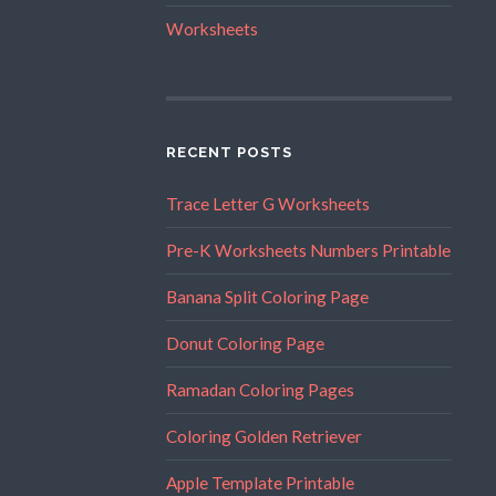
Worksheets
RECENT POSTS
Trace Letter G Worksheets
Pre-K Worksheets Numbers Printable
Banana Split Coloring Page
Donut Coloring Page
Ramadan Coloring Pages
Coloring Golden Retriever
Apple Template Printable