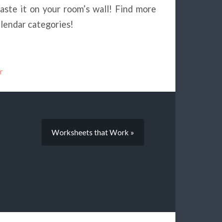
ste it on your room’s wall! Find more
alendar categories!
r
Worksheets that Work »