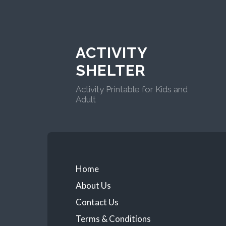
ACTIVITY
SHELTER
Activity Printable for Kids and
Adult
Home
About Us
Contact Us
Terms & Conditions