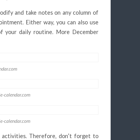
odify and take notes on any column of
ointment. Either way, you can also use
 of your daily routine. More December
ndar.com
le-calendar.com
le-calendar.com
activities. Therefore, don’t forget to