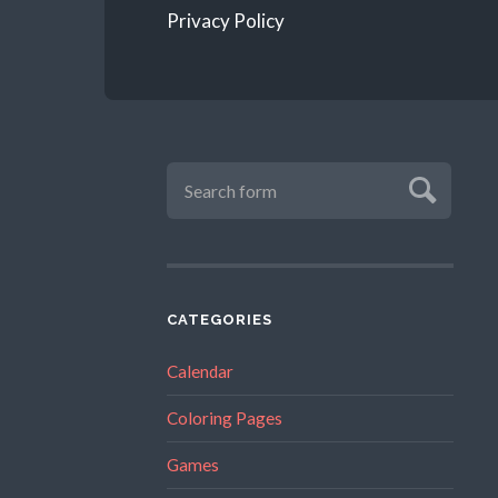
Privacy Policy
CATEGORIES
Calendar
Coloring Pages
Games