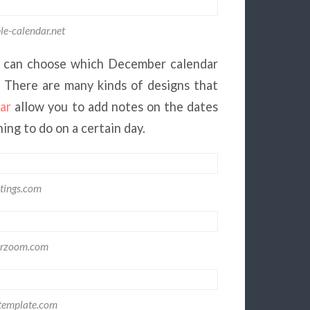
le-calendar.net
 can choose which December calendar
. There are many kinds of designs that
ar
allow you to add notes on the dates
ing to do on a certain day.
tings.com
arzoom.com
template.com