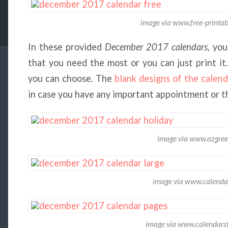
image via www.free-printab
In these provided
December 2017 calendars,
you
that you need the most or you can just print it
you can choose. The
blank designs of the calend
in case you have any important appointment or th
image via www.azgree
image via www.calend
image via www.calendars