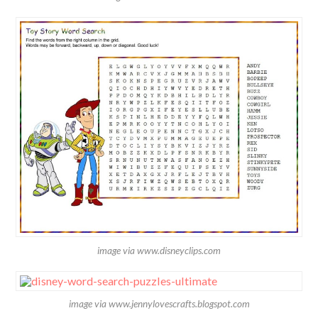
image via www.disneyclips.com
image via www.jennylovescrafts.blogspot.com