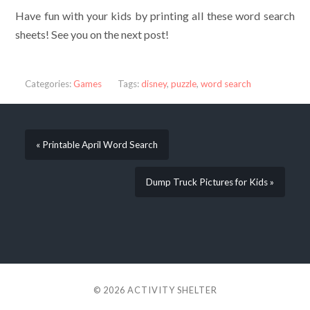
Have fun with your kids by printing all these word search
sheets! See you on the next post!
Categories:
Games
Tags:
disney
,
puzzle
,
word search
« Printable April Word Search
Dump Truck Pictures for Kids »
© 2026
ACTIVITY SHELTER