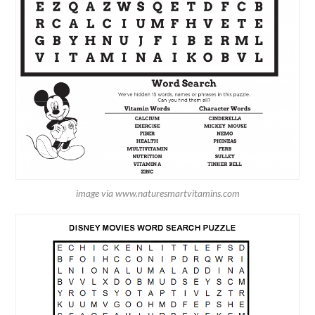
image via www.naturesmartvitamins.com