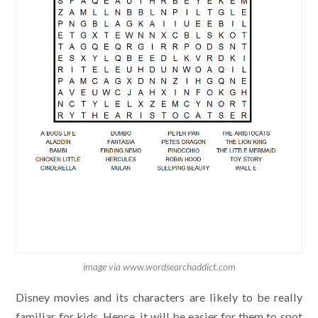
image via www.wordsearchaddict.com
Disney movies and its characters are likely to be really
familiar for kids. Hence, it will be easier for them to spot