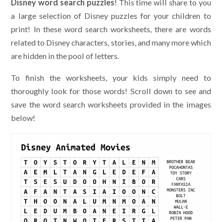
Disney word search puzzles
! This time will share to you
a large selection of Disney puzzles for your children to
print! In these word search worksheets, there are words
related to Disney characters, stories, and many more which
are hidden in the pool of letters.
To finish the worksheets, your kids simply need to
thoroughly look for those words! Scroll down to see and
save the word search worksheets provided in the images
below!