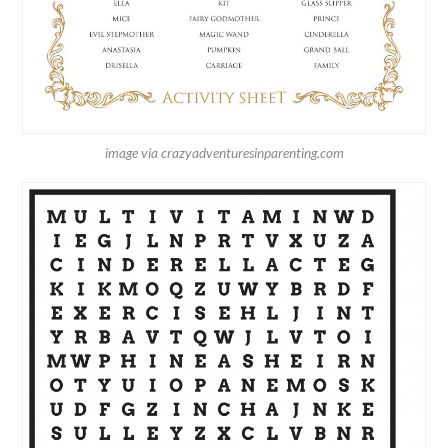
image via crazyadventuresinparenting.com