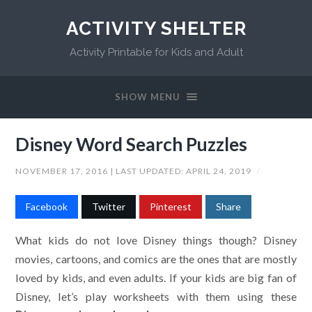
ACTIVITY SHELTER
Activity Printable for Kids and Adult
SHOW MENU
Disney Word Search Puzzles
NOVEMBER 17, 2016
| LAST UPDATED:
APRIL 24, 2019
/
Facebook
Twitter
Pinterest
Share
What kids do not love Disney things though? Disney
movies, cartoons, and comics are the ones that are mostly
loved by kids, and even adults. If your kids are big fan of
Disney, let’s play worksheets with them using these