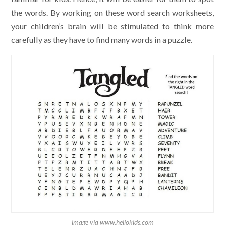
the words. By working on these word search worksheets,
your children’s brain will be stimulated to think more
carefully as they have to find many words in a puzzle.
image via www.hellokids.com