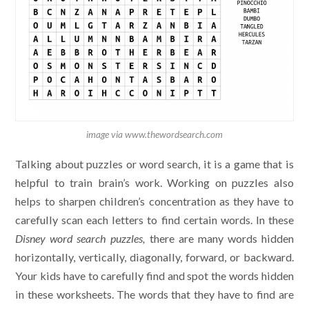
image via www.thewordsearch.com
Talking about puzzles or word search, it is a game that is
helpful to train brain’s work. Working on puzzles also
helps to sharpen children’s concentration as they have to
carefully scan each letters to find certain words. In these
Disney word search puzzles,
there are many words hidden
horizontally, vertically, diagonally, forward, or backward.
Your kids have to carefully find and spot the words hidden
in these worksheets. The words that they have to find are