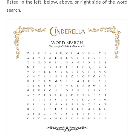
listed in the left, below, above, or right side of the word
search.