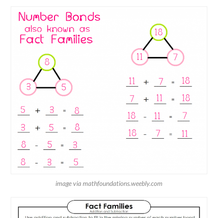
image via mathfoundations.weebly.com