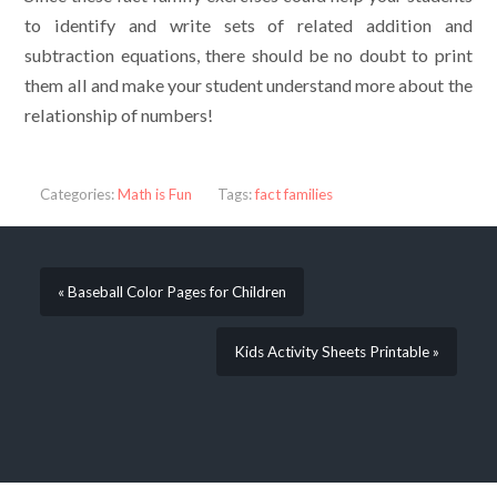
to identify and write sets of related addition and
subtraction equations, there should be no doubt to print
them all and make your student understand more about the
relationship of numbers!
Categories:
Math is Fun
Tags:
fact families
« Baseball Color Pages for Children
Kids Activity Sheets Printable »