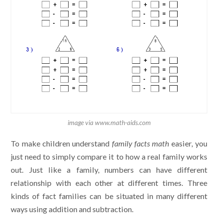
image via www.math-aids.com
To make children understand
family facts math
easier, you
just need to simply compare it to how a real family works
out. Just like a family, numbers can have different
relationship with each other at different times. Three
kinds of fact families can be situated in many different
ways using addition and subtraction.