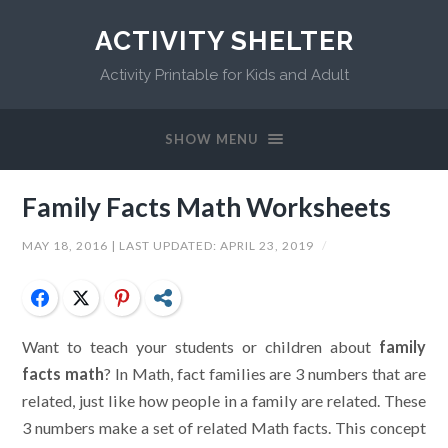
ACTIVITY SHELTER
Activity Printable for Kids and Adult
SHOW MENU
Family Facts Math Worksheets
MAY 18, 2016
| LAST UPDATED:
APRIL 23, 2019
/
Facebook
Twitter
Pinterest
Share
Want to teach your students or children about
family
facts math
? In Math, fact families are 3 numbers that are
related, just like how people in a family are related. These
3 numbers make a set of related Math facts. This concept