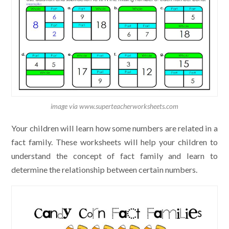
image via www.superteacherworksheets.com
Your children will learn how some numbers are related in a
fact family. These worksheets will help your children to
understand the concept of fact family and learn to
determine the relationship between certain numbers.