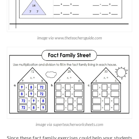
image via www.theteachersguide.com
image via superteacherworksheets.com
Since these fact family exercises could help your students