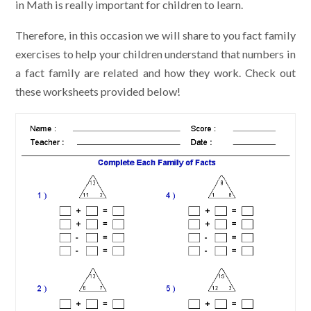
in Math is really important for children to learn.
Therefore, in this occasion we will share to you fact family
exercises to help your children understand that numbers in
a fact family are related and how they work. Check out
these worksheets provided below!