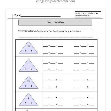
image via gwhizteacher.com