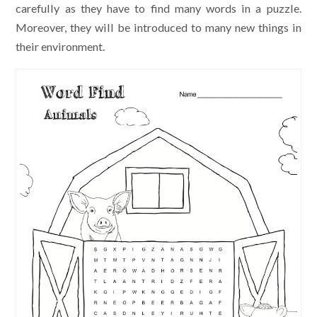
carefully as they have to find many words in a puzzle.
Moreover, they will be introduced to many new things in
their environment.