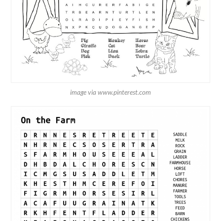
image via www.pinterest.com