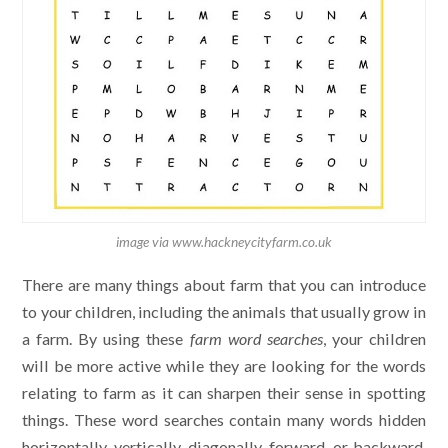
image via www.hackneycityfarm.co.uk
There are many things about farm that you can introduce
to your children, including the animals that usually grow in
a farm. By using these
farm word searches
, your children
will be more active while they are looking for the words
relating to farm as it can sharpen their sense in spotting
things. These word searches contain many words hidden
horizontally, vertically, diagonally, forward, or backward.