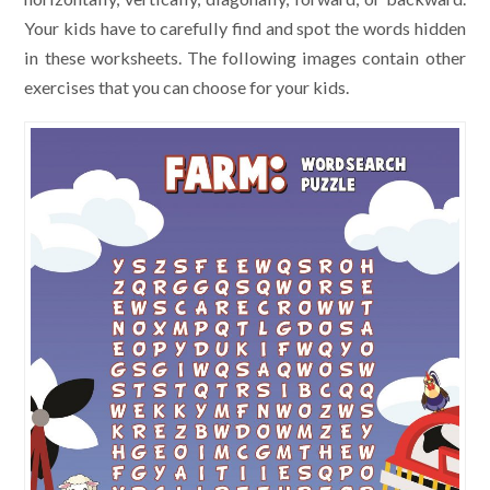
Your kids have to carefully find and spot the words hidden
in these worksheets. The following images contain other
exercises that you can choose for your kids.