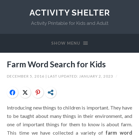
ACTIVITY SHELTER
Activity Printable for Kids and Adult
SHOW MENU
Farm Word Search for Kids
DECEMBER 5, 2016
| LAST UPDATED:
JANUARY 2, 2023
/
Facebook
Twitter
Pinterest
Share
Introducing new things to children is important. They have
to be taught about many things in their environment, and
one of important things for them to know is about farm.
This time we have collected a variety of
farm word