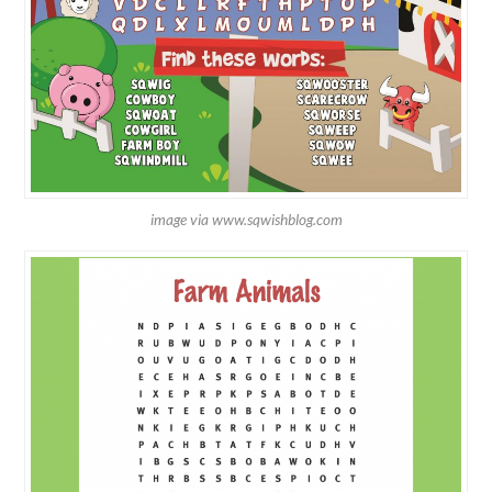
image via www.sqwishblog.com