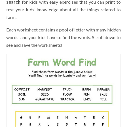
search
for kids with easy exercises that you can print to
test your kids’ knowledge about all the things related to
farm.
Each worksheet contains a pool of letter with many hidden
words, and your kids have to find the words. Scroll down to
see and save the worksheets!