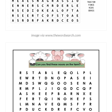
image via www.thewordsearch.com