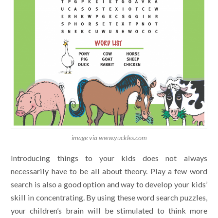
image via www.yuckles.com
Introducing things to your kids does not always
necessarily have to be all about theory. Play a few word
search is also a good option and way to develop your kids’
skill in concentrating. By using these word search puzzles,
your children’s brain will be stimulated to think more