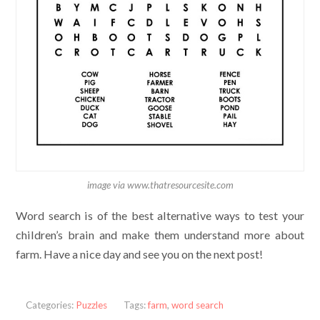
image via www.thatresourcesite.com
Word search is of the best alternative ways to test your
children’s brain and make them understand more about
farm. Have a nice day and see you on the next post!
Categories:
Puzzles
Tags:
farm
,
word search