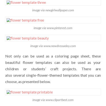
image via newgirlwallpaper.com
image via www.pinterest.com
image via www.newdressaday.com
Not only can be used as a coloring page sheet, these
beautiful flower templates can also be used as your
children or students’ craft projects. There are
also several single-flower-themed templates that you can
choose, as presented below.
image via www.clipartbest.com