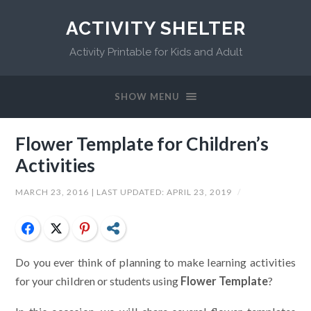
ACTIVITY SHELTER
Activity Printable for Kids and Adult
SHOW MENU
Flower Template for Children’s
Activities
MARCH 23, 2016
| LAST UPDATED:
APRIL 23, 2019
/
Facebook
Twitter
Pinterest
Share
Do you ever think of planning to make learning activities
for your children or students using
Flower Template
?