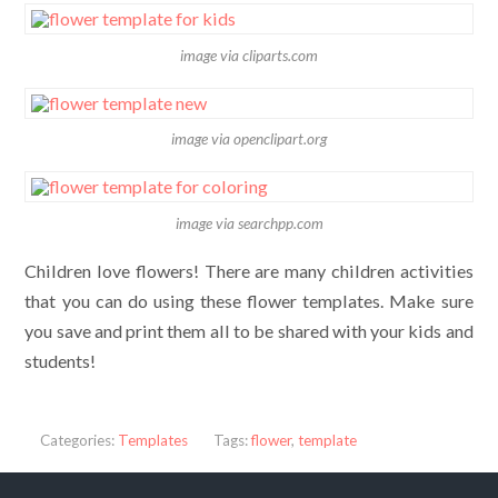
image via cliparts.com
image via openclipart.org
image via searchpp.com
Children love flowers! There are many children activities
that you can do using these flower templates. Make sure
you save and print them all to be shared with your kids and
students!
Categories:
Templates
Tags:
flower
,
template