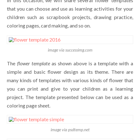
In this occasion, we will share several flower templates
that you can choose and use as learning activities for your
children such as scrapbook projects, drawing practice,
coloring pages, card making, and so on.
image via successimg.com
The
flower template
as shown above is a template with a
simple and basic flower design as its theme. There are
many kinds of templates with various kinds of flower that
you can print and give to your children as a learning
project. The template presented below can be used as a
coloring page sheet.
image via psdtemp.net