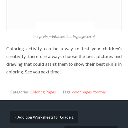
image via printablecolouringpages.co.uk
Coloring activity can be a way to test your children’s
creativity, therefore always choose the best pictures and
drawing that could assist them to show their best skills in
coloring. See you next time!
Categories:
Coloring Pages
Tags:
color pages
,
football
« Addition Worksheets for Grade 1