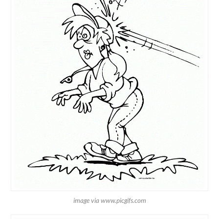
image via www.picgifs.com