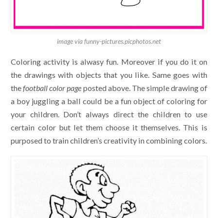
image via funny-pictures.picphotos.net
Coloring activity is alwasy fun. Moreover if you do it on
the drawings with objects that you like. Same goes with
the
football color page
posted above. The simple drawing of
a boy juggling a ball could be a fun object of coloring for
your children. Don’t always direct the children to use
certain color but let them choose it themselves. This is
purposed to train children’s creativity in combining colors.