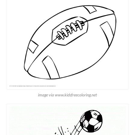
image via www.kidsfreecoloring.net