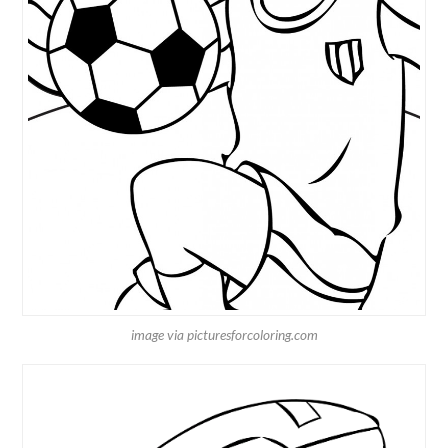
image via picturesforcoloring.com