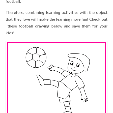
football.
Therefore, combining learning activities with the object
that they love will make the learning more fun! Check out
these football drawing below and save them for your
kids!