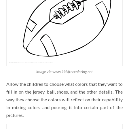
image via www.kidsfreecoloring.net
Allow the children to choose what colors that they want to
fill in on the jersey, ball, shoes, and the other details. The
way they choose the colors will reflect on their capability
in mixing colors and pouring it into certain part of the
pictures.