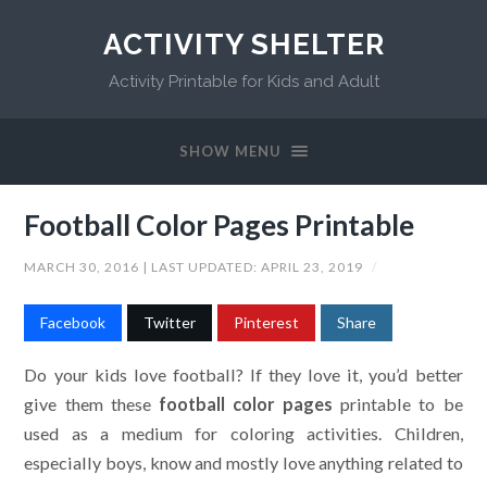
ACTIVITY SHELTER
Activity Printable for Kids and Adult
SHOW MENU
Football Color Pages Printable
MARCH 30, 2016
| LAST UPDATED:
APRIL 23, 2019
/
Facebook
Twitter
Pinterest
Share
Do your kids love football? If they love it, you’d better
give them these
football color pages
printable to be
used as a medium for coloring activities. Children,
especially boys, know and mostly love anything related to