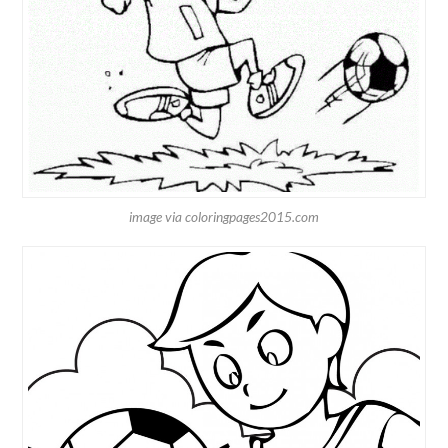
image via coloringpages2015.com