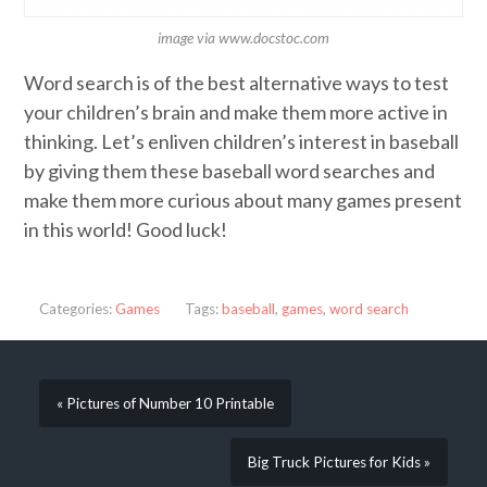
image via www.docstoc.com
Word search is of the best alternative ways to test
your children’s brain and make them more active in
thinking. Let’s enliven children’s interest in baseball
by giving them these baseball word searches and
make them more curious about many games present
in this world! Good luck!
Categories:
Games
Tags:
baseball
,
games
,
word search
« Pictures of Number 10 Printable
Big Truck Pictures for Kids »