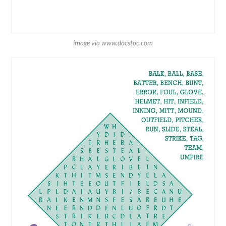
image via www.docstoc.com