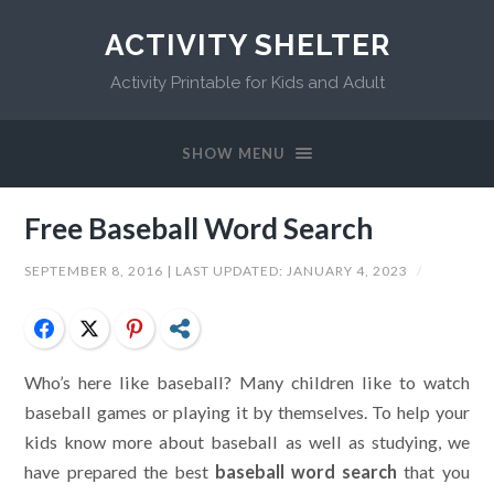
ACTIVITY SHELTER
Activity Printable for Kids and Adult
SHOW MENU
Free Baseball Word Search
SEPTEMBER 8, 2016
| LAST UPDATED:
JANUARY 4, 2023
/
Facebook
Twitter
Pinterest
Share
Who’s here like baseball? Many children like to watch
baseball games or playing it by themselves. To help your
kids know more about baseball as well as studying, we
have prepared the best
baseball word search
that you