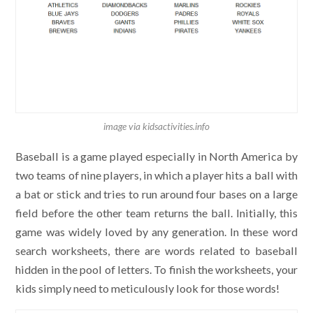
image via kidsactivities.info
Baseball is a game played especially in North America by
two teams of nine players, in which a player hits a ball with
a bat or stick and tries to run around four bases on a large
field before the other team returns the ball. Initially, this
game was widely loved by any generation. In these word
search worksheets, there are words related to baseball
hidden in the pool of letters. To finish the worksheets, your
kids simply need to meticulously look for those words!