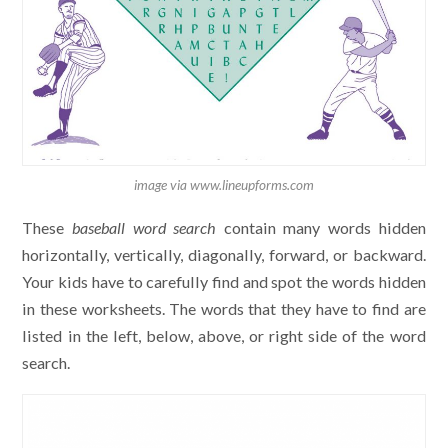
image via www.lineupforms.com
These
baseball word search
contain many words hidden
horizontally, vertically, diagonally, forward, or backward.
Your kids have to carefully find and spot the words hidden
in these worksheets. The words that they have to find are
listed in the left, below, above, or right side of the word
search.