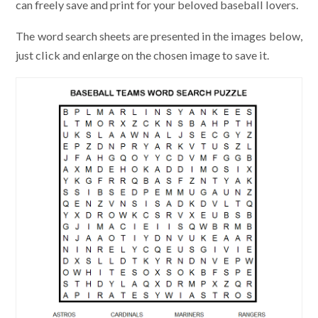
can freely save and print for your beloved baseball lovers.
The word search sheets are presented in the images below,
just click and enlarge on the chosen image to save it.