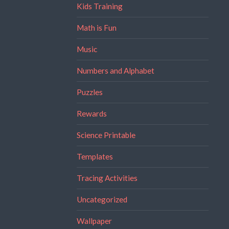
Kids Training
Math is Fun
Music
Numbers and Alphabet
Puzzles
Rewards
Science Printable
Templates
Tracing Activities
Uncategorized
Wallpaper