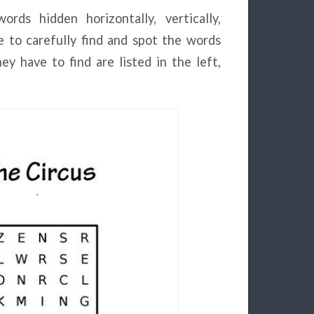
rds hidden horizontally, vertically,
e to carefully find and spot the words
y have to find are listed in the left,