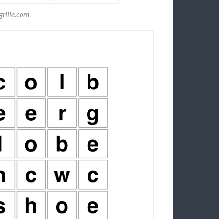
rille.com