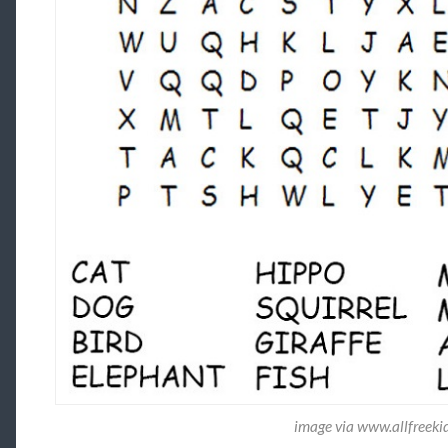
image via www.allfreeki