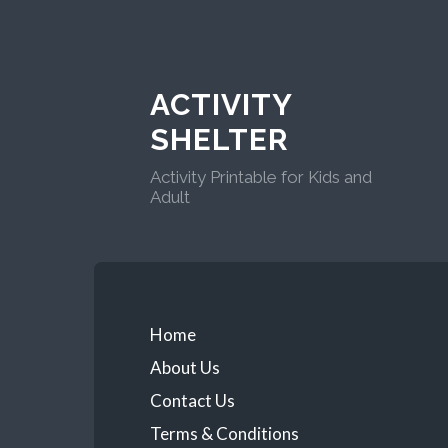
ACTIVITY
SHELTER
Activity Printable for Kids and
Adult
Home
About Us
Contact Us
Terms & Conditions