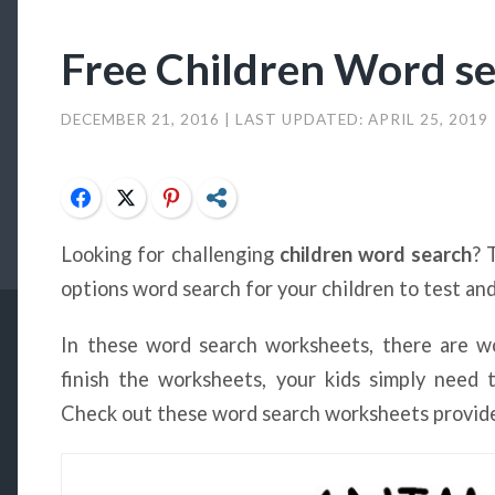
Free Children Word s
DECEMBER 21, 2016
| LAST UPDATED:
APRIL 25, 2019
Facebook
Twitter
Pinterest
Share
Looking for challenging
children word search
? 
options word search for your children to test and
In these word search worksheets, there are wo
finish the worksheets, your kids simply need 
Check out these word search worksheets provide