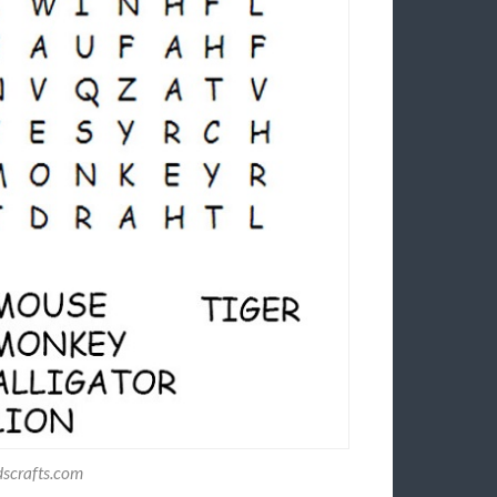
dscrafts.com