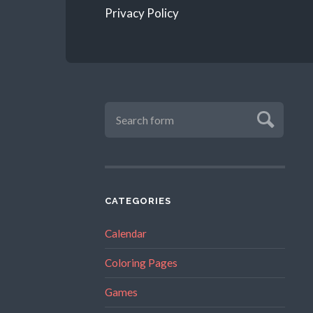
Privacy Policy
CATEGORIES
Calendar
Coloring Pages
Games