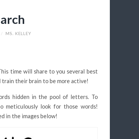
earch
/
MS. KELLEY
This time will share to you several best
 train their brain to be more active!
rds hidden in the pool of letters. To
to meticulously look for those words!
d in the images below!