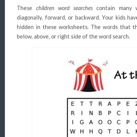
These
children
word searches
contain many wo
diagonally, forward, or backward. Your kids hav
hidden in these worksheets. The words that the
below, above, or right side of the word search.