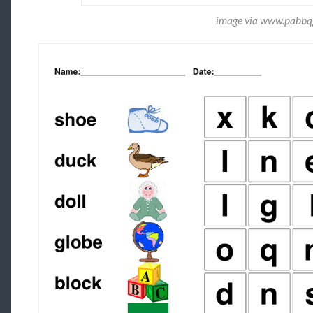
image via www.pabbqg