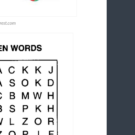
rest.com