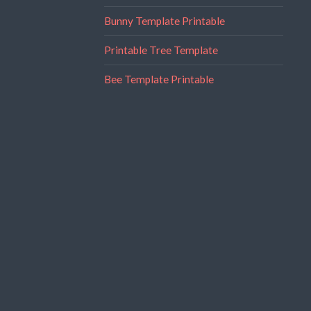
Bunny Template Printable
Printable Tree Template
Bee Template Printable