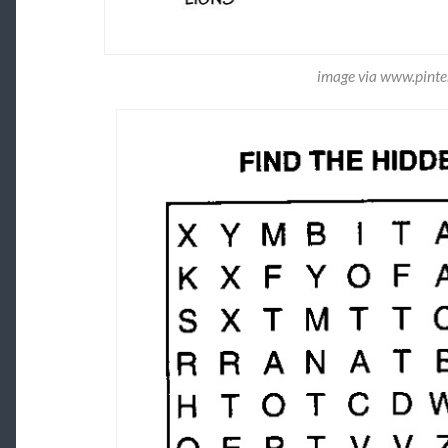
image via www.pinte