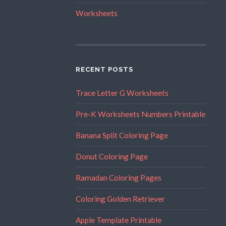
Worksheets
RECENT POSTS
Trace Letter G Worksheets
Pre-K Worksheets Numbers Printable
Banana Split Coloring Page
Donut Coloring Page
Ramadan Coloring Pages
Coloring Golden Retriever
Apple Template Printable