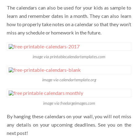
The calendars can also be used for your kids as sample to
learn and remember dates in a month. They can also learn
how to properly take notes on a calendar so that they won’t
miss any schedule or homework in the future.
image via printablecalendartemplates.com
image via calendartemplate.org
image via freelargeimages.com
By hanging these calendars on your wall, you will not miss
any details on your upcoming deadlines. See you on the
next post!