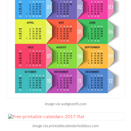
image via webgranth.com
image via printablecalendarholidays.com