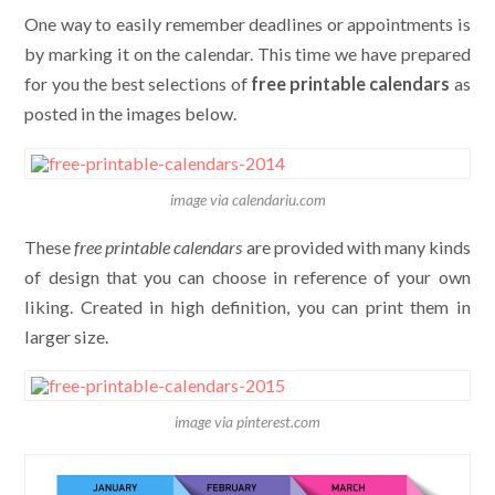
One way to easily remember deadlines or appointments is
by marking it on the calendar. This time we have prepared
for you the best selections of
free printable calendars
as
posted in the images below.
image via calendariu.com
These
free printable calendars
are provided with many kinds
of design that you can choose in reference of your own
liking. Created in high definition, you can print them in
larger size.
image via pinterest.com