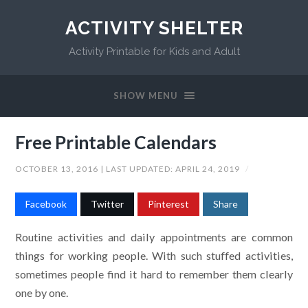
ACTIVITY SHELTER
Activity Printable for Kids and Adult
SHOW MENU
Free Printable Calendars
OCTOBER 13, 2016
| LAST UPDATED:
APRIL 24, 2019
/
Facebook
Twitter
Pinterest
Share
Routine activities and daily appointments are common
things for working people. With such stuffed activities,
sometimes people find it hard to remember them clearly
one by one.