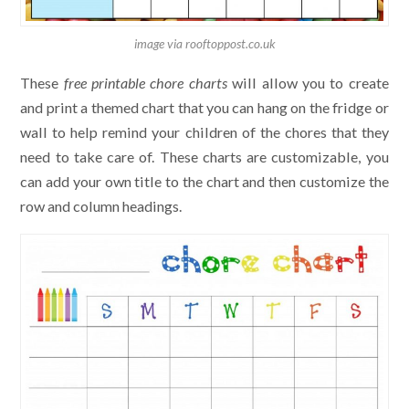
image via rooftoppost.co.uk
These
free printable chore charts
will allow you to create
and print a themed chart that you can hang on the fridge or
wall to help remind your children of the chores that they
need to take care of. These charts are customizable, you
can add your own title to the chart and then customize the
row and column headings.