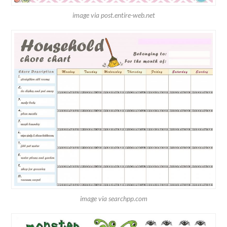
image via post.entire-web.net
image via searchpp.com