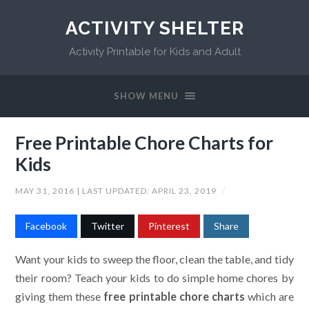
ACTIVITY SHELTER
Activity Printable for Kids and Adult
SHOW MENU
Free Printable Chore Charts for
Kids
MAY 31, 2016
| LAST UPDATED:
APRIL 23, 2019
/
Facebook
Twitter
Pinterest
Share
Want your kids to sweep the floor, clean the table, and tidy
their room? Teach your kids to do simple home chores by
giving them these
free printable chore charts
which are