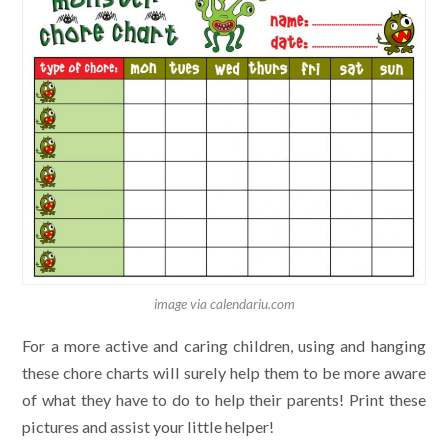
image via calendariu.com
For a more active and caring children, using and hanging
these chore charts will surely help them to be more aware
of what they have to do to help their parents! Print these
pictures and assist your little helper!