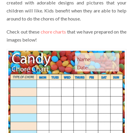
created with adorable designs and pictures that your
children will like. Kids benefit when they are able to help
around to do the chores of the house.
Check out these
chore charts
that we have prepared on the
images below!