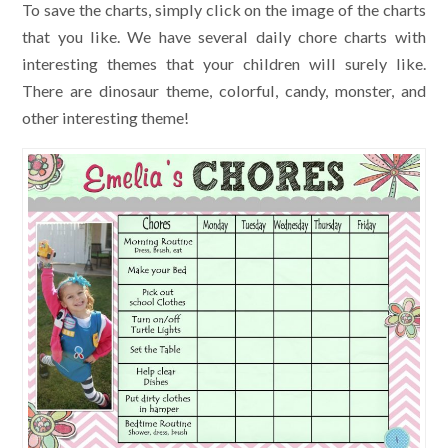
To save the charts, simply click on the image of the charts
that you like. We have several daily chore charts with
interesting themes that your children will surely like.
There are dinosaur theme, colorful, candy, monster, and
other interesting theme!