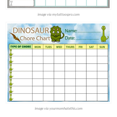
image via mytattoospro.com
image via yourmomhatethis.com