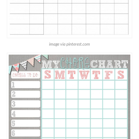
image via pinterest.com