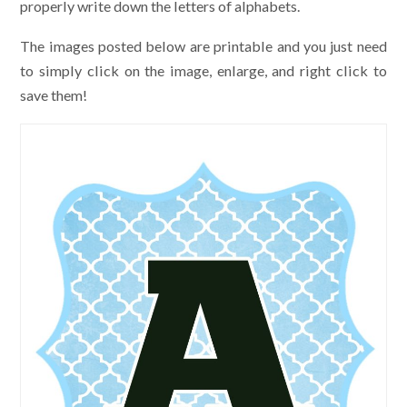
properly write down the letters of alphabets.
The images posted below are printable and you just need
to simply click on the image, enlarge, and right click to
save them!