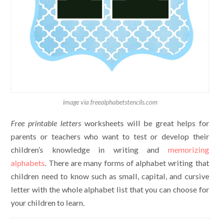
image via freealphabetstencils.com
Free printable letters
worksheets will be great helps for
parents or teachers who want to test or develop their
children’s knowledge in writing and
memorizing
alphabets
. There are many forms of alphabet writing that
children need to know such as small, capital, and cursive
letter with the whole alphabet list that you can choose for
your children to learn.