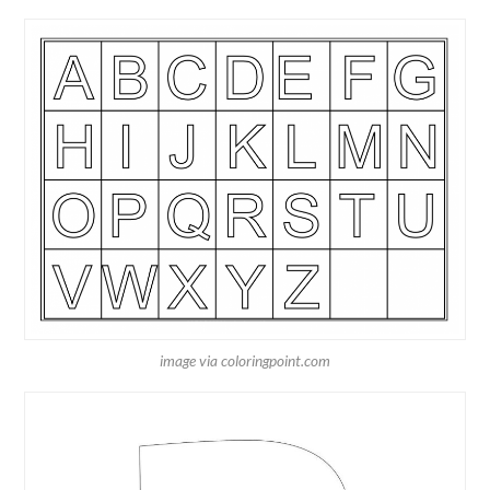
image via coloringpoint.com