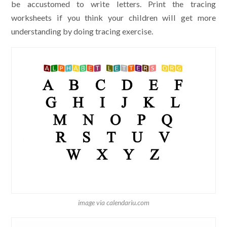
be accustomed to write letters. Print the tracing
worksheets if you think your children will get more
understanding by doing tracing exercise.
image via calendariu.com