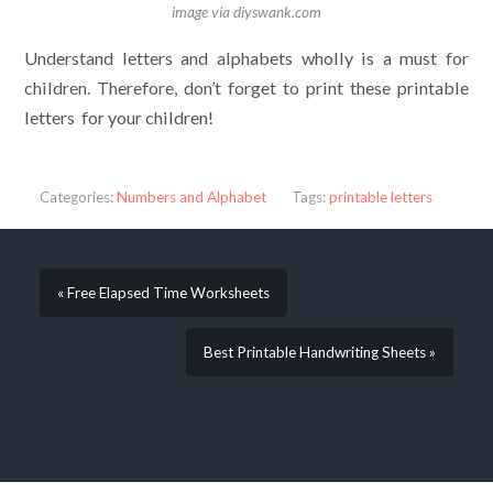
image via diyswank.com
Understand letters and alphabets wholly is a must for
children. Therefore, don’t forget to print these printable
letters for your children!
Categories:
Numbers and Alphabet
Tags:
printable letters
« Free Elapsed Time Worksheets
Best Printable Handwriting Sheets »