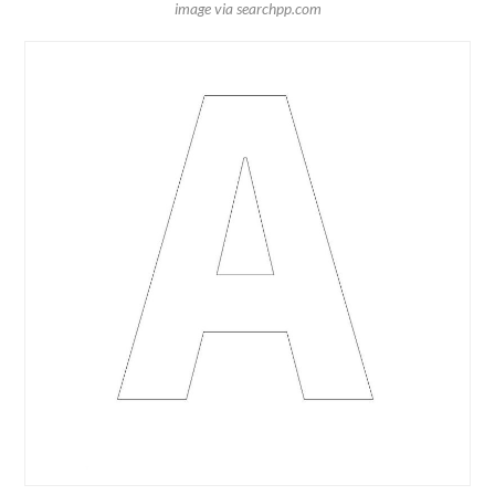
image via searchpp.com