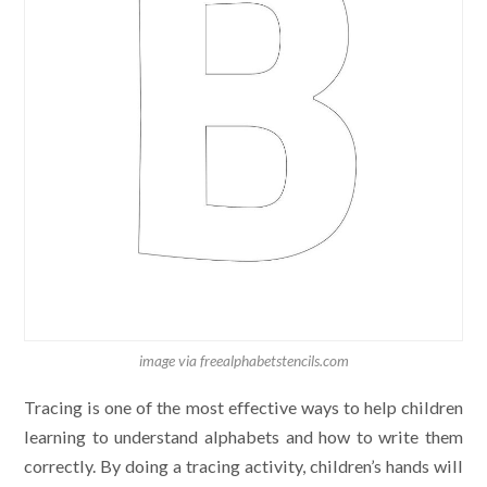
image via freealphabetstencils.com
Tracing is one of the most effective ways to help children
learning to understand alphabets and how to write them
correctly. By doing a tracing activity, children’s hands will