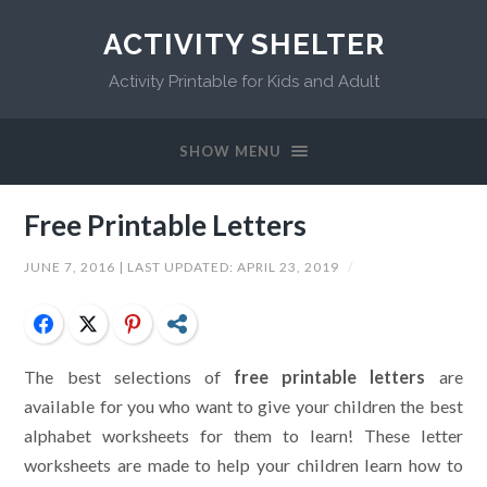
ACTIVITY SHELTER
Activity Printable for Kids and Adult
SHOW MENU
Free Printable Letters
JUNE 7, 2016
| LAST UPDATED:
APRIL 23, 2019
/
Facebook
Twitter
Pinterest
Share
The best selections of
free printable letters
are
available for you who want to give your children the best
alphabet worksheets for them to learn! These letter
worksheets are made to help your children learn how to