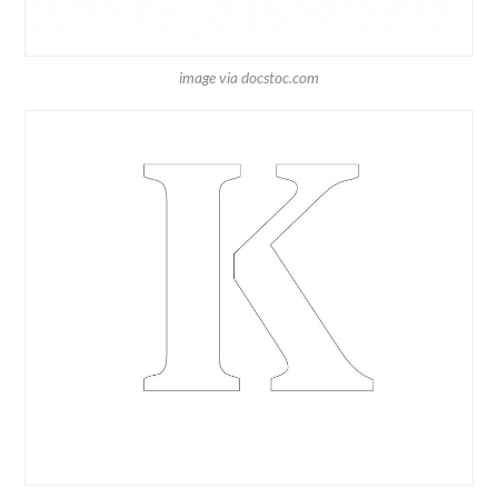
image via docstoc.com