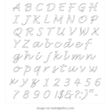
image via tophdgallery.com