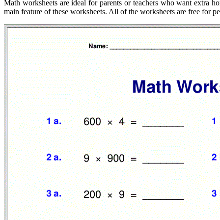
Math worksheets are ideal for parents or teachers who want extra ho
main feature of these worksheets. All of the worksheets are free for p