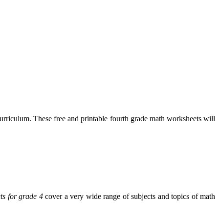
rriculum. These free and printable fourth grade math worksheets will
ts for grade 4
cover a very wide range of subjects and topics of math