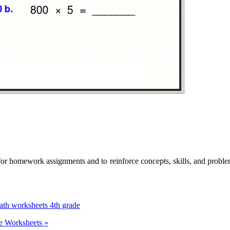
for homework assignments and to reinforce concepts, skills, and proble
ath worksheets 4th grade
ce Worksheets »