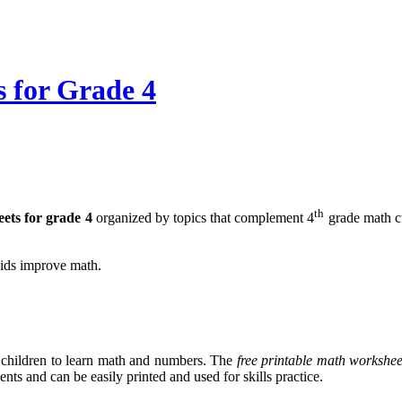
 for Grade 4
th
ets for grade 4
organized by topics that complement 4
grade math cu
kids improve math.
children to learn math and numbers. The
free printable math workshee
nts and can be easily printed and used for skills practice.