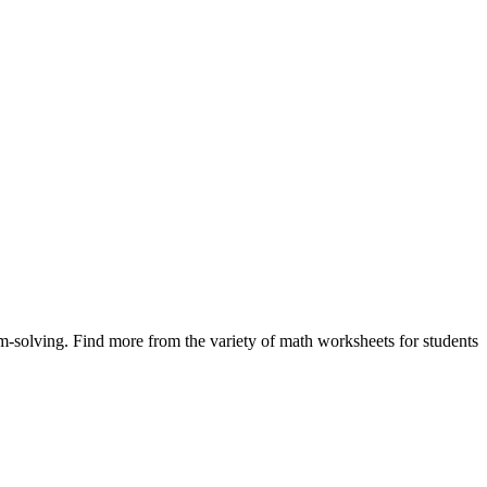
m-solving. Find more from the variety of math worksheets for students