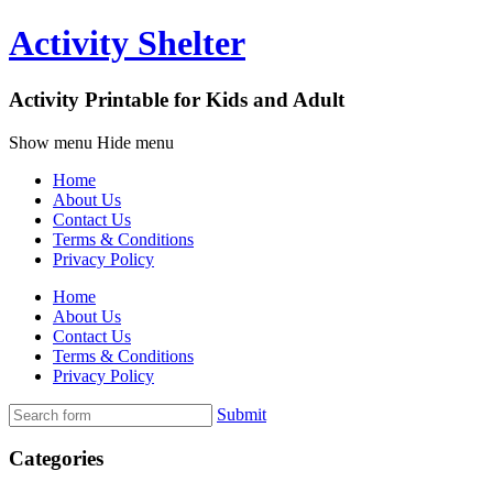
Activity Shelter
Activity Printable for Kids and Adult
Show menu
Hide menu
Home
About Us
Contact Us
Terms & Conditions
Privacy Policy
Home
About Us
Contact Us
Terms & Conditions
Privacy Policy
Submit
Categories