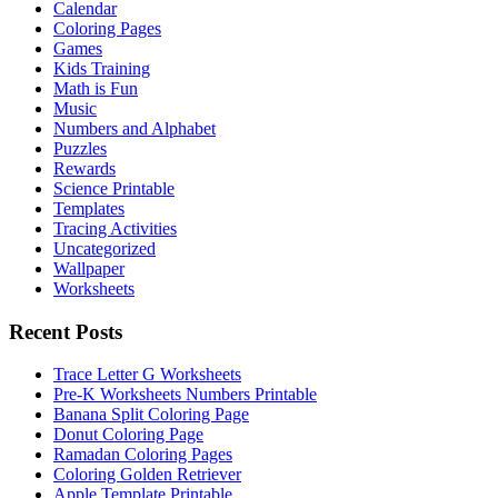
Calendar
Coloring Pages
Games
Kids Training
Math is Fun
Music
Numbers and Alphabet
Puzzles
Rewards
Science Printable
Templates
Tracing Activities
Uncategorized
Wallpaper
Worksheets
Recent Posts
Trace Letter G Worksheets
Pre-K Worksheets Numbers Printable
Banana Split Coloring Page
Donut Coloring Page
Ramadan Coloring Pages
Coloring Golden Retriever
Apple Template Printable