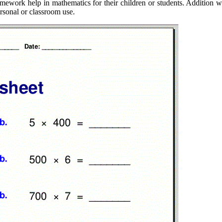
mework help in mathematics for their children or students. Addition wo
ersonal or classroom use.