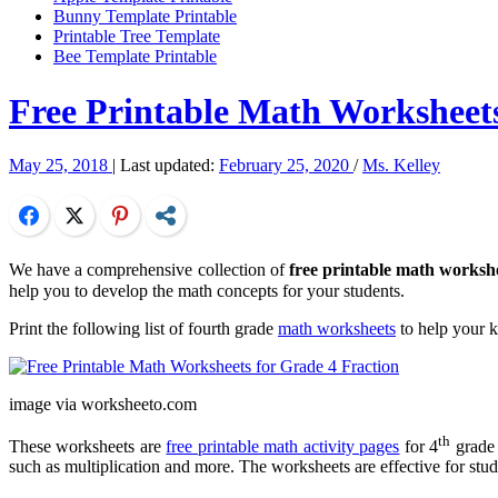
Bunny Template Printable
Printable Tree Template
Bee Template Printable
Free Printable Math Worksheets
May 25, 2018
| Last updated:
February 25, 2020
/
Ms. Kelley
Facebook
Twitter
Pinterest
Share
We have a comprehensive collection of
free printable math workshe
help you to develop the math concepts for your students.
Print the following list of fourth grade
math worksheets
to help your 
image via worksheeto.com
th
These worksheets are
free printable math activity pages
for 4
grade 
such as multiplication and more. The worksheets are effective for stude