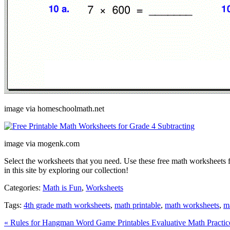
image via homeschoolmath.net
image via mogenk.com
Select the worksheets that you need. Use these free math worksheets 
in this site by exploring our collection!
Categories:
Math is Fun
,
Worksheets
Tags:
4th grade math worksheets
,
math printable
,
math worksheets
,
m
« Rules for Hangman Word Game Printables
Evaluative Math Practi