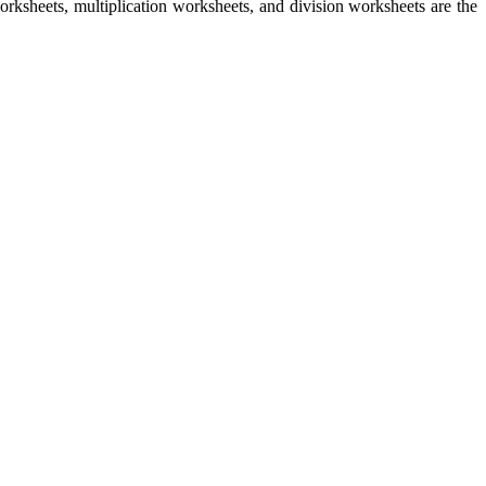
rksheets, multiplication worksheets, and division worksheets are the