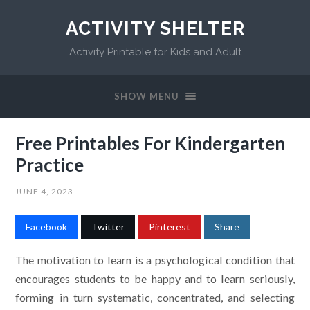
ACTIVITY SHELTER
Activity Printable for Kids and Adult
SHOW MENU
Free Printables For Kindergarten
Practice
JUNE 4, 2023
Facebook
Twitter
Pinterest
Share
The motivation to learn is a psychological condition that
encourages students to be happy and to learn seriously,
forming in turn systematic, concentrated, and selecting