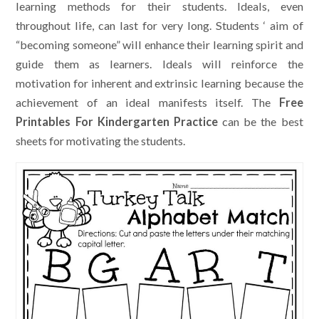
learning methods for their students. Ideals, even
throughout life, can last for very long. Students ‘ aim of
“becoming someone” will enhance their learning spirit and
guide them as learners. Ideals will reinforce the
motivation for inherent and extrinsic learning because the
achievement of an ideal manifests itself. The
Free
Printables For Kindergarten Practice
can be the best
sheets for motivating the students.