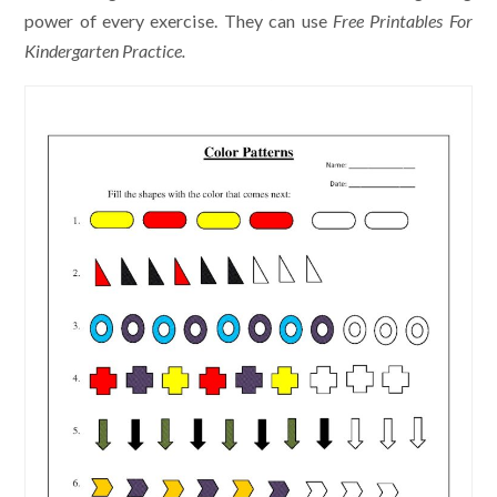
power of every exercise. They can use
Free Printables For
Kindergarten Practice.