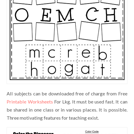
All subjects can be downloaded free of charge from Free
Printable Worksheets
For Lkg. It must be used fast. It can
be shared in one class or in various places. It is possible.
Three motivating features for teaching exist.