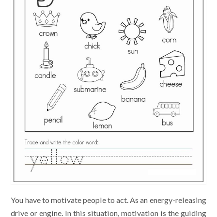
You have to motivate people to act. As an energy-releasing
drive or engine. In this situation, motivation is the guiding