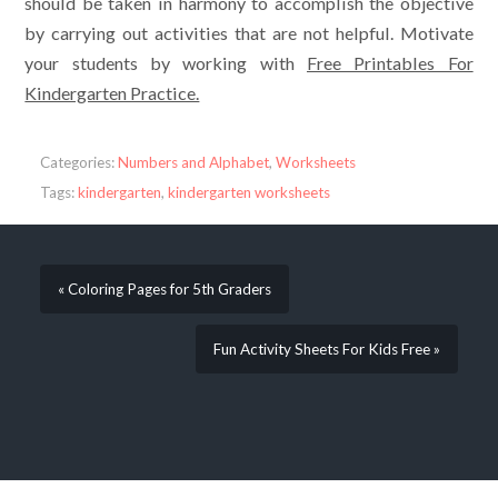
should be taken in harmony to accomplish the objective
by carrying out activities that are not helpful. Motivate
your students by working with
Free Printables For
Kindergarten Practice.
Categories:
Numbers and Alphabet
,
Worksheets
Tags:
kindergarten
,
kindergarten worksheets
« Coloring Pages for 5th Graders
Fun Activity Sheets For Kids Free »