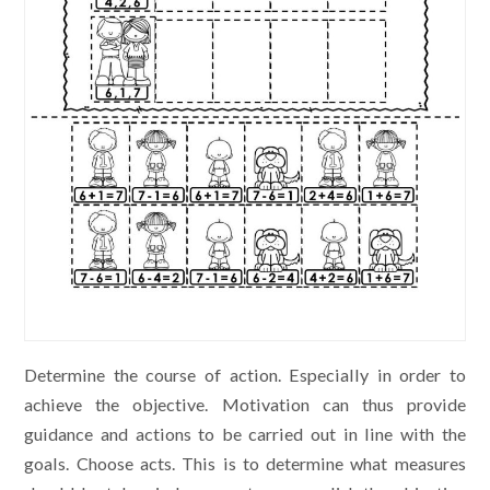
Determine the course of action. Especially in order to
achieve the objective. Motivation can thus provide
guidance and actions to be carried out in line with the
goals. Choose acts. This is to determine what measures