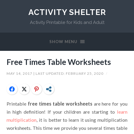
ACTIVITY SHELTER
Activity Printable for Kids and Adult
SHOW MENU
Free Times Table Worksheets
MAY 14, 2017
| LAST UPDATED:
FEBRUARY 25, 2020
/
Facebook
Twitter
Pinterest
Share
Printable
free times table worksheets
are here for you
in high definition! If your children are starting to
learn
multiplication
, it is better to learn it using multiplication
worksheets. This time we provide you several times table