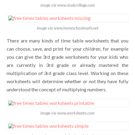
image via www.studyvillage.com
image via www.homeschoolmath.net
There are many kinds of time table worksheets that you
can choose, save, and print for your children, for example
you can give the 3rd grade worksheets for your kids who
are currently in 3rd grade or already mastered the
multiplication of 3rd grade class level. Working on these
worksheets will determine whether or not they have fully
understood the concept of multiplying numbers.
image via www.worksheeto.com