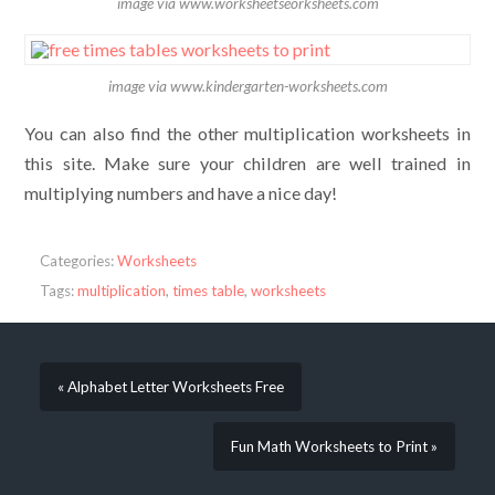
image via www.worksheetseorksheets.com
image via www.kindergarten-worksheets.com
You can also find the other multiplication worksheets in
this site. Make sure your children are well trained in
multiplying numbers and have a nice day!
Categories:
Worksheets
Tags:
multiplication
,
times table
,
worksheets
« Alphabet Letter Worksheets Free
Fun Math Worksheets to Print »