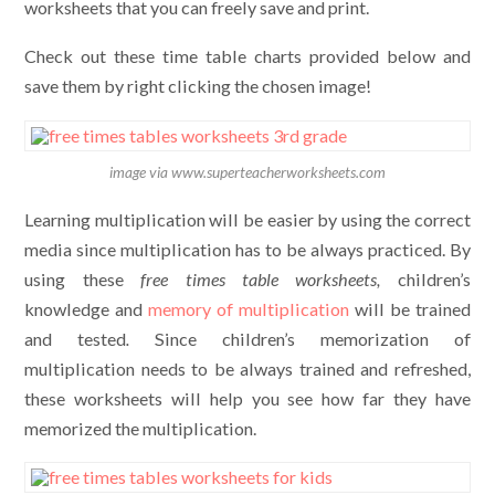
worksheets that you can freely save and print.
Check out these time table charts provided below and
save them by right clicking the chosen image!
image via www.superteacherworksheets.com
Learning multiplication will be easier by using the correct
media since multiplication has to be always practiced. By
using these
free times table worksheets,
children’s
knowledge and
memory of multiplication
will be trained
and tested
.
Since children’s memorization of
multiplication needs to be always trained and refreshed,
these worksheets will help you see how far they have
memorized the multiplication.