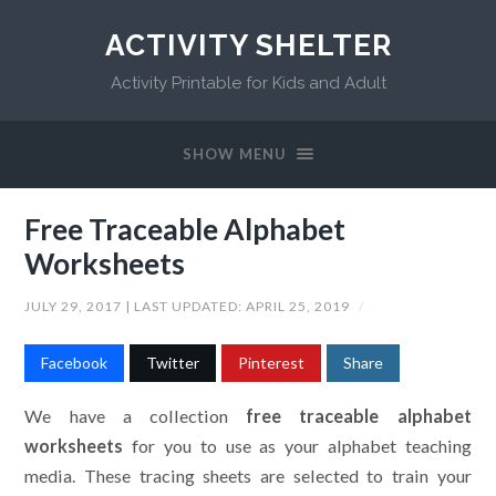
ACTIVITY SHELTER
Activity Printable for Kids and Adult
SHOW MENU
Free Traceable Alphabet
Worksheets
JULY 29, 2017
| LAST UPDATED:
APRIL 25, 2019
/
Facebook
Twitter
Pinterest
Share
We have a collection
free traceable alphabet
worksheets
for you to use as your alphabet teaching
media. These tracing sheets are selected to train your