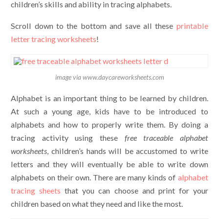
children’s skills and ability in tracing alphabets.
Scroll down to the bottom and save all these
printable
letter tracing worksheets
!
image via www.daycareworksheets.com
Alphabet is an important thing to be learned by children.
At such a young age, kids have to be introduced to
alphabets and how to properly write them. By doing a
tracing activity using these
free traceable alphabet
worksheets
, children’s hands will be accustomed to write
letters and they will eventually be able to write down
alphabets on their own. There are many kinds of
alphabet
tracing sheets
that you can choose and print for your
children based on what they need and like the most.