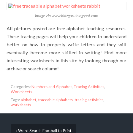
image via www.kidzguru.blogspot.com
All pictures posted are free alphabet teaching resources.
These tracing pages will help your children to understand
better on how to properly write letters and they will
eventually become more skilled in writing! Find more
interesting worksheets in this site by looking through our
archive or search column!
Categories:
Numbers and Alphabet
,
Tracing Activities
,
Worksheets
Tags:
alphabet
,
traceable alphabets
,
tracing activities
,
worksheets
« Word Search Football to Print