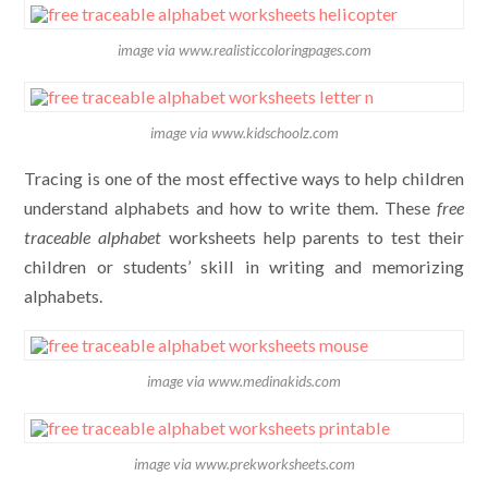
image via www.realisticcoloringpages.com
image via www.kidschoolz.com
Tracing is one of the most effective ways to help children
understand alphabets and how to write them. These
free
traceable alphabet
worksheets help parents to test their
children or students’ skill in writing and memorizing
alphabets.
image via www.medinakids.com
image via www.prekworksheets.com