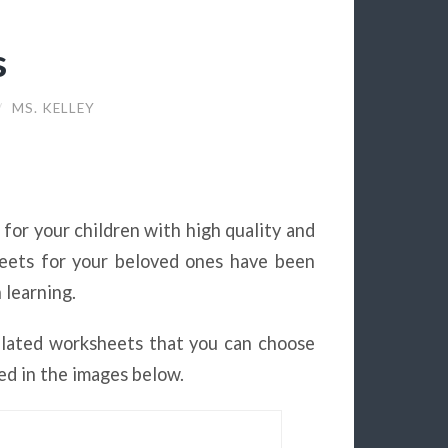
s
/
MS. KELLEY
e for your children with high quality and
heets for your beloved ones have been
 learning.
elated worksheets that you can choose
ed in the images below.