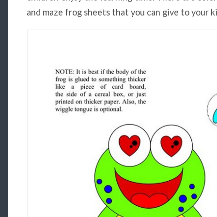
and maze frog sheets that you can give to your ki