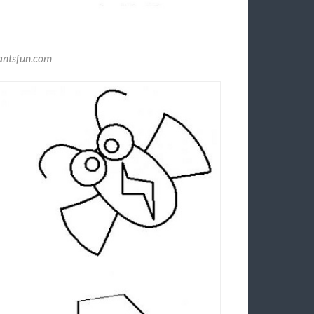
antsfun.com