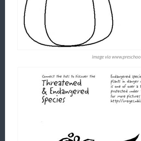
image via www.preschoola