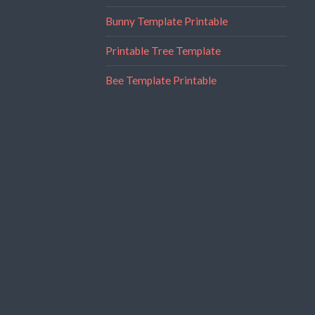
Bunny Template Printable
Printable Tree Template
Bee Template Printable