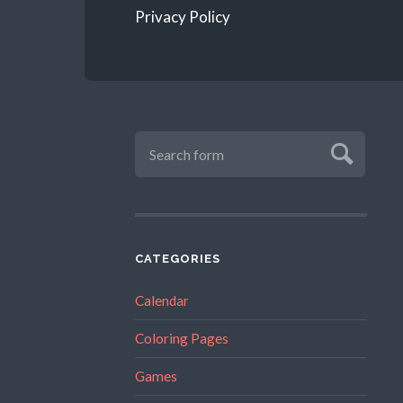
Privacy Policy
CATEGORIES
Calendar
Coloring Pages
Games