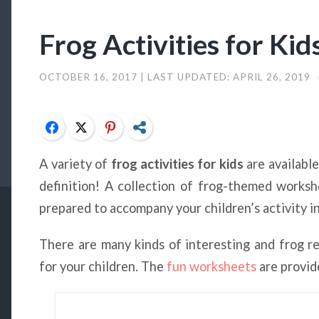
Frog Activities for Kid
OCTOBER 16, 2017
| LAST UPDATED:
APRIL 26, 2019
Facebook
Twitter
Pinterest
Share
A variety of
frog activities for kids
are availabl
definition! A collection of frog-themed works
prepared to accompany your children’s activity in
There are many kinds of interesting and frog r
for your children. The
fun worksheets
are provid