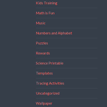
Kids Training
Math is Fun
Music
Numbers and Alphabet
Puzzles
Rewards
Science Printable
Templates
Tracing Activities
Uncategorized
Wallpaper