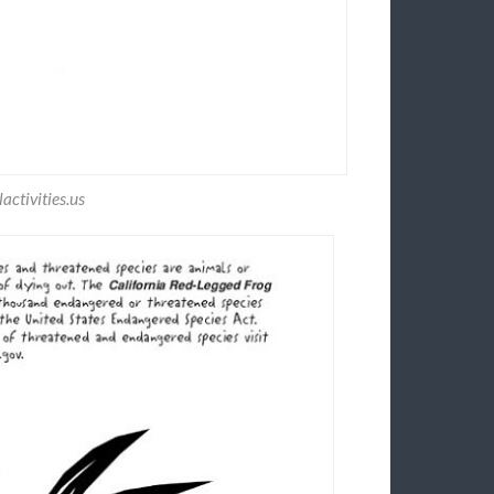
ctivities.us