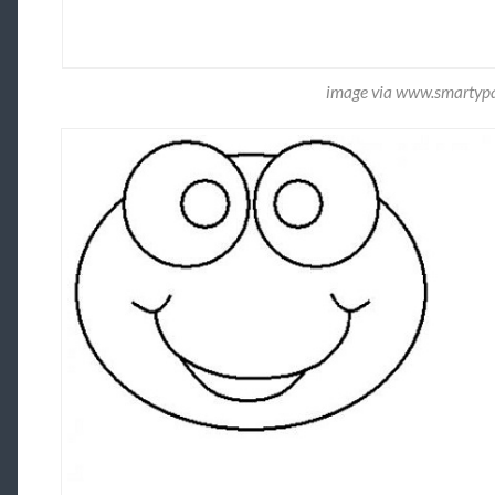
image via www.smartyp