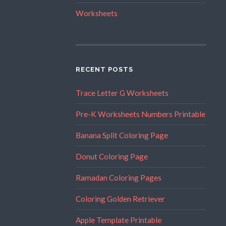
Worksheets
RECENT POSTS
Trace Letter G Worksheets
Pre-K Worksheets Numbers Printable
Banana Split Coloring Page
Donut Coloring Page
Ramadan Coloring Pages
Coloring Golden Retriever
Apple Template Printable