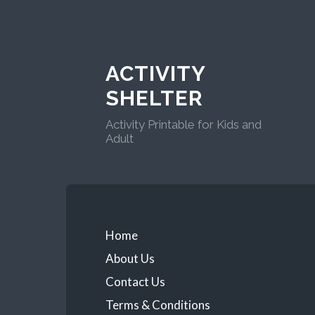
ACTIVITY
SHELTER
Activity Printable for Kids and
Adult
Home
About Us
Contact Us
Terms & Conditions