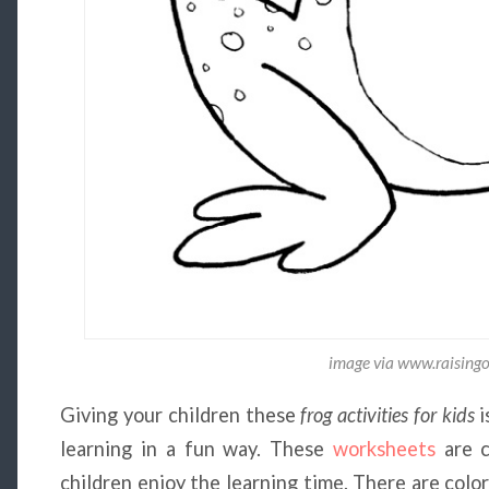
image via www.raising
Giving your children these
frog activities for kids
i
learning in a fun way. These
worksheets
are c
children enjoy the learning time. There are color