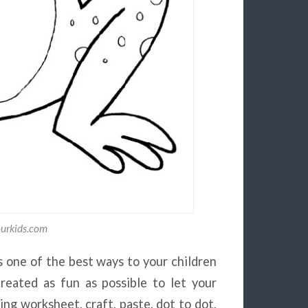
ourkids.com
s one of the best ways to your children
reated as fun as possible to let your
ing worksheet, craft, paste, dot to dot,