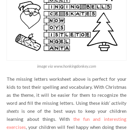
image via www.honkingdonkey.com
The missing letters worksheet above is perfect for your
kids to test their spelling and vocabulary. With Christmas
as the theme, it will be easier for them to recognize the
word and fill the missing letters. Using these
kids’ activity
sheets
is one of the best ways to keep your children
learning about things. With
the fun and interesting
exercises
, your children will feel happy when doing these