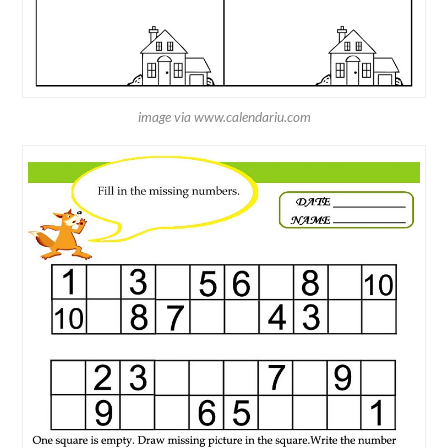
image via www.calendariu.com