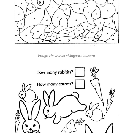
image via www.raisingourkids.com