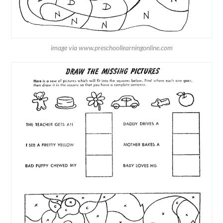
image via www.preschoollearningonline.com