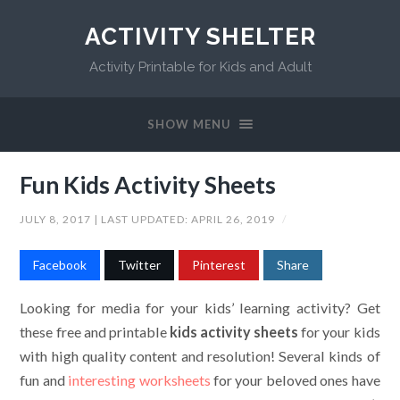
ACTIVITY SHELTER
Activity Printable for Kids and Adult
SHOW MENU
Fun Kids Activity Sheets
JULY 8, 2017
| LAST UPDATED:
APRIL 26, 2019
/
Facebook
Twitter
Pinterest
Share
Looking for media for your kids’ learning activity? Get
these free and printable
kids activity sheets
for your kids
with high quality content and resolution! Several kinds of
fun and
interesting worksheets
for your beloved ones have