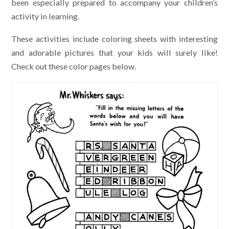
been especially prepared to accompany your children’s
activity in learning.
These activities include coloring sheets with interesting
and adorable pictures that your kids will surely like!
Check out these color pages below.