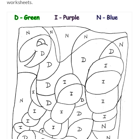
worksheets.