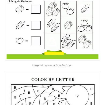
image via www.kidsunder7.com