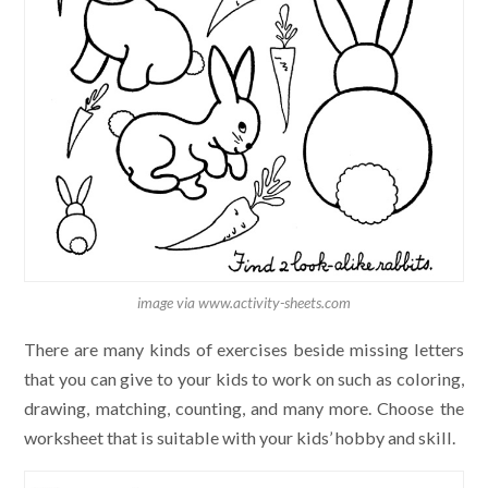
image via www.activity-sheets.com
There are many kinds of exercises beside missing letters
that you can give to your kids to work on such as coloring,
drawing, matching, counting, and many more. Choose the
worksheet that is suitable with your kids’ hobby and skill.