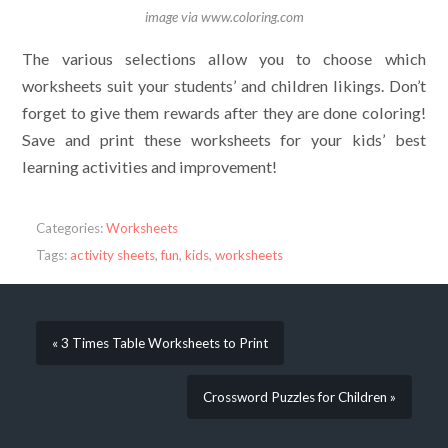
image via www.coloring.com
The various selections allow you to choose which
worksheets suit your students’ and children likings. Don’t
forget to give them rewards after they are done coloring!
Save and print these worksheets for your kids’ best
learning activities and improvement!
Categories:
Worksheets
Tags:
activity sheets
,
fun
,
kids
,
worksheets
« 3 Times Table Worksheets to Print
Crossword Puzzles for Children »