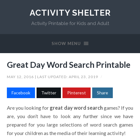
ACTIVITY SHELTER
Activity Printable for Kids and Adult
SHOW MENU
Great Day Word Search Printable
MAY 12, 2016
| LAST UPDATED:
APRIL 23, 2019
/
Facebook
Twitter
Pinterest
Share
Are you looking for
great day word search
games? If you
are, you don’t have to look any further since we have
prepared for you large selections of word search games
for your children as the media of their learning activity!