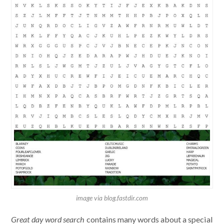
image via blog.fastdir.com
Great day word search
contains many words about a special