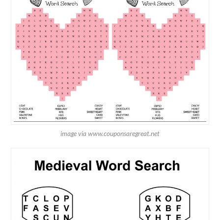
image via www.couponsaregreat.net