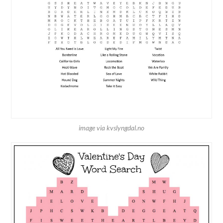
image via kvslyngdal.no