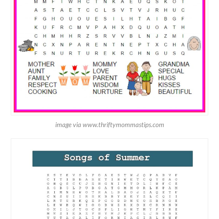
image via www.thriftymommastips.com