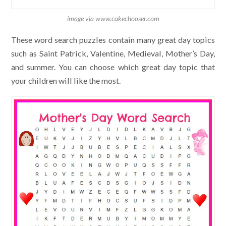
image via www.cakechooser.com
These word search puzzles contain many great day topics
such as Saint Patrick, Valentine, Medieval, Mother’s Day,
and summer. You can choose which great day topic that
your children will like the most.