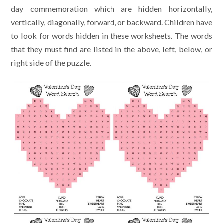
day commemoration which are hidden horizontally,
vertically, diagonally, forward, or backward. Children have
to look for words hidden in these worksheets. The words
that they must find are listed in the above, left, below, or
right side of the puzzle.