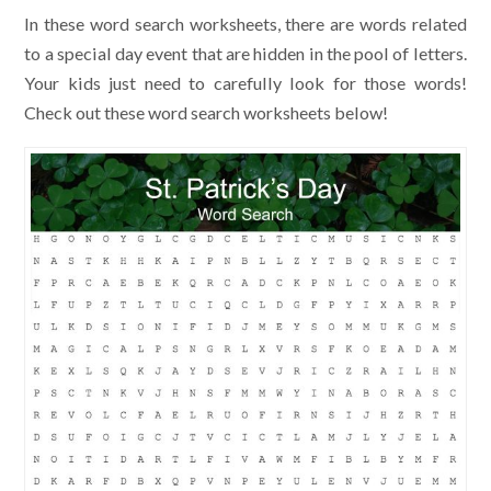
In these word search worksheets, there are words related
to a special day event that are hidden in the pool of letters.
Your kids just need to carefully look for those words!
Check out these word search worksheets below!