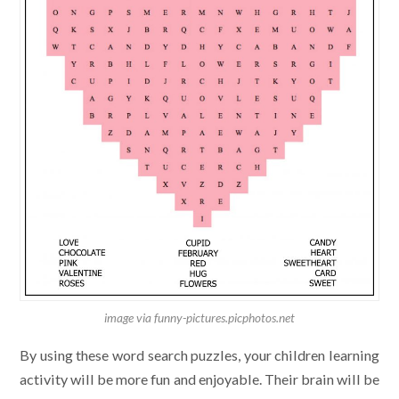
image via funny-pictures.picphotos.net
By using these word search puzzles, your children learning
activity will be more fun and enjoyable. Their brain will be