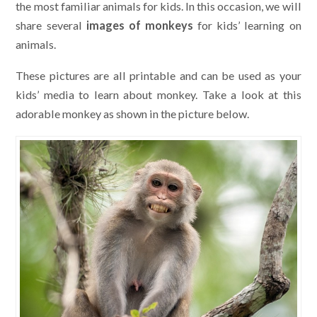
the most familiar animals for kids. In this occasion, we will
share several
images of monkeys
for kids’ learning on
animals.
These pictures are all printable and can be used as your
kids’ media to learn about monkey. Take a look at this
adorable monkey as shown in the picture below.