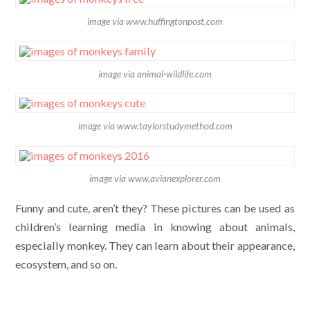
image via www.huffingtonpost.com
image via animal-wildlife.com
image via www.taylorstudymethod.com
image via www.avianexplorer.com
Funny and cute, aren’t they? These pictures can be used as
children’s learning media in knowing about animals,
especially monkey. They can learn about their appearance,
ecosystem, and so on.