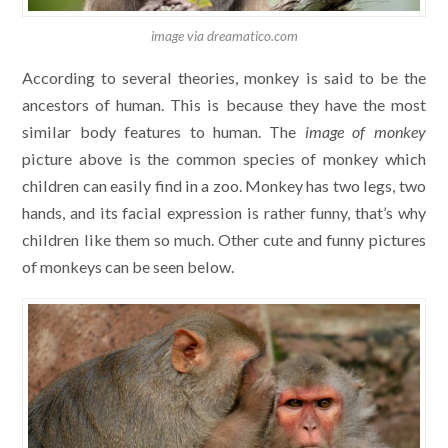
image via dreamatico.com
According to several theories, monkey is said to be the
ancestors of human. This is because they have the most
similar body features to human. The
image of monkey
picture above is the common species of monkey which
children can easily find in a zoo. Monkey has two legs, two
hands, and its facial expression is rather funny, that’s why
children like them so much. Other cute and funny pictures
of monkeys can be seen below.