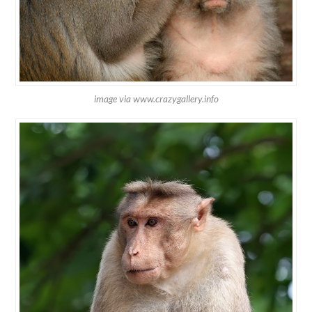
image via www.crazygallery.info