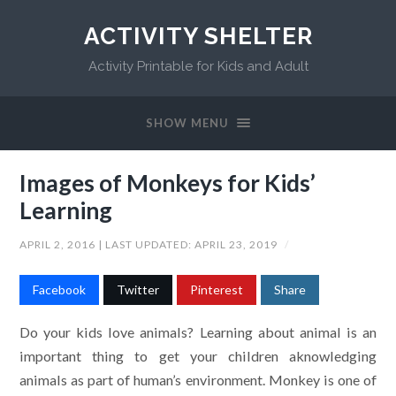
ACTIVITY SHELTER
Activity Printable for Kids and Adult
SHOW MENU
Images of Monkeys for Kids’
Learning
APRIL 2, 2016
| LAST UPDATED:
APRIL 23, 2019
/
Facebook
Twitter
Pinterest
Share
Do your kids love animals? Learning about animal is an
important thing to get your children aknowledging
animals as part of human’s environment. Monkey is one of