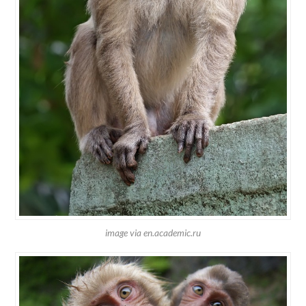
image via en.academic.ru