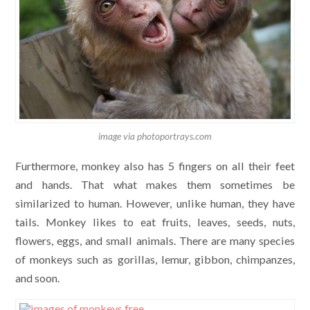
image via photoportrays.com
Furthermore, monkey also has 5 fingers on all their feet
and hands. That what makes them sometimes be
similarized to human. However, unlike human, they have
tails. Monkey likes to eat fruits, leaves, seeds, nuts,
flowers, eggs, and small animals. There are many species
of monkeys such as gorillas, lemur, gibbon, chimpanzes,
and soon.