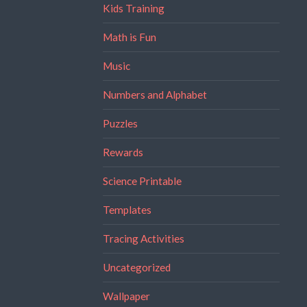
Kids Training
Math is Fun
Music
Numbers and Alphabet
Puzzles
Rewards
Science Printable
Templates
Tracing Activities
Uncategorized
Wallpaper