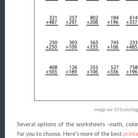
image via 101colorin
Several options of the worksheets –math, colori
for you to choose. Here’s more of the best
print