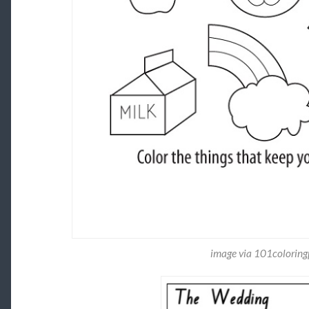
image via 101colorin