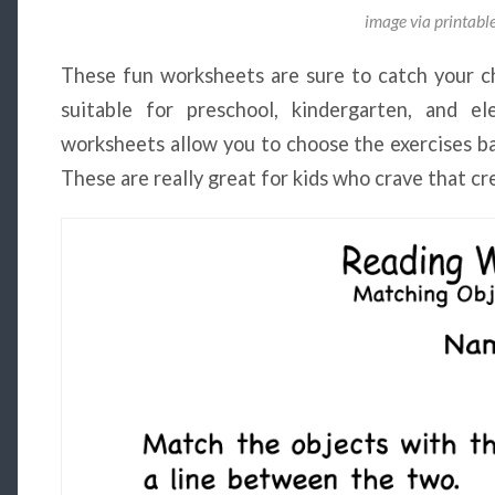
image via printab
These fun worksheets are sure to catch your ch
suitable for preschool, kindergarten, and e
worksheets allow you to choose the exercises bas
These are really great for kids who crave that cr