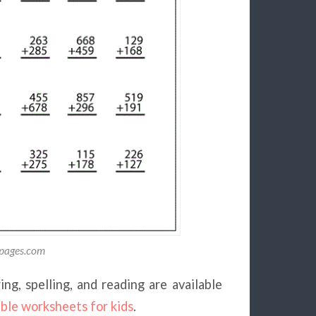
gpages.com
ng, spelling, and reading are available
able worksheets for kids
.