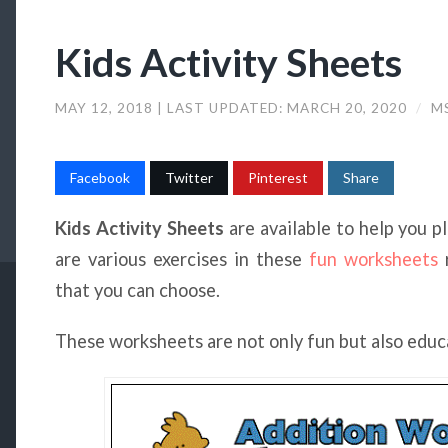
Kids Activity Sheets
MAY 12, 2018
| LAST UPDATED:
MARCH 20, 2020
/
MS
Facebook
Twitter
Pinterest
Share
Kids Activity Sheets
are available to help you p
are various exercises in these
fun worksheets
r
that you can choose.
These worksheets are not only fun but also educ