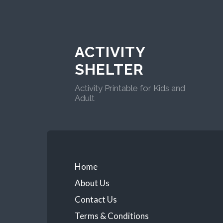
ACTIVITY
SHELTER
Activity Printable for Kids and
Adult
Home
About Us
Contact Us
Terms & Conditions