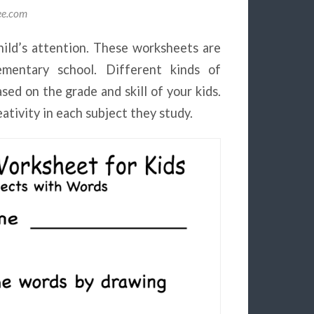
lee.com
ild’s attention. These worksheets are
lementary school. Different kinds of
ed on the grade and skill of your kids.
eativity in each subject they study.