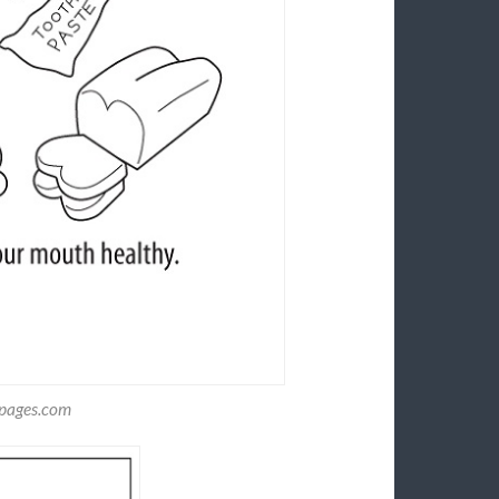
gpages.com