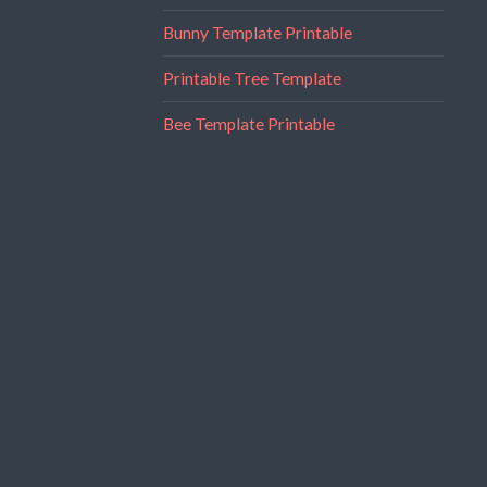
Bunny Template Printable
Printable Tree Template
Bee Template Printable