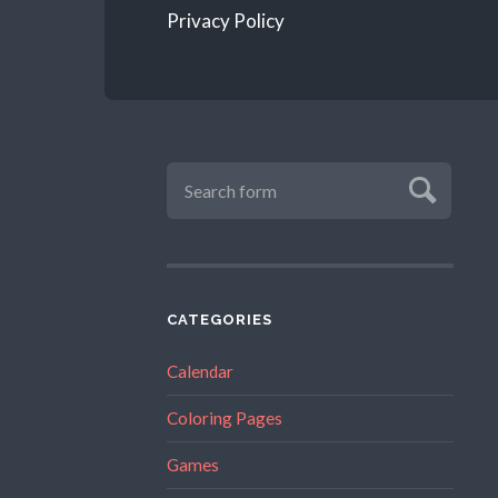
Privacy Policy
CATEGORIES
Calendar
Coloring Pages
Games