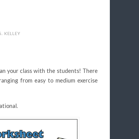
. KELLEY
lan your class with the students! There
anging from easy to medium exercise
ational.