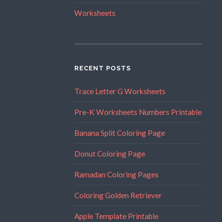
Worksheets
RECENT POSTS
Trace Letter G Worksheets
Pre-K Worksheets Numbers Printable
Banana Split Coloring Page
Donut Coloring Page
Ramadan Coloring Pages
Coloring Golden Retriever
Apple Template Printable