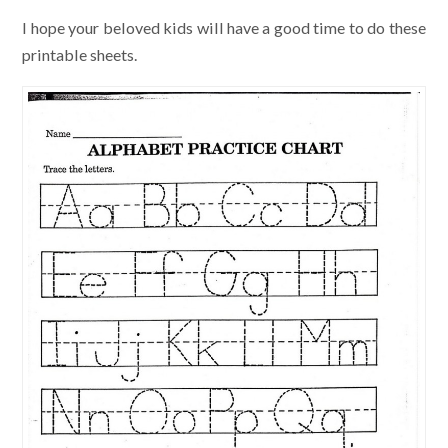
I hope your beloved kids will have a good time to do these
printable sheets.