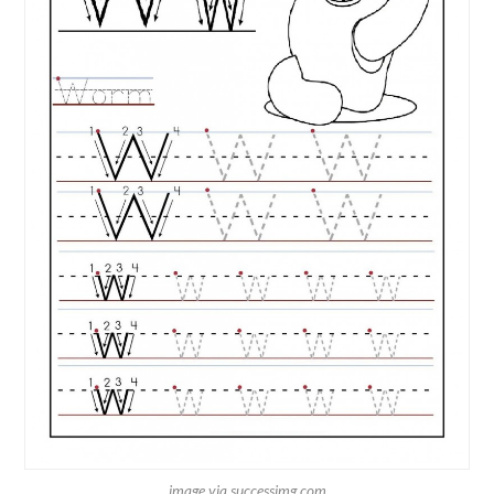
image via successimg.com