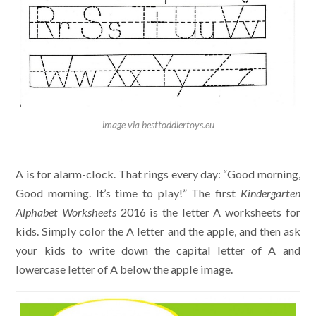
image via besttoddlertoys.eu
A is for alarm-clock. That rings every day: “Good morning,
Good morning. It’s time to play!” The first
Kindergarten
Alphabet Worksheets
2016 is the letter A worksheets for
kids. Simply color the A letter and the apple, and then ask
your kids to write down the capital letter of A and
lowercase letter of A below the apple image.