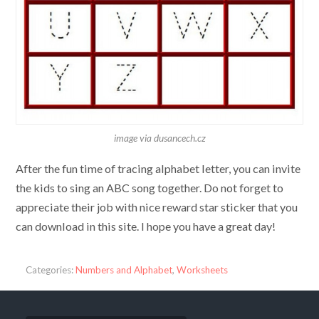
image via dusancech.cz
After the fun time of tracing alphabet letter, you can invite
the kids to sing an ABC song together. Do not forget to
appreciate their job with nice reward star sticker that you
can download in this site. I hope you have a great day!
Categories:
Numbers and Alphabet
,
Worksheets