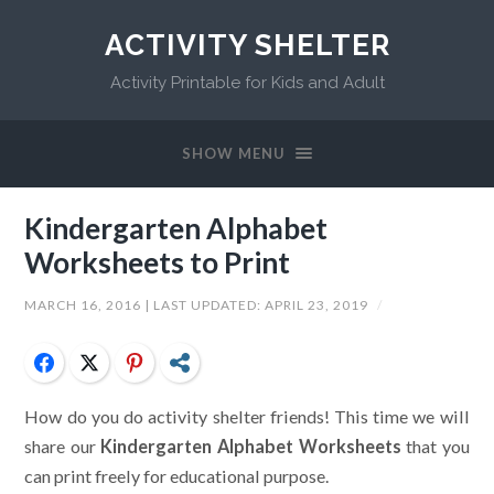
ACTIVITY SHELTER
Activity Printable for Kids and Adult
SHOW MENU
Kindergarten Alphabet
Worksheets to Print
MARCH 16, 2016
| LAST UPDATED:
APRIL 23, 2019
/
Facebook
Twitter
Pinterest
Share
How do you do activity shelter friends! This time we will
share our
Kindergarten Alphabet Worksheets
that you
can print freely for educational purpose.