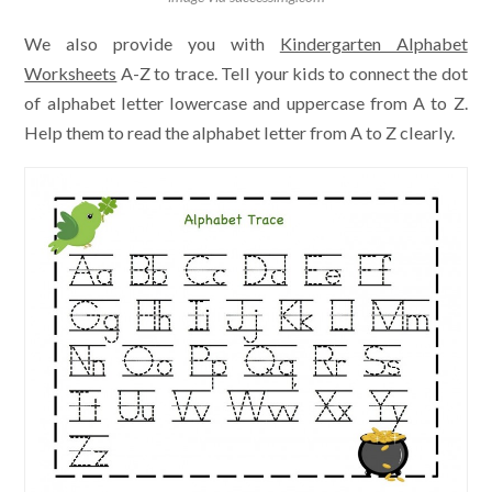
We also provide you with
Kindergarten Alphabet
Worksheets
A-Z to trace. Tell your kids to connect the dot
of alphabet letter lowercase and uppercase from A to Z.
Help them to read the alphabet letter from A to Z clearly.