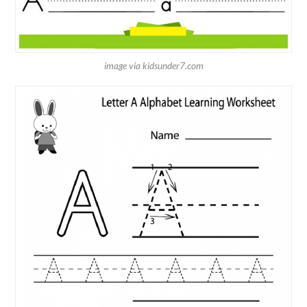
image via kidsunder7.com