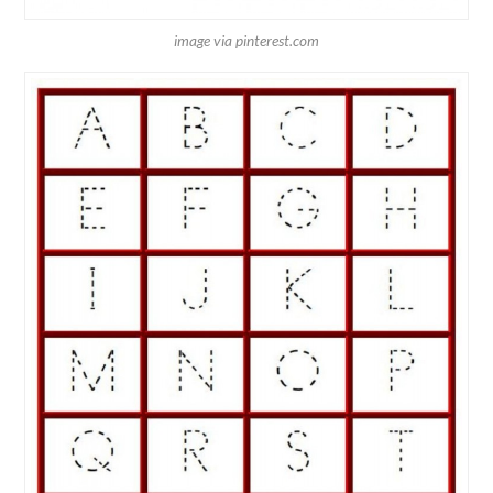
image via pinterest.com