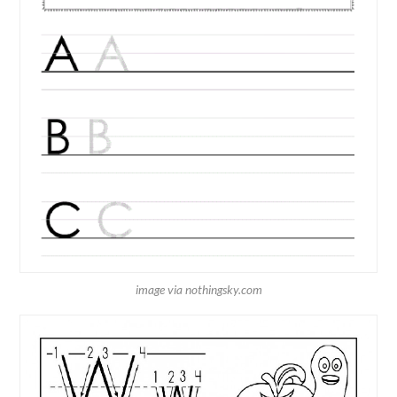
image via nothingsky.com