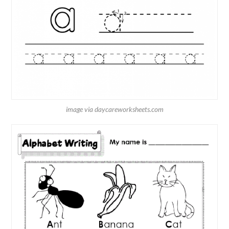
image via daycareworksheets.com