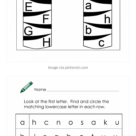
image via pinterest.com