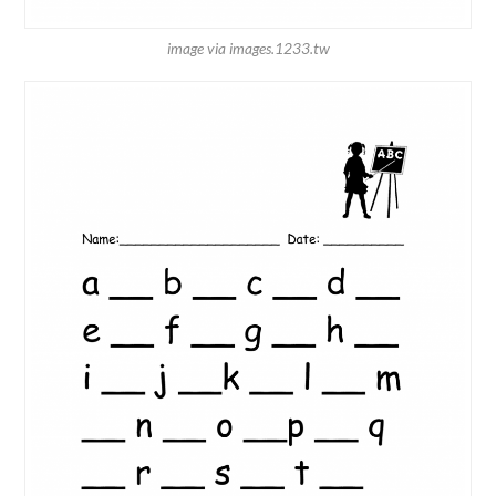
image via images.1233.tw