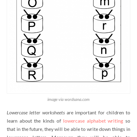
image via wordsana.com
Lowercase letter worksheets
are important for children to
learn about the kinds of
lowercase alphabet writing
so
that in the future, they will be able to write down things in