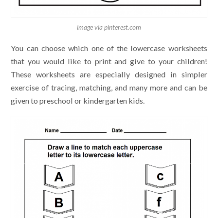
image via pinterest.com
You can choose which one of the lowercase worksheets
that you would like to print and give to your children!
These worksheets are especially designed in simpler
exercise of tracing, matching, and many more and can be
given to preschool or kindergarten kids.