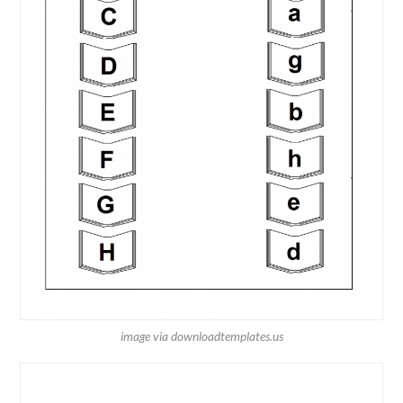
image via downloadtemplates.us