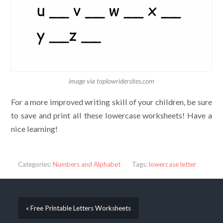
image via toplowridersites.com
For a more improved writing skill of your children, be sure
to save and print all these lowercase worksheets! Have a
nice learning!
Categories:
Numbers and Alphabet
Tags:
lowercase letter
« Free Printable Letters Worksheets