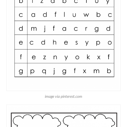
image via pinterest.com