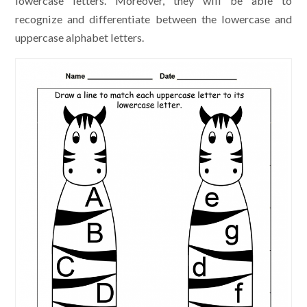
lowercase letters. Moreover, they will be able to
recognize and differentiate between the lowercase and
uppercase alphabet letters.