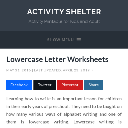
ACTIVITY SHELTER
Activity Printable for Kids and Adult
SHOW MENU
Lowercase Letter Worksheets
MAY 31, 2016
| LAST UPDATED:
APRIL 23, 2019
/
Facebook
Twitter
Pinterest
Share
Learning how to write is an important lesson for children
in their early years of preschool. They need to be taught on
how many various ways of alphabet writing and one of
them is lowercase writing. Lowercase writing is