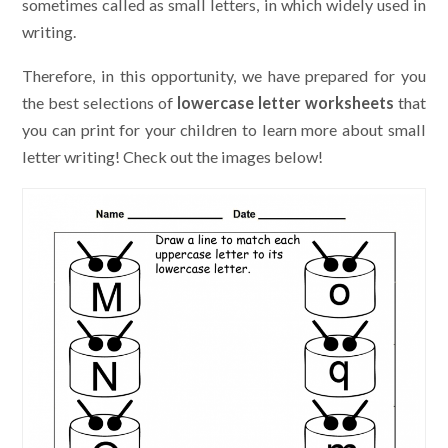
sometimes called as small letters, in which widely used in
writing.
Therefore, in this opportunity, we have prepared for you
the best selections of
lowercase letter worksheets
that
you can print for your children to learn more about small
letter writing! Check out the images below!