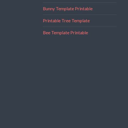
Bunny Template Printable
Printable Tree Template
Bee Template Printable