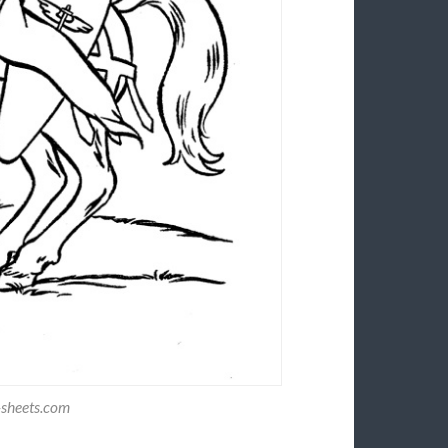
-sheets.com