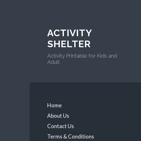
ACTIVITY
SHELTER
Activity Printable for Kids and
Adult
Home
About Us
Contact Us
Terms & Conditions