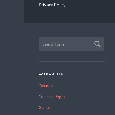
Privacy Policy
CATEGORIES
Calendar
Coloring Pages
Games