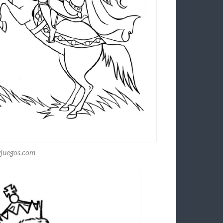
yjuegos.com