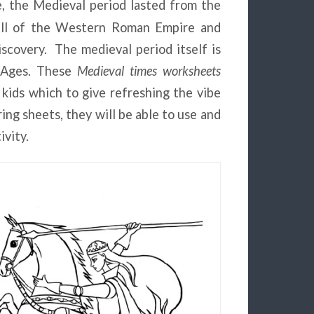
e, the Medieval period lasted from the
all of the Western Roman Empire and
covery. The medieval period itself is
e Ages. These
Medieval times worksheets
 kids which to give refreshing the vibe
ing sheets, they will be able to use and
ivity.