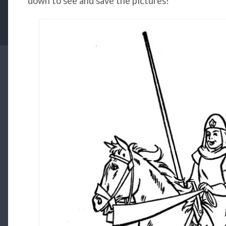
down to see and save the pictures!