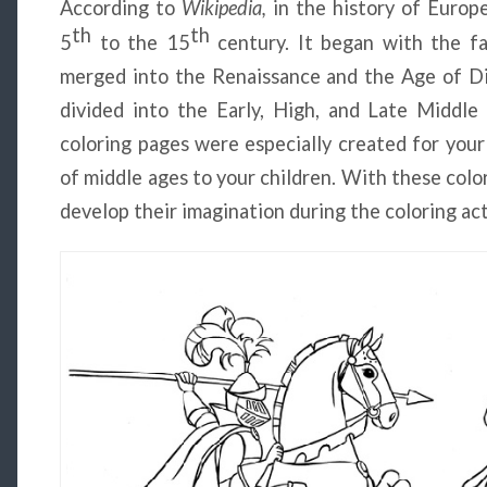
According to
Wikipedia,
in the history of Europ
th
th
5
to the 15
century. It began with the f
merged into the Renaissance and the Age of Dis
divided into the Early, High, and Late Middl
coloring pages were especially created for your
of middle ages to your children. With these color
develop their imagination during the coloring act