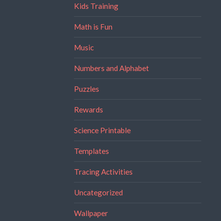
Kids Training
Math is Fun
Music
Numbers and Alphabet
Puzzles
Rewards
Science Printable
Templates
Tracing Activities
Uncategorized
Wallpaper