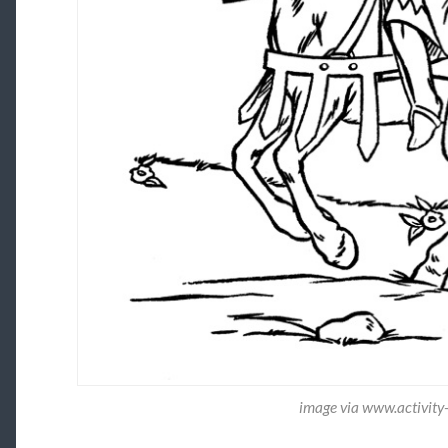
image via www.activity