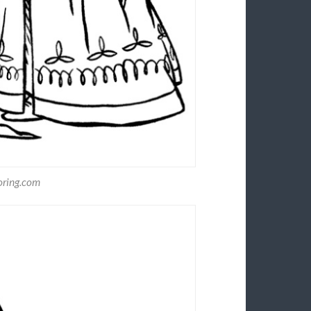
oring.com