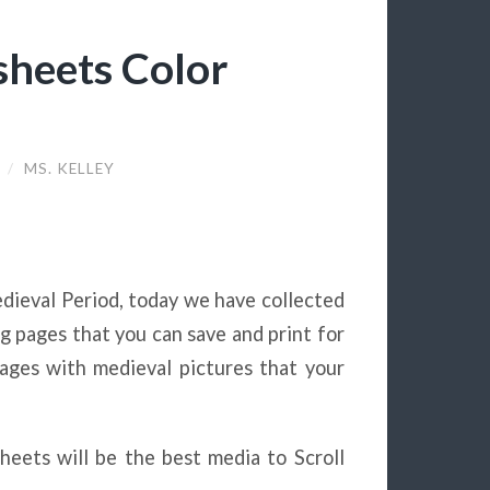
heets Color
9
/
MS. KELLEY
dieval Period, today we have collected
ng pages that you can save and print for
ages with medieval pictures that your
sheets will be the best media to Scroll