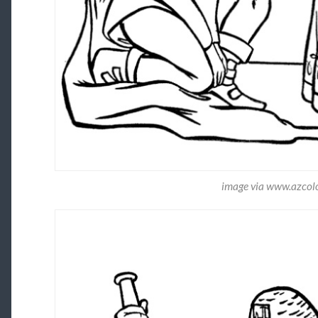
image via www.azcol