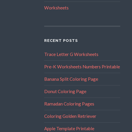
Worksheets
RECENT POSTS
Trace Letter G Worksheets
Pre-K Worksheets Numbers Printable
Banana Split Coloring Page
Donut Coloring Page
Ramadan Coloring Pages
Coloring Golden Retriever
Apple Template Printable