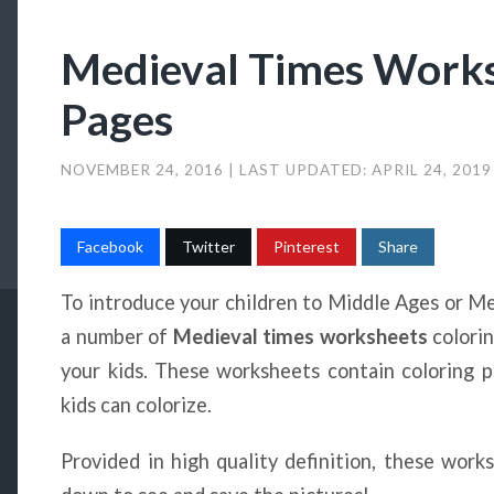
Medieval Times Works
Pages
NOVEMBER 24, 2016
| LAST UPDATED:
APRIL 24, 201
Facebook
Twitter
Pinterest
Share
To introduce your children to Middle Ages or Me
a number of
Medieval times worksheets
colori
your kids. These worksheets contain coloring p
kids can colorize.
Provided in high quality definition, these work