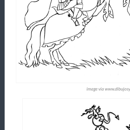
image via www.dibujos