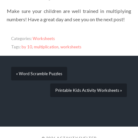
Make sure your children are well trained in multiplying
numbers! Have a great day and see you on the next post!
Categories:
Worksheets
Tags:
by 10
,
multiplication
,
worksheets
« Word Scramble Puzzles
Printable Kids Activity Worksheets »