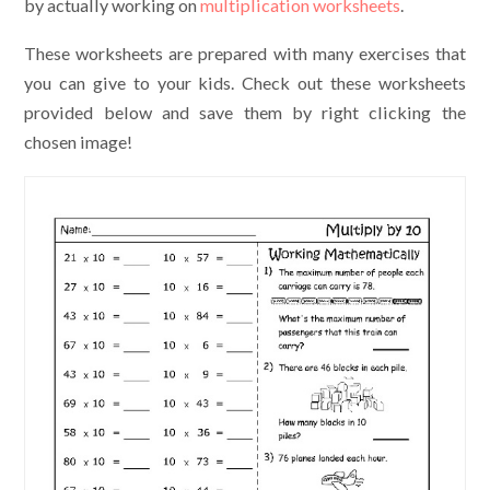
by actually working on
multiplication worksheets
.
These worksheets are prepared with many exercises that
you can give to your kids. Check out these worksheets
provided below and save them by right clicking the
chosen image!