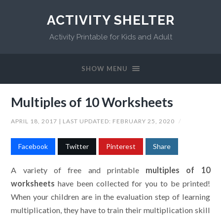
ACTIVITY SHELTER
Activity Printable for Kids and Adult
SHOW MENU
Multiples of 10 Worksheets
APRIL 18, 2017
| LAST UPDATED:
FEBRUARY 25, 2020
/
Facebook
Twitter
Pinterest
Share
A variety of free and printable
multiples of 10
worksheets
have been collected for you to be printed!
When your children are in the evaluation step of learning
multiplication, they have to train their multiplication skill