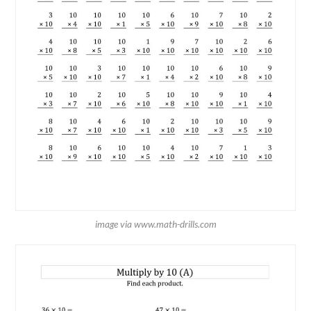
image via www.math-drills.com