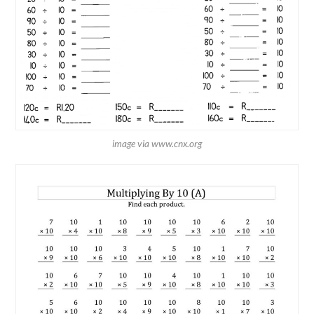
image via www.cnx.org