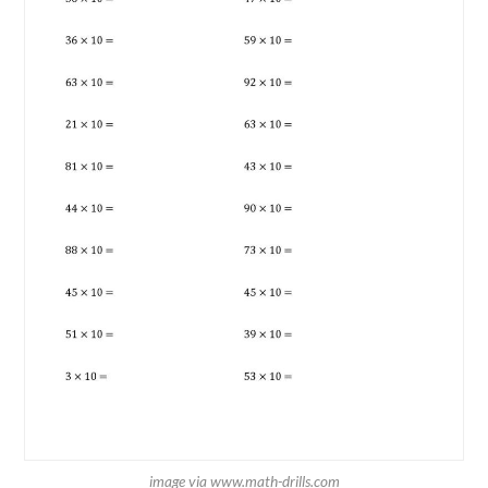
image via www.math-drills.com