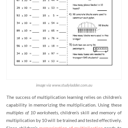
image via www.studyladder.com.au
The success of multiplication learning relies on children’s
capability in memorizing the multiplication. Using these
multiples of 10 worksheets,
children’s skill and memory of
multiplication by 10 will be trained and tested effectively
.
Since children’s
memorization of multiplication
needs to