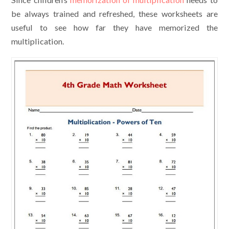
be always trained and refreshed, these worksheets are
useful to see how far they have memorized the
multiplication.