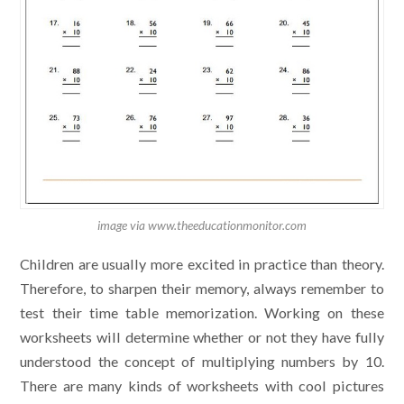
image via www.theeducationmonitor.com
Children are usually more excited in practice than theory.
Therefore, to sharpen their memory, always remember to
test their time table memorization. Working on these
worksheets will determine whether or not they have fully
understood the concept of multiplying numbers by 10.
There are many kinds of worksheets with cool pictures