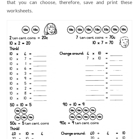
that you can choose, therefore, save and print these
worksheets.