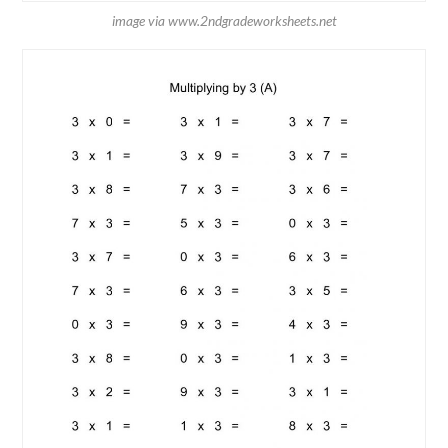
image via www.2ndgradeworksheets.net