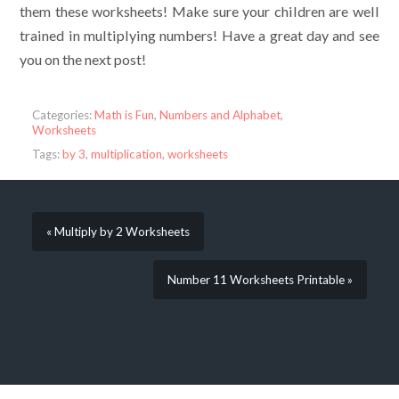
them these worksheets! Make sure your children are well
trained in multiplying numbers! Have a great day and see
you on the next post!
Categories:
Math is Fun
,
Numbers and Alphabet
,
Worksheets
Tags:
by 3
,
multiplication
,
worksheets
« Multiply by 2 Worksheets
Number 11 Worksheets Printable »