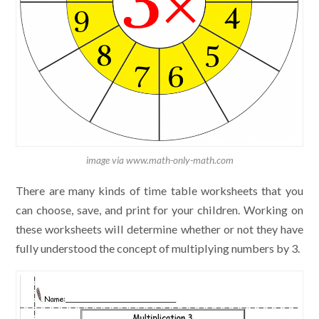
image via www.math-only-math.com
There are many kinds of time table worksheets that you
can choose, save, and print for your children. Working on
these worksheets will determine whether or not they have
fully understood the concept of multiplying numbers by 3.