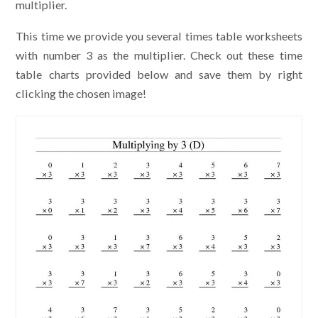
multiplier.
This time we provide you several times table worksheets
with number 3 as the multiplier. Check out these time
table charts provided below and save them by right
clicking the chosen image!