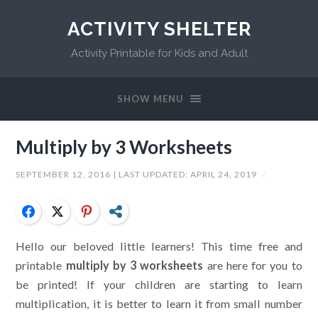
ACTIVITY SHELTER
Activity Printable for Kids and Adult
SHOW MENU
Multiply by 3 Worksheets
SEPTEMBER 12, 2016
| LAST UPDATED:
APRIL 24, 2019
/
Facebook
Twitter
Pinterest
Share
Hello our beloved little learners! This time free and
printable
multiply by 3 worksheets
are here for you to
be printed! If your children are starting to learn
multiplication, it is better to learn it from small number