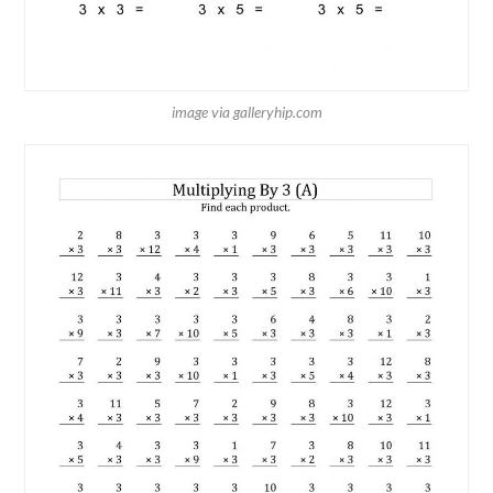
image via galleryhip.com