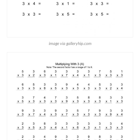
image via galleryhip.com