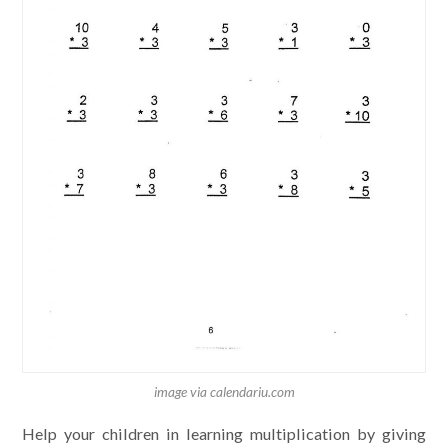
image via calendariu.com
Help your children in learning multiplication by giving