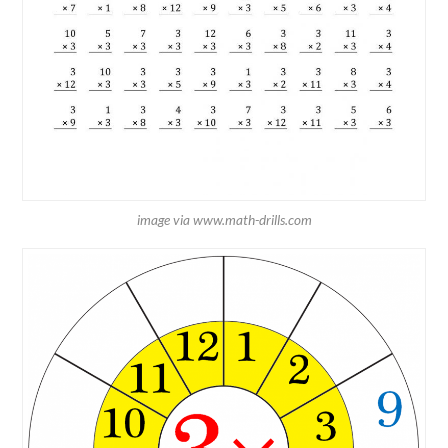
image via www.math-drills.com