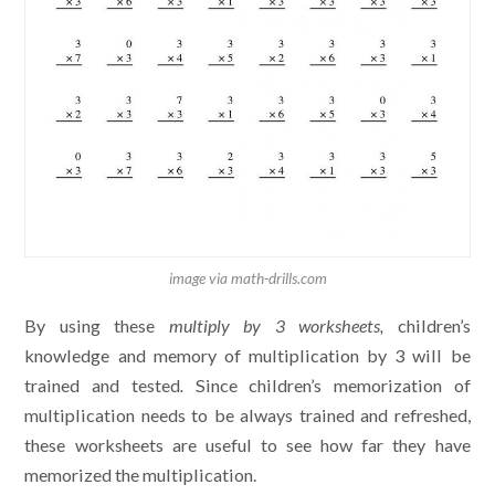
image via math-drills.com
By using these
multiply by 3 worksheets,
children’s
knowledge and memory of multiplication by 3 will be
trained and tested
.
Since children’s memorization of
multiplication needs to be always trained and refreshed,
these worksheets are useful to see how far they have
memorized the multiplication.