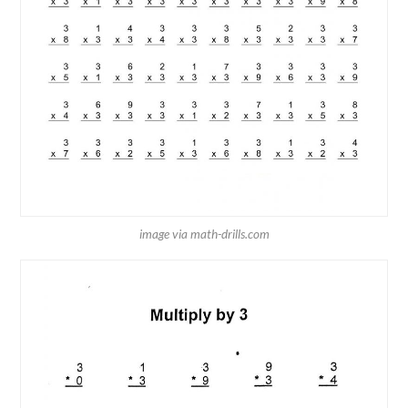
image via math-drills.com