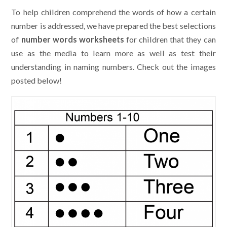
To help children comprehend the words of how a certain
number is addressed, we have prepared the best selections
of
number words worksheets
for children that they can
use as the media to learn more as well as test their
understanding in naming numbers. Check out the images
posted below!