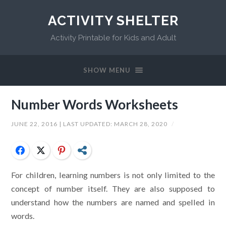
ACTIVITY SHELTER
Activity Printable for Kids and Adult
SHOW MENU
Number Words Worksheets
JUNE 22, 2016
| LAST UPDATED:
MARCH 28, 2020
/
Facebook
Twitter
Pinterest
Share
For children, learning numbers is not only limited to the
concept of number itself. They are also supposed to
understand how the numbers are named and spelled in
words.