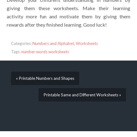
giving them these worksheets. Make their learning
activity more fun and motivate them by giving them
rewards after they finished learning. Good luck!
Categories:
Numbers and Alphabet
,
Worksheets
Tags:
number words worksheets
« Printable Numbers and Shapes
Printable Same and Different Worksheets »