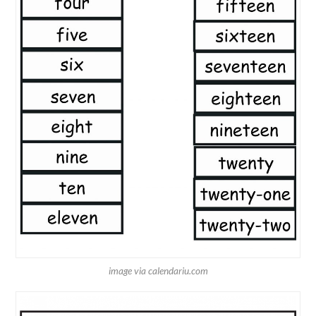
image via calendariu.com