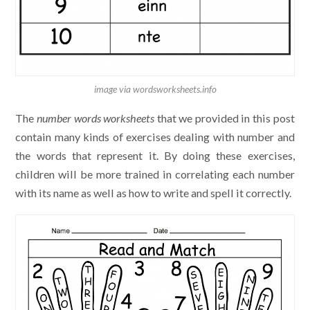
image via wordsworksheets.info
The
number words worksheets
that we provided in this post
contain many kinds of exercises dealing with number and
the words that represent it. By doing these exercises,
children will be more trained in correlating each number
with its name as well as how to write and spell it correctly.