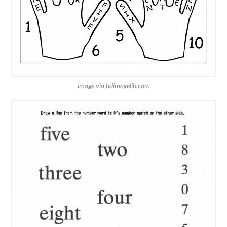
image via hdimagelib.com