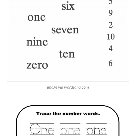
image via wordsana.com