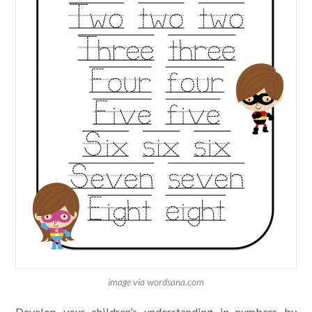
image via wordsana.com
Develop your children’s understanding in numbers by