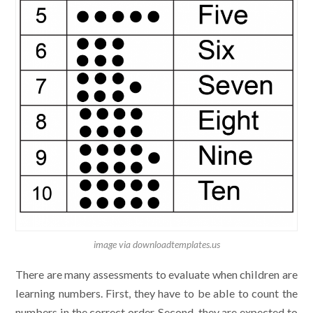
image via downloadtemplates.us
There are many assessments to evaluate when children are
learning numbers. First, they have to be able to count the
numbers in the correct order. Second, they are expected to