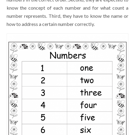
know the concept of each number and for what count a
number represents. Third, they have to know the name or
how to address a certain number correctly.