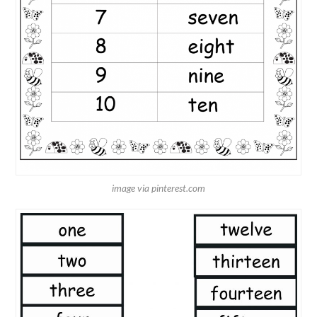
image via pinterest.com