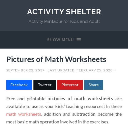
ACTIVITY SHELTER
Activity Printable for Kids and Adult
SHOW MENU
Pictures of Math Worksheets
SEPTEMBER 22, 2017
| LAST UPDATED:
FEBRUARY 25, 2020
/
Facebook
Twitter
Pinterest
Share
Free and printable
pictures of math worksheets
are
available to use as your kids’ teaching resources! In these
math worksheets
, addition and subtraction become the
most basic math operation involved in the exercises.