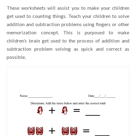
These worksheets will assist you to make your children
get used to counting things. Teach your children to solve
addition and subtraction problems using fingers or other
memorization concept. This is purposed to make
children’s brain get used to the process of addition and
subtraction problem solving as quick and correct as
possible.