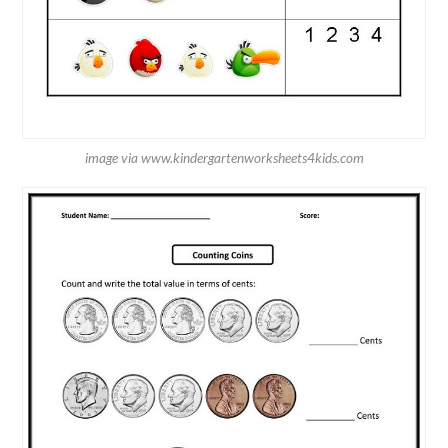
image via www.kindergartenworksheets4kids.com