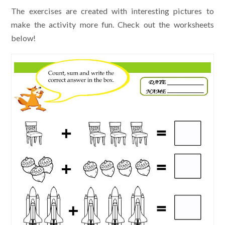
The exercises are created with interesting pictures to
make the activity more fun. Check out the worksheets
below!