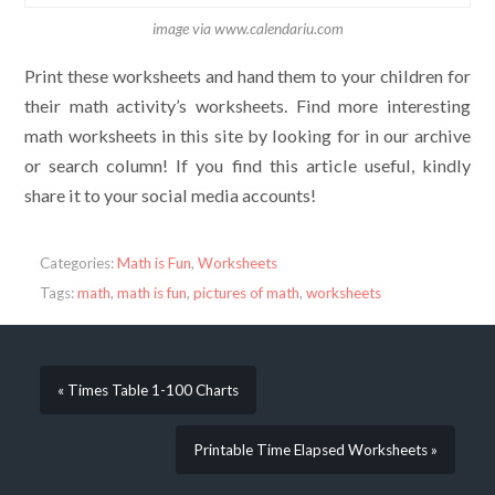
image via www.calendariu.com
Print these worksheets and hand them to your children for
their math activity’s worksheets. Find more interesting
math worksheets in this site by looking for in our archive
or search column! If you find this article useful, kindly
share it to your social media accounts!
Categories:
Math is Fun
,
Worksheets
Tags:
math
,
math is fun
,
pictures of math
,
worksheets
« Times Table 1-100 Charts
Printable Time Elapsed Worksheets »