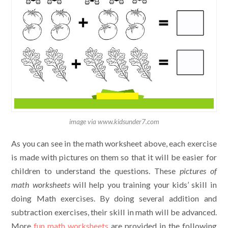
image via www.kidsunder7.com
As you can see in the math worksheet above, each exercise
is made with pictures on them so that it will be easier for
children to understand the questions. These
pictures of
math worksheets
will help you training your kids’ skill in
doing Math exercises. By doing several addition and
subtraction exercises, their skill in math will be advanced.
More
fun math worksheets
are provided in the following