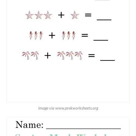
image via www.prekworksheets.org