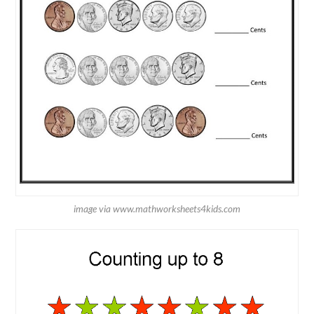
image via www.mathworksheets4kids.com