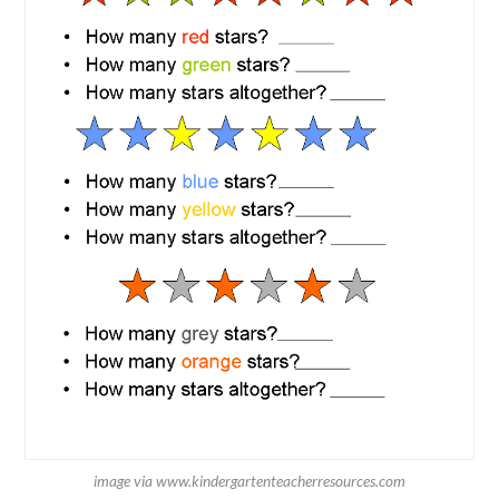
image via www.kindergartenteacherresources.com