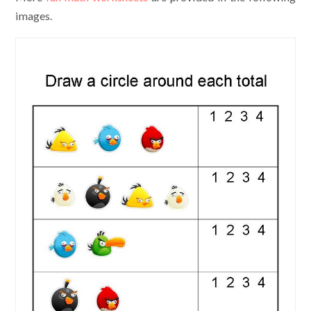
images.