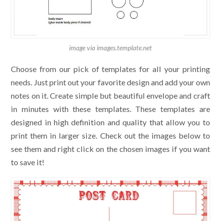
image via images.template.net
Choose from our pick of templates for all your printing
needs. Just print out your favorite design and add your own
notes on it. Create simple but beautiful envelope and craft
in minutes with these templates. These templates are
designed in high definition and quality that allow you to
print them in larger size. Check out the images below to
see them and right click on the chosen images if you want
to save it!