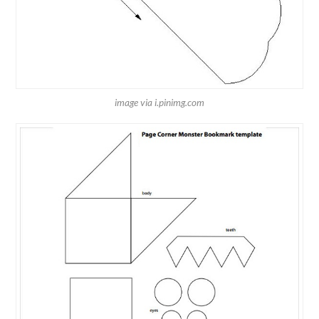
image via i.pinimg.com