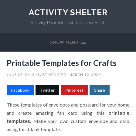
ACTIVITY SHELTER
Activity Printable for Kids and Adult
SHOW MENU
Printable Templates for Crafts
JUNE 27, 2018
| LAST UPDATED:
MARCH 19, 2020
/
Facebook
Twitter
Pinterest
Share
These templates of envelopes and postcard for your home
and create amazing fan card using this
printable
templates
. Make your own custom envelope and card
using this blank template.