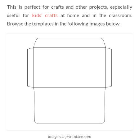
This is perfect for crafts and other projects, especially
useful for
kids’ crafts
at home and in the classroom.
Browse the templates in the following images below.
image via printablee.com