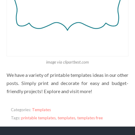
image via clipartbest.com
We have a variety of printable templates ideas in our other
posts. Simply print and decorate for easy and budget-
friendly projects! Explore and visit more!
Categories:
Templates
Tags:
printable templates
,
templates
,
templates free