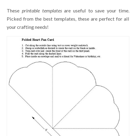
These
printable templates
are useful to save your time.
Picked from the best templates, these are perfect for all
your crafting needs!