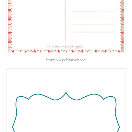
image via printablee.com