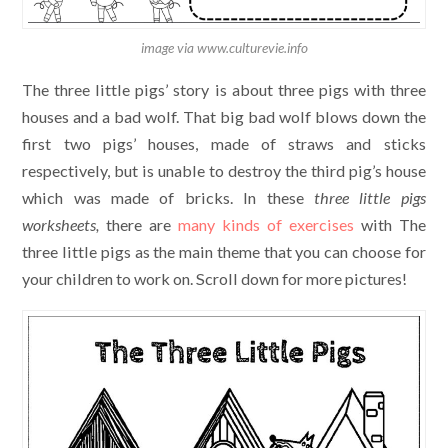
image via www.culturevie.info
The three little pigs’ story is about three pigs with three
houses and a bad wolf. That big bad wolf blows down the
first two pigs’ houses, made of straws and sticks
respectively, but is unable to destroy the third pig’s house
which was made of bricks. In these
three little pigs
worksheets,
there are
many kinds of exercises
with The
three little pigs as the main theme that you can choose for
your children to work on. Scroll down for more pictures!