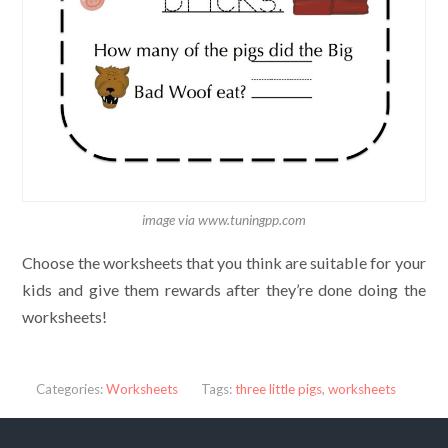
image via www.tuningpp.com
Choose the worksheets that you think are suitable for your
kids and give them rewards after they’re done doing the
worksheets!
Categories:
Worksheets
Tags:
three little pigs
,
worksheets