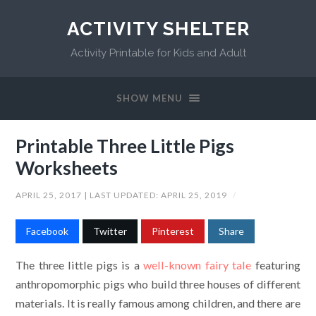
ACTIVITY SHELTER
Activity Printable for Kids and Adult
SHOW MENU
Printable Three Little Pigs
Worksheets
APRIL 25, 2017
| LAST UPDATED:
APRIL 25, 2019
/
Facebook
Twitter
Pinterest
Share
The three little pigs is a
well-known fairy tale
featuring
anthropomorphic pigs who build three houses of different
materials. It is really famous among children, and there are