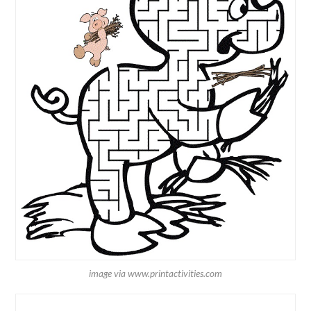
image via www.printactivities.com