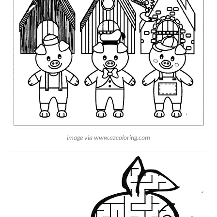
image via www.azcoloring.com