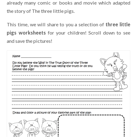
already many comic or books and movie which adapted
the story of The three little pigs.
This time, we will share to you a selection of
three little
pigs worksheets
for your children! Scroll down to see
and save the pictures!