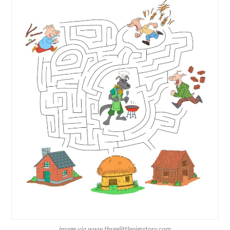
image via www.threelittlepigsstory.com