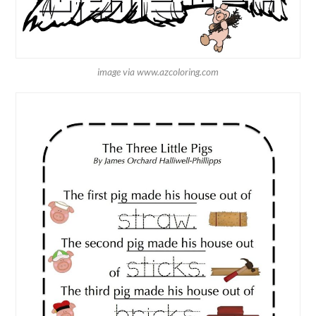
image via www.azcoloring.com