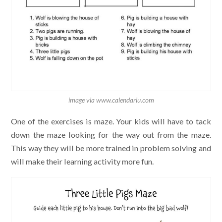
image via www.calendariu.com
One of the exercises is maze. Your kids will have to tack
down the maze looking for the way out from the maze.
This way they will be more trained in problem solving and
will make their learning activity more fun.